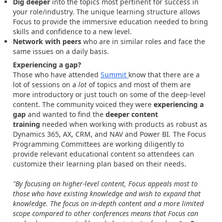
Dig deeper
into the topics most pertinent for success in
your role/industry. The unique learning structure allows
Focus to provide the immersive education needed to bring
skills and confidence to a new level.
Network with peers
who are in similar roles and face the
same issues on a daily basis.
Experiencing a gap?
Those who have attended
Summit
know that there are a
lot of sessions on a
lot
of topics and most of them are
more introductory or just touch on some of the deep-level
content. The community voiced they were
experiencing a
gap
and wanted to find the
deeper content
training
needed when working with products as robust as
Dynamics 365, AX, CRM, and NAV and Power BI
.
The Focus
Programming Committees are working diligently to
provide relevant educational content so attendees can
customize their learning plan based on their needs.
"By focusing on higher-level content, Focus appeals most to
those who have existing knowledge and wish to expand that
knowledge. The focus on in-depth content and a more limited
scope compared to other conferences means that Focus can