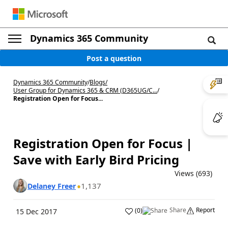
Dynamics 365 Community
Post a question
Dynamics 365 Community
/
Blogs
/
User Group for Dynamics 365 & CRM (D365UG/C...
/
Registration Open for Focus...
Registration Open for Focus |
Save with Early Bird Pricing
Views (693)
1,137
Delaney Freer
Share
Report
(
0
)
15 Dec 2017