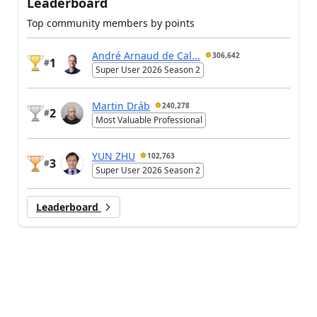
Leaderboard
Top community members by points
André Arnaud de Cal...
306,642
1
#
Super User 2026 Season 2
Martin Dráb
240,278
2
#
Most Valuable Professional
YUN ZHU
102,763
3
#
Super User 2026 Season 2
Leaderboard