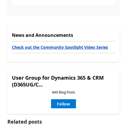
News and Announcements
Check out the Community Spotlight Video Series
User Group for Dynamics 365 & CRM
(D365UG/C...
449 Blog Posts
Follow
Related posts