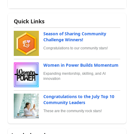
Quick Links
Season of Sharing Community
Challenge Winners!
Congratulations to our community stars!
Women in Power Builds Momentum
Expanding mentorship, skilling, and AI
innovation
Congratulations to the July Top 10
Community Leaders
These are the community rock stars!