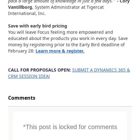
pack a large amount of knowledge in just a few days."
- Cory
Vantillborg
, System Administrator at Tigercat
International, Inc.
Save with early bird pricing
You will leave Focus feeling more empowered and
educated about the products you work in every day. Save
money by registering prior to the Early Bird deadline of
February 28:
Learn more & register.
x
CALL FOR PROPOSALS OPEN:
SUBMIT A DYNAMICS 365 &
CRM SESSION IDEA!
Comments
*This post is locked for comments