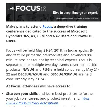
Make plans to attend
Focus
, a deep-dive training
conference dedicated to the success of Microsoft
Dynamics 365, AX, CRM and NAV users and Power BI
users.
Focus will be held May 21-24, 2018, in Indianapolis, IN,
and feature primarily intermediate and advanced 90-
minute sessions taught by technical experts. Focus is
separated into multiple two-day events covering specific
products:
NAVUG
and
PUG
are held concurrently May 21-
22 and
D365UG/AXUG
and
D365UG/CRMUG
are held
concurrently May 23-24.
At Focus, attendees will have access to:
Sharpen your skills
and learn best practices to further
your job role, career, and product investment.
View
D365UG/CRMUG track descriptions.