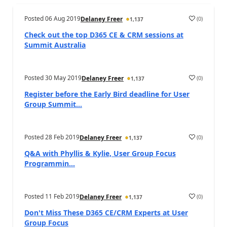
Posted
06 Aug 2019
(
0
)
Delaney Freer
1,137
Check out the top D365 CE & CRM sessions at
Summit Australia
Posted
30 May 2019
(
0
)
Delaney Freer
1,137
Register before the Early Bird deadline for User
Group Summit...
Posted
28 Feb 2019
(
0
)
Delaney Freer
1,137
Q&A with Phyllis & Kylie, User Group Focus
Programmin...
Posted
11 Feb 2019
(
0
)
Delaney Freer
1,137
Don't Miss These D365 CE/CRM Experts at User
Group Focus