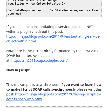
ecify reason for state change

req.Status = new OptionSetValue(2);

SetStateResponse resp = (SetStateResponse)service.Exec
If you need help instantiating a service object in .NET
within a plugin check out this post:
http://mileyja.blogspot.com/2011/04/instantiating-service-
object-within.html
Now here is the Jscript nicely formatted by the CRM 2011
SOAP formatter. Available
at:
http://crm2011soap.codeplex.com/
Now in Jscript:
This is example is asynchronous,
if you want to learn how
to make JScript SOAP calls synchronously
please visit this
post
:
http://mileyja.blogspot.com/2011/07/using-jscript-to-
access-soap-web.html