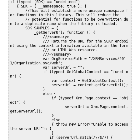
if (typeof (SDK) == "undefined")

   { SDK = { __namespace: true }; }

       //This will establish a more unique namespace f
or functions in this library. This will reduce the 

       // potential for functions to be overwritten du
e to a duplicate name when the library is loaded.

       SDK.SAMPLES = {

           _getServerUrl: function () {

               ///<summary>

               /// Returns the URL for the SOAP endpoi
nt using the context information available in the form

               /// or HTML Web resource.

               ///</summary>

               var OrgServicePath = "/XRMServices/201
1/Organization.svc/web";

               var serverUrl = "";

               if (typeof GetGlobalContext == "functio
n") {

                   var context = GetGlobalContext();

                   serverUrl = context.getServerUrl();

               }

               else {

                   if (typeof Xrm.Page.context == "obj
ect") {

                         serverUrl = Xrm.Page.context.
getServerUrl();

                   }

                   else

                   { throw new Error("Unable to access 
the server URL"); }

                   }

                  if (serverUrl.match(/\/$/)) {
