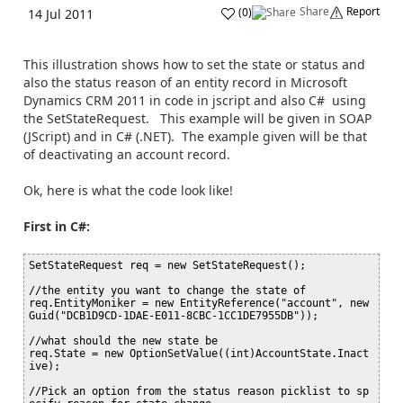
Share
Report
(
0
)
14 Jul 2011
This illustration shows how to set the state or status and
also the status reason of an entity record in Microsoft
Dynamics CRM 2011 in code in jscript and also C# using
the SetStateRequest. This example will be given in SOAP
(JScript) and in C# (.NET). The example given will be that
of deactivating an account record.
Ok, here is what the code look like!
First in C#:
SetStateRequest req = new SetStateRequest();

//the entity you want to change the state of

req.EntityMoniker = new EntityReference("account", new 
Guid("DCB1D9CD-1DAE-E011-8CBC-1CC1DE7955DB"));

//what should the new state be

req.State = new OptionSetValue((int)AccountState.Inact
ive);

//Pick an option from the status reason picklist to sp