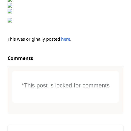
This was originally posted
here
.
Comments
*This post is locked for comments