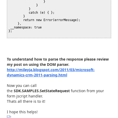
                   }

               }

           }

           catch (e) { };

        }

        return new Error(errorMessage);

     },

 __namespace: true

};

To understand how to parse the response please review
my post on using the DOM parser.
http://mileyja.blogspot.com/2011/03/microsoft-
dynamics-crm-2011-parsing.html
Now you can call
the
SDK.SAMPLES.SetStateRequest
function from your
form jscript handler.
Thats all there is to it!
I hope this helps!