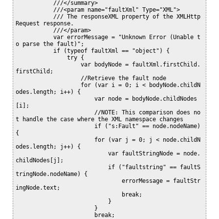
           ///</summary>

           ///<param name="faultXml" Type="XML">

           /// The responseXML property of the XMLHttp
Request response.

           ///</param>

           var errorMessage = "Unknown Error (Unable t
o parse the fault)";

           if (typeof faultXml == "object") {

               try {

                   var bodyNode = faultXml.firstChild.
firstChild;

                   //Retrieve the fault node

                   for (var i = 0; i < bodyNode.childN
odes.length; i++) {

                       var node = bodyNode.childNodes
[i];

                       //NOTE: This comparison does no
t handle the case where the XML namespace changes

                       if ("s:Fault" == node.nodeName) 
{

                       for (var j = 0; j < node.childN
odes.length; j++) {

                           var faultStringNode = node.
childNodes[j];

                           if ("faultstring" == faultS
tringNode.nodeName) {

                               errorMessage = faultStr
ingNode.text;

                               break;

                           }

                       }

                       break;
