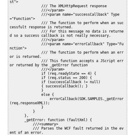
st">

               /// The XMLHttpRequest response

               ///</param>

               ///<param name="successCallback" Type
="Function">

               /// The function to perform when an suc
cessfult response is returned.

               /// For this message no data is returne
d so a success callback is not really necessary.

               ///</param>

               ///<param name="errorCallback" Type="Fu
nction">

               /// The function to perform when an err
or is returned.

               /// This function accepts a JScript err
or returned by the _getError function

               ///</param>

               if (req.readyState == 4) {

               if (req.status == 200) {

               if (successCallback != null)

               { successCallback(); }

               }

               else {

                   errorCallback(SDK.SAMPLES._getError
(req.responseXML));

               }

           }

       },

       _getError: function (faultXml) {

           ///<summary>

           /// Parses the WCF fault returned in the ev
ent of an error.
