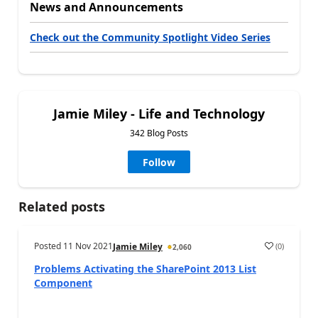
News and Announcements
Check out the Community Spotlight Video Series
Jamie Miley - Life and Technology
342 Blog Posts
Follow
Related posts
Posted
11 Nov 2021
(
0
)
Jamie Miley
2,060
Problems Activating the SharePoint 2013 List
Component