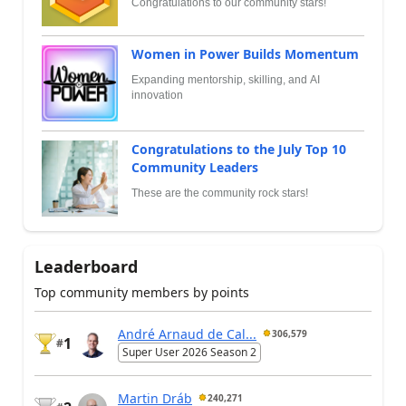
Congratulations to our community stars!
Women in Power Builds Momentum
Expanding mentorship, skilling, and AI
innovation
Congratulations to the July Top 10
Community Leaders
These are the community rock stars!
Leaderboard
Top community members by points
André Arnaud de Cal...
306,579
1
#
Super User 2026 Season 2
Martin Dráb
240,271