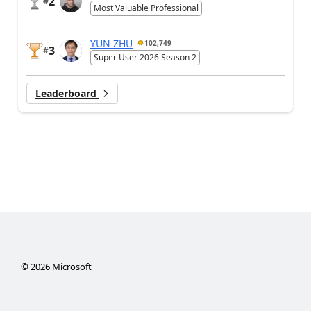
2
#
Most Valuable Professional
YUN ZHU
102,749
3
#
Super User 2026 Season 2
Leaderboard
©
2026
Microsoft