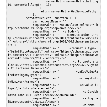
                       serverUrl = serverUrl.substring
(0, serverUrl.length - 1);

                   } 

                   return serverUrl + OrgServicePath;

               }, 

           SetStateRequest: function () {

               var requestMain = ""

               requestMain += "<s:Envelope xmlns:s=\"h
ttp://schemas.xmlsoap.org/soap/envelope/\">";

               requestMain += "  <s:Body>";

               requestMain += "    <Execute xmlns=\"ht
tp://schemas.microsoft.com/xrm/2011/Contracts/Services
\" xmlns:i=\"http://www.w3.org/2001/XMLSchema-instance
\">";

               requestMain += "      <request i:type=
\"b:SetStateRequest\" xmlns:a=\"http://schemas.microso
ft.com/xrm/2011/Contracts\" xmlns:b=\"http://schemas.m
icrosoft.com/crm/2011/Contracts\">";

               requestMain += "        <a:Parameters x
mlns:c=\"http://schemas.datacontract.org/2004/07/Syste
m.Collections.Generic\">";

               requestMain += "          <a:KeyValuePa
irOfstringanyType>";

               requestMain += "            <c:key>Enti
tyMoniker</c:key>";

               requestMain += "            <c:value i:
type=\"a:EntityReference\">";

               requestMain += "              <a:Id>dcb
1d9cd-1dae-e011-8cbc-1cc1de7955db</a:Id>";

               requestMain += "              <a:Logica
lName>account</a:LogicalName>";

               requestMain += "              <a:Name 