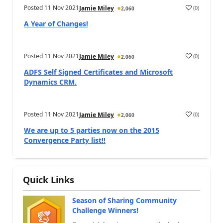
Posted
11 Nov 2021
(
0
)
Jamie Miley
2,060
A Year of Changes!
Posted
11 Nov 2021
(
0
)
Jamie Miley
2,060
ADFS Self Signed Certificates and Microsoft
Dynamics CRM.
Posted
11 Nov 2021
(
0
)
Jamie Miley
2,060
We are up to 5 parties now on the 2015
Convergence Party list!!
Quick Links
Season of Sharing Community
Challenge Winners!