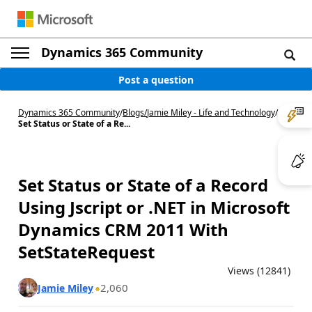
Dynamics 365 Community
Post a question
Dynamics 365 Community
/
Blogs
/
Jamie Miley - Life and Technology
/
Set Status or State of a Re...
Set Status or State of a Record
Using Jscript or .NET in Microsoft
Dynamics CRM 2011 With
SetStateRequest
Views (12841)
2,060
Jamie Miley