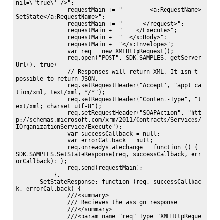
nil=\"true\" />";

               requestMain += "        <a:RequestName>
SetState</a:RequestName>";

               requestMain += "      </request>";

               requestMain += "    </Execute>";

               requestMain += "  </s:Body>";

               requestMain += "</s:Envelope>";

               var req = new XMLHttpRequest();

               req.open("POST", SDK.SAMPLES._getServer
Url(), true)

               // Responses will return XML. It isn't 
possible to return JSON.

               req.setRequestHeader("Accept", "applica
tion/xml, text/xml, */*");

               req.setRequestHeader("Content-Type", "t
ext/xml; charset=utf-8");

               req.setRequestHeader("SOAPAction", "htt
p://schemas.microsoft.com/xrm/2011/Contracts/Services/
IOrganizationService/Execute");

               var successCallback = null;

               var errorCallback = null;

               req.onreadystatechange = function () { 
SDK.SAMPLES.SetStateResponse(req, successCallback, err
orCallback); };

               req.send(requestMain);

           },

       SetStateResponse: function (req, successCallbac
k, errorCallback) {

               ///<summary>

               /// Recieves the assign response

               ///</summary>

               ///<param name="req" Type="XMLHttpReque