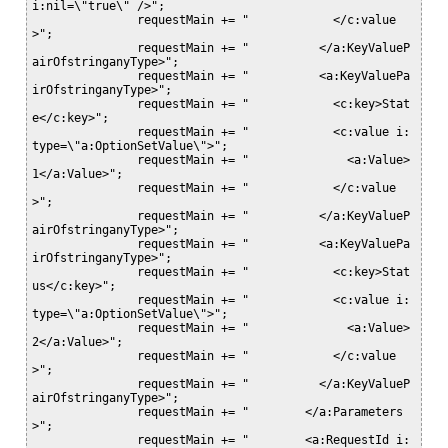
i:nil=\"true\" />";

               requestMain += "            </c:value
>";

               requestMain += "          </a:KeyValueP
airOfstringanyType>";

               requestMain += "          <a:KeyValuePa
irOfstringanyType>";

               requestMain += "            <c:key>Stat
e</c:key>";

               requestMain += "            <c:value i:
type=\"a:OptionSetValue\">";

               requestMain += "              <a:Value>
1</a:Value>";

               requestMain += "            </c:value
>";

               requestMain += "          </a:KeyValueP
airOfstringanyType>";

               requestMain += "          <a:KeyValuePa
irOfstringanyType>";

               requestMain += "            <c:key>Stat
us</c:key>";

               requestMain += "            <c:value i:
type=\"a:OptionSetValue\">";

               requestMain += "              <a:Value>
2</a:Value>";

               requestMain += "            </c:value
>";

               requestMain += "          </a:KeyValueP
airOfstringanyType>";

               requestMain += "        </a:Parameters
>";

               requestMain += "        <a:RequestId i: