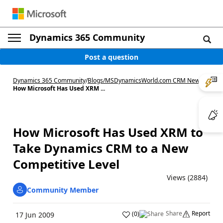
Dynamics 365 Community
Post a question
Dynamics 365 Community
/
Blogs
/
MSDynamicsWorld.com CRM News
/
How Microsoft Has Used XRM ...
How Microsoft Has Used XRM to
Take Dynamics CRM to a New
Competitive Level
Views (2884)
Community Member
Share
Report
(
0
)
17 Jun 2009