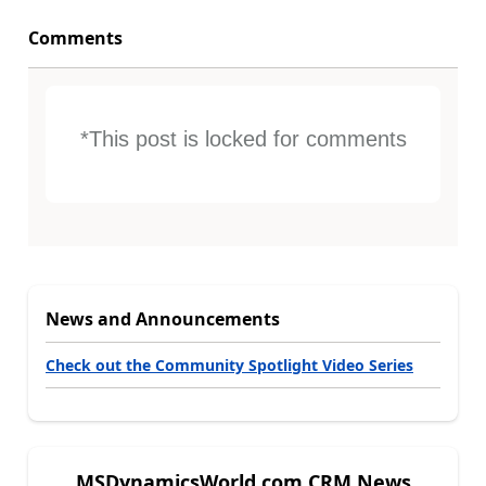
Comments
*This post is locked for comments
News and Announcements
Check out the Community Spotlight Video Series
MSDynamicsWorld.com CRM News