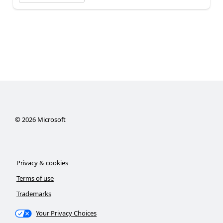
©
2026
Microsoft
Privacy & cookies
Terms of use
Trademarks
Your Privacy Choices