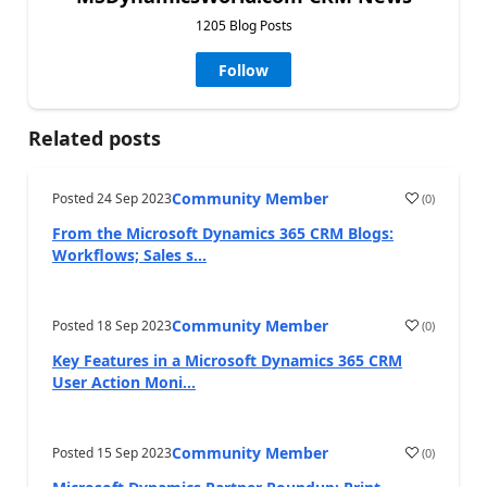
1205 Blog Posts
Follow
Related posts
Community Member
Posted
24 Sep 2023
(
0
)
From the Microsoft Dynamics 365 CRM Blogs:
Workflows; Sales s...
Community Member
Posted
18 Sep 2023
(
0
)
Key Features in a Microsoft Dynamics 365 CRM
User Action Moni...
Community Member
Posted
15 Sep 2023
(
0
)