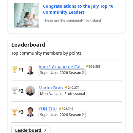
Congratulations to the July Top 10
Community Leaders
These are the community rock stars!
Leaderboard
Top community members by points
André Arnaud de Cal...
306,585
1
#
Super User 2026 Season 2
Martin Dráb
240,271
2
#
Most Valuable Professional
YUN ZHU
102,749
3
#
Super User 2026 Season 2
Leaderboard