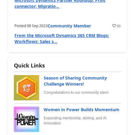
Microsoft Dynamics Partner Roundup: Print
connector; Migratio...
Community Member
Posted
08 Sep 2023
(
0
)
From the Microsoft Dynamics 365 CRM Blogs:
Workflows; Sales s...
Quick Links
Season of Sharing Community
Challenge Winners!
Congratulations to our community stars!
Women in Power Builds Momentum
Expanding mentorship, skilling, and AI
innovation