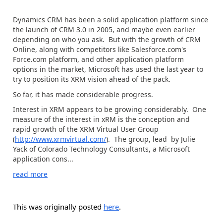
Dynamics CRM has been a solid application platform since
the launch of CRM 3.0 in 2005, and maybe even earlier
depending on who you ask. But with the growth of CRM
Online, along with competitors like Salesforce.com's
Force.com platform, and other application platform
options in the market, Microsoft has used the last year to
try to position its XRM vision ahead of the pack.
So far, it has made considerable progress.
Interest in XRM appears to be growing considerably. One
measure of the interest in xRM is the conception and
rapid growth of the XRM Virtual User Group
(
http://www.xrmvirtual.com/
). The group, lead by Julie
Yack of Colorado Technology Consultants, a Microsoft
application cons...
read more
This was originally posted
here
.