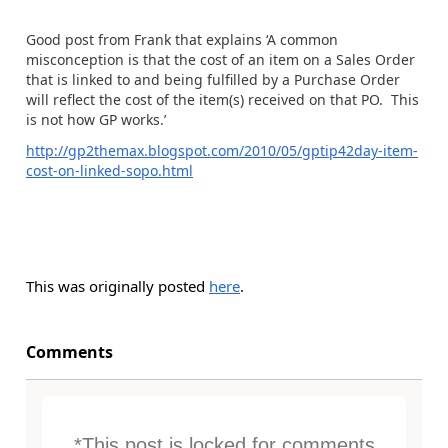
Good post from Frank that explains ‘A common
misconception is that the cost of an item on a Sales Order
that is linked to and being fulfilled by a Purchase Order
will reflect the cost of the item(s) received on that PO. This
is not how GP works.’
http://gp2themax.blogspot.com/2010/05/gptip42day-item-
cost-on-linked-sopo.html
This was originally posted
here
.
Comments
*This post is locked for comments