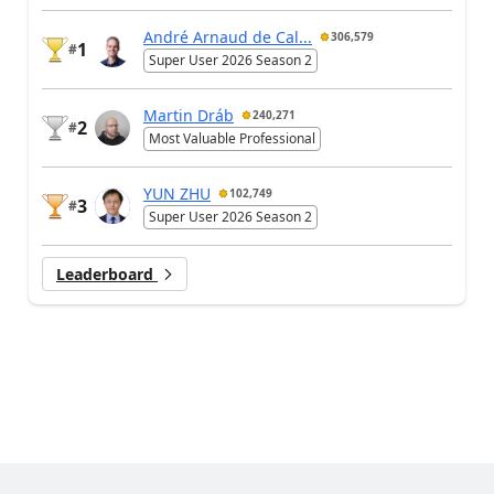
André Arnaud de Cal...
306,579
1
#
Super User 2026 Season 2
Martin Dráb
240,271
2
#
Most Valuable Professional
YUN ZHU
102,749
3
#
Super User 2026 Season 2
Leaderboard