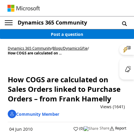
Dynamics 365 Community
Post a question
Dynamics 365 Community
/
Blogs
/
DynamicsGP.ie
/
How COGS are calculated on ...
How COGS are calculated on
Sales Orders linked to Purchase
Orders – from Frank Hamelly
Views (1641)
Community Member
Share
Report
(
0
)
04 Jun 2010