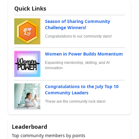
Quick Links
Season of Sharing Community
Challenge Winners!
Congratulations to our community stars!
Women in Power Builds Momentum
Expanding mentorship, skilling, and AI
innovation
Congratulations to the July Top 10
Community Leaders
These are the community rock stars!
Leaderboard
Top community members by points