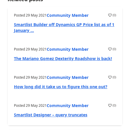
Community Member
Posted
29 May 2021
(
0
)
Smartlist Builder off Dynamics GP Price list as of 1
January ...
Community Member
Posted
29 May 2021
(
0
)
The Mariano Gomez Dexterity Roadshow is back!
Community Member
Posted
29 May 2021
(
0
)
How long did it take us to figure this one out?
Community Member
Posted
29 May 2021
(
0
)
Smartlist Designer – query truncates