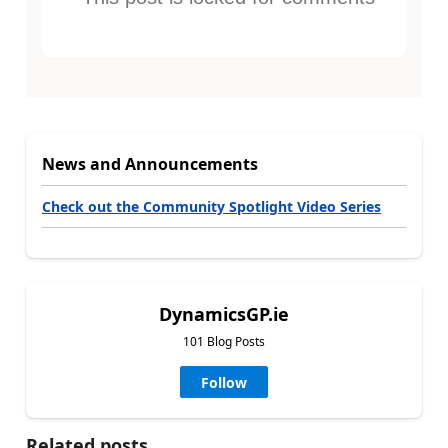
News and Announcements
Check out the Community Spotlight Video Series
DynamicsGP.ie
101 Blog Posts
Follow
Related posts