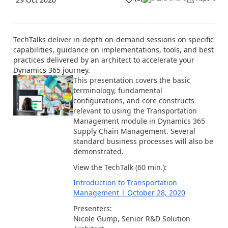
TechTalks deliver in-depth on-demand sessions on specific
capabilities, guidance on implementations, tools, and best
practices delivered by an architect to accelerate your
Dynamics 365 journey.
This presentation covers the basic
terminology, fundamental
configurations, and core constructs
relevant to using the Transportation
Management module in Dynamics 365
Supply Chain Management. Several
standard business processes will also be
demonstrated.
View the TechTalk (60 min.):
Introduction to Transportation
Management | October 28, 2020
Presenters:
Nicole Gump, Senior R&D Solution