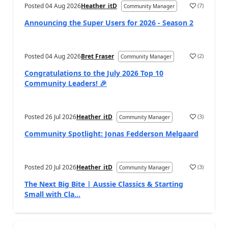
Posted
04 Aug 2026
Heather_itD
(
7
)
Community Manager
Announcing the Super Users for 2026 - Season 2
Posted
04 Aug 2026
Bret Fraser
(
2
)
Community Manager
Congratulations to the July 2026 Top 10
Community Leaders! 🎉
Posted
26 Jul 2026
Heather_itD
(
3
)
Community Manager
Community Spotlight: Jonas Fedderson Melgaard
Posted
20 Jul 2026
Heather_itD
(
3
)
Community Manager
The Next Big Bite | Aussie Classics & Starting
Small with Cla...