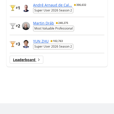
André Arnaud de Cal...
306,632
1
#
Super User 2026 Season 2
Martin Dráb
240,275
2
#
Most Valuable Professional
YUN ZHU
102,763
3
#
Super User 2026 Season 2
Leaderboard