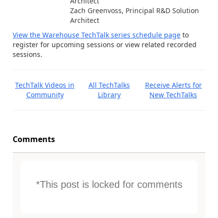
Architect
Zach Greenvoss, Principal R&D Solution
Architect
View the Warehouse TechTalk series schedule page
to
register for upcoming sessions or view related recorded
sessions.
TechTalk Videos in
All TechTalks
Receive Alerts for
Community
Library
New TechTalks
Comments
*This post is locked for comments