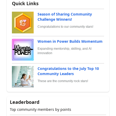
Quick Links
Season of Sharing Community
Challenge Winners!
Congratulations to our community stars!
Women in Power Builds Momentum
Expanding mentorship, skilling, and AI
innovation
Congratulations to the July Top 10
Community Leaders
These are the community rock stars!
Leaderboard
Top community members by points