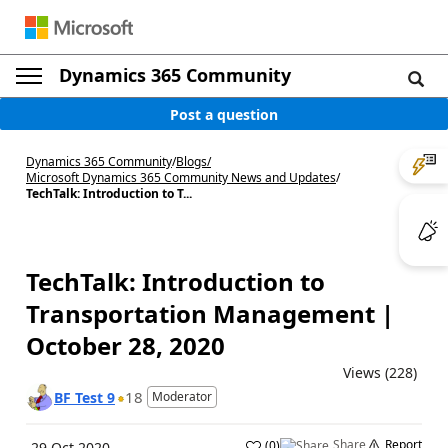
Dynamics 365 Community
Post a question
Dynamics 365 Community
/
Blogs
/
Microsoft Dynamics 365 Community News and Updates
/
TechTalk: Introduction to T...
TechTalk: Introduction to
Transportation Management |
October 28, 2020
Views (228)
18
BF Test 9
Moderator
Share
Report
(
0
)
29 Oct 2020