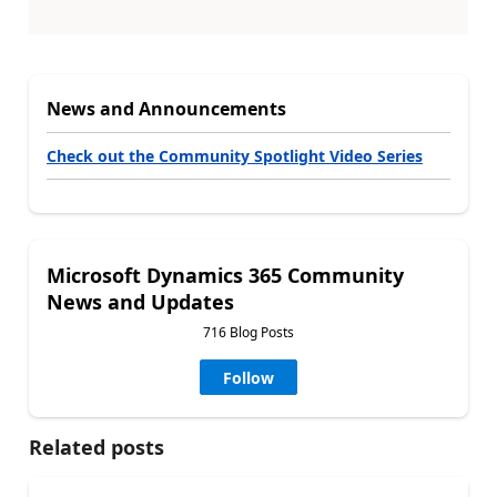
News and Announcements
Check out the Community Spotlight Video Series
Microsoft Dynamics 365 Community
News and Updates
716 Blog Posts
Follow
Related posts