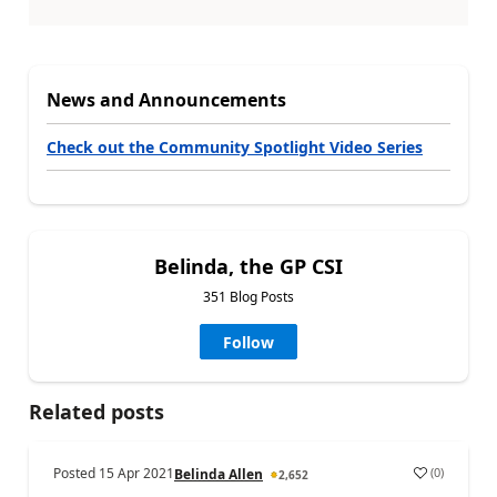
News and Announcements
Check out the Community Spotlight Video Series
Belinda, the GP CSI
351 Blog Posts
Follow
Related posts
Posted
15 Apr 2021
(
0
)
Belinda Allen
2,652