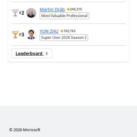
Martin Dráb
240,275
2
#
Most Valuable Professional
YUN ZHU
102,763
3
#
Super User 2026 Season 2
Leaderboard
©
2026
Microsoft