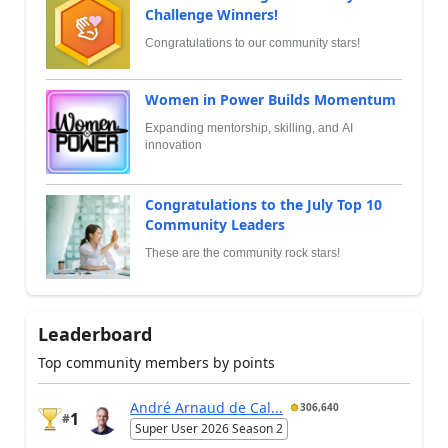
Challenge Winners!
Congratulations to our community stars!
Women in Power Builds Momentum
Expanding mentorship, skilling, and AI
innovation
Congratulations to the July Top 10
Community Leaders
These are the community rock stars!
Leaderboard
Top community members by points
André Arnaud de Cal...
306,640
1
#
Super User 2026 Season 2