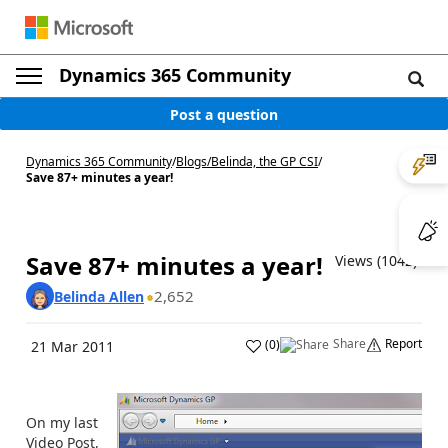
Dynamics 365 Community
Post a question
Dynamics 365 Community
/
Blogs
/
Belinda, the GP CSI
/
Save 87+ minutes a year!
Save 87+ minutes a year!
Views (1042)
2,652
Belinda Allen
Share
Report
(
0
)
21 Mar 2011
On my last
Video Post,