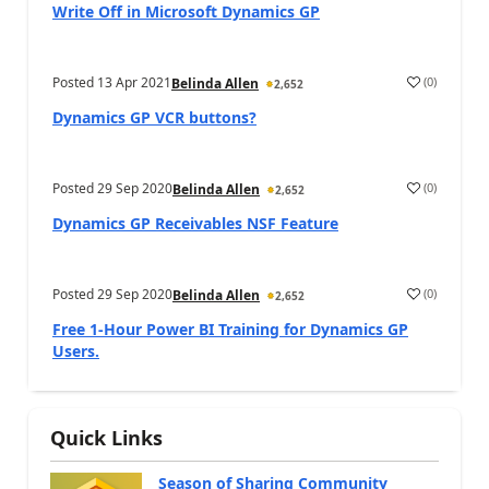
Write Off in Microsoft Dynamics GP
Posted
13 Apr 2021
(
0
)
Belinda Allen
2,652
Dynamics GP VCR buttons?
Posted
29 Sep 2020
(
0
)
Belinda Allen
2,652
Dynamics GP Receivables NSF Feature
Posted
29 Sep 2020
(
0
)
Belinda Allen
2,652
Free 1-Hour Power BI Training for Dynamics GP
Users.
Quick Links
Season of Sharing Community