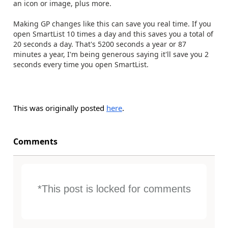
an icon or image, plus more.
Making GP changes like this can save you real time. If you
open SmartList 10 times a day and this saves you a total of
20 seconds a day. That's 5200 seconds a year or 87
minutes a year, I'm being generous saying it'll save you 2
seconds every time you open SmartList.
This was originally posted
here
.
Comments
*This post is locked for comments