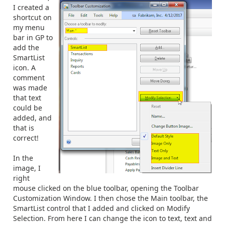
I created a
shortcut on
my menu
bar in GP to
add the
SmartList
icon. A
comment
was made
that text
could be
added, and
that is
correct!
In the
image, I
right
mouse clicked on the blue toolbar, opening the Toolbar
Customization Window. I then chose the Main toolbar, the
SmartList control that I added and clicked on Modify
Selection. From here I can change the icon to text, text and