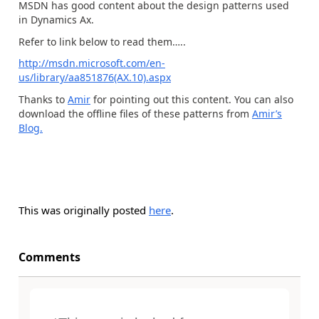
MSDN has good content about the design patterns used
in Dynamics Ax.
Refer to link below to read them…..
http://msdn.microsoft.com/en-
us/library/aa851876(AX.10).aspx
Thanks to
Amir
for pointing out this content. You can also
download the offline files of these patterns from
Amir’s
Blog.
This was originally posted
here
.
Comments