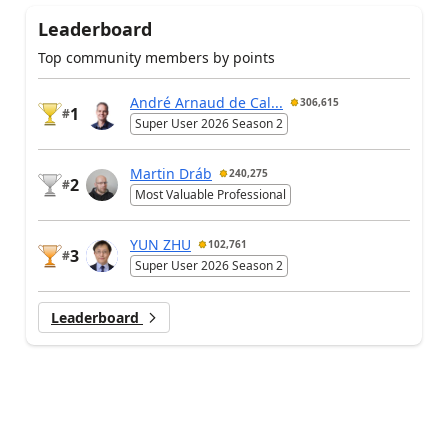
Leaderboard
Top community members by points
André Arnaud de Cal...
306,615
1
#
Super User 2026 Season 2
Martin Dráb
240,275
2
#
Most Valuable Professional
YUN ZHU
102,761
3
#
Super User 2026 Season 2
Leaderboard