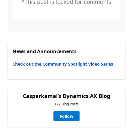
*This post is locked for comments
News and Announcements
Check out the Community Spotlight Video Series
Casperkamal’s Dynamics AX Blog
129 Blog Posts
Follow