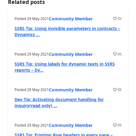
Related posts
Community Member
Posted
29 May 2021
(
0
)
SSRS Tip: Using invisible parameters in contracts –
Dynamics ...
Community Member
Posted
29 May 2021
(
0
)
SSRS Tip: Using labels for dynamic texts in SSRS
reports – Dy...
Community Member
Posted
29 May 2021
(
0
)
Dev Tip: Activating document handling for
inquiry(read only) ...
Community Member
Posted
29 May 2021
(
0
)
SSRS Tip: Printing Row headers in every page –