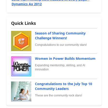
Dynamics Ax 2012
Quick Links
Season of Sharing Community
Challenge Winners!
Congratulations to our community stars!
Women in Power Builds Momentum
Expanding mentorship, skilling, and AI
innovation
Congratulations to the July Top 10
Community Leaders
These are the community rock stars!