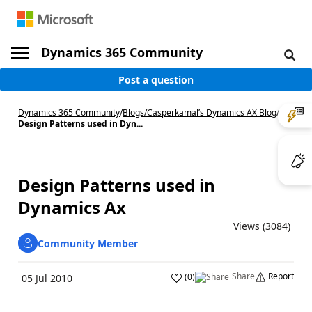
Dynamics 365 Community
Post a question
Dynamics 365 Community
/
Blogs
/
Casperkamal’s Dynamics AX Blog
/
Design Patterns used in Dyn...
Design Patterns used in
Dynamics Ax
Views (3084)
Community Member
Share
Report
(
0
)
05 Jul 2010