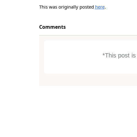
This was originally posted
here
.
Comments
*This post i