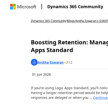
Dynamics 365 Community
Dynamics 365 Community
/
Blogs
/
Anitha Eswaran`s D365F
Boosting Retention: Manag
Apps Standard
312
Anitha Eswaran
01 Jun 2026
If you’re using Logic Apps Standard, you’ll notic
Having a longer retention period would be hel
responses are delayed or when you …
Continue