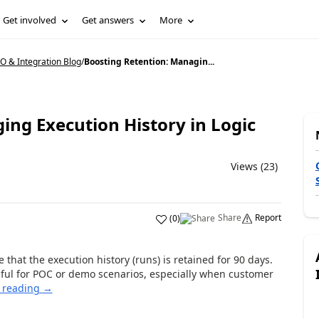
Get involved
Get answers
More
O & Integration Blog
/
Boosting Retention: Managin...
ing Execution History in Logic
Views (23)
Share
Report
(
0
)
e that the execution history (runs) is retained for 90 days.
pful for POC or demo scenarios, especially when customer
 reading
→