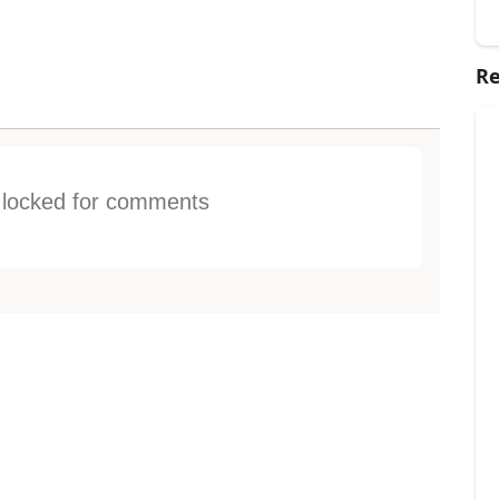
Re
s locked for comments