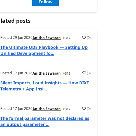
Follow
lated posts
Posted
29 Jun 2026
(
0
)
Anitha Eswaran
312
The Ultimate UDE Playbook — Setting Up
Unified Development fo...
Posted
17 Jun 2026
(
0
)
Anitha Eswaran
312
Silent Imports, Loud Insights — How DIXF
Telemetry + App Insi...
Posted
17 Jun 2026
(
0
)
Anitha Eswaran
312
The formal parameter was not declared as
an output parameter ...