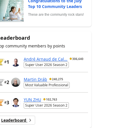
Congratulations to the July
Top 10 Community Leaders
These are the community rock stars!
Leaderboard
op community members by points
André Arnaud de Cal...
306,640
1
#
Super User 2026 Season 2
Martin Dráb
240,275
2
#
Most Valuable Professional
YUN ZHU
102,763
3
#
Super User 2026 Season 2
Leaderboard