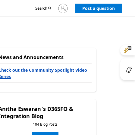
Sign
Search
Post a question
in
to
your
account
News and Announcements
Check out the Community Spotlight Video
Series
Anitha Eswaran`s D365FO &
Integration Blog
104 Blog Posts