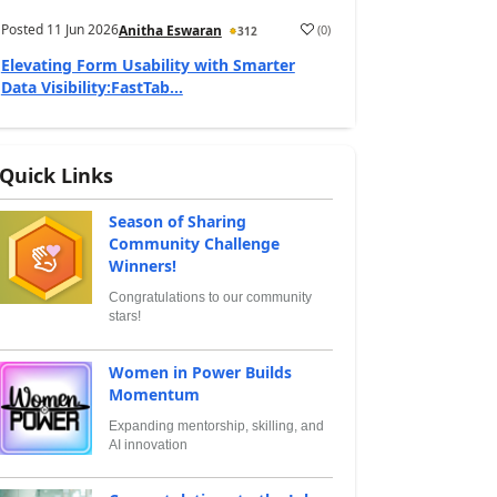
Posted
11 Jun 2026
(
0
)
Anitha Eswaran
312
Elevating Form Usability with Smarter
Data Visibility:FastTab...
Quick Links
Season of Sharing
Community Challenge
Winners!
Congratulations to our community
stars!
Women in Power Builds
Momentum
Expanding mentorship, skilling, and
AI innovation