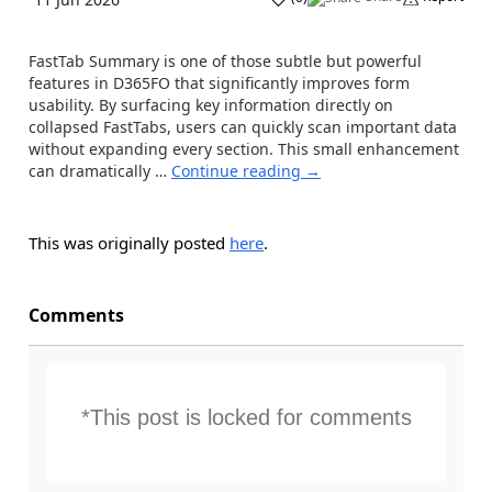
FastTab Summary is one of those subtle but powerful
features in D365FO that significantly improves form
usability. By surfacing key information directly on
collapsed FastTabs, users can quickly scan important data
without expanding every section. This small enhancement
can dramatically …
Continue reading
→
This was originally posted
here
.
Comments
*This post is locked for comments