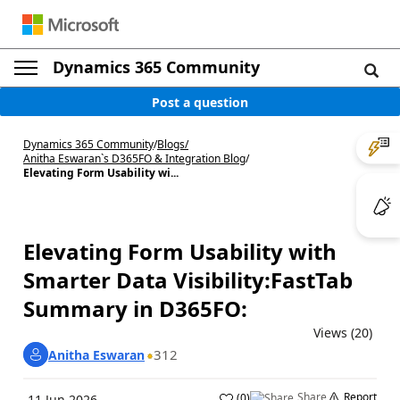
Dynamics 365 Community
Post a question
Dynamics 365 Community
/
Blogs
/
Anitha Eswaran`s D365FO & Integration Blog
/
Elevating Form Usability wi...
Elevating Form Usability with
Smarter Data Visibility:FastTab
Summary in D365FO:
Views (20)
312
Anitha Eswaran
Share
Report
(
0
)
11 Jun 2026