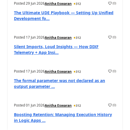
Posted
29 Jun 2026
(
0
)
Anitha Eswaran
312
The Ultimate UDE Playbook — Setting Up Unified
Development fo...
Posted
17 Jun 2026
(
0
)
Anitha Eswaran
312
Silent Imports, Loud Insights — How DIXF
Telemetry + App Insi...
Posted
17 Jun 2026
(
0
)
Anitha Eswaran
312
The formal parameter was not declared as an
output parameter ...
Posted
01 Jun 2026
(
0
)
Anitha Eswaran
312
Boosting Retention: Managing Execution History
in Logic Apps ...