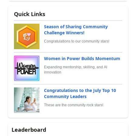
Quick Links
Season of Sharing Community
Challenge Winners!
Congratulations to our community stars!
Women in Power Builds Momentum
Expanding mentorship, skilling, and AI
innovation
Congratulations to the July Top 10
Community Leaders
These are the community rock stars!
Leaderboard