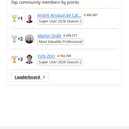
Top community members by points
André Arnaud de Cal...
306,587
1
#
Super User 2026 Season 2
Martin Dráb
240,271
2
#
Most Valuable Professional
YUN ZHU
102,749
3
#
Super User 2026 Season 2
Leaderboard