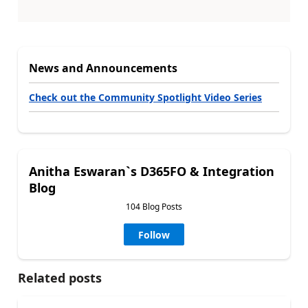
News and Announcements
Check out the Community Spotlight Video Series
Anitha Eswaran`s D365FO & Integration
Blog
104 Blog Posts
Follow
Related posts