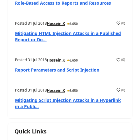
Role-Based Access to Reports and Resources
Posted
31 Jul 2018
(
0
)
Hossein.K
6,650
Mitigating HTML Injection Attacks in a Published
Report or Do...
Posted
31 Jul 2018
(
0
)
Hossein.K
6,650
Report Parameters and Script Injection
Posted
31 Jul 2018
(
0
)
Hossein.K
6,650
Mitigating Script Injection Attacks in a Hyperlink
in a Publi...
Quick Links