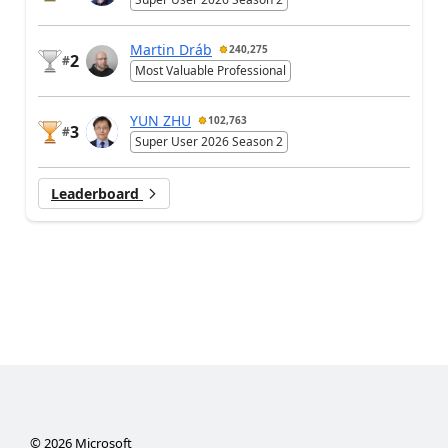
Martin Dráb
240,275
2
#
Most Valuable Professional
YUN ZHU
102,763
3
#
Super User 2026 Season 2
Leaderboard
©
2026
Microsoft