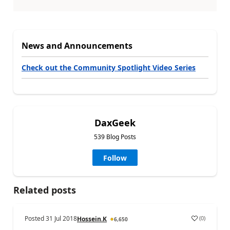
News and Announcements
Check out the Community Spotlight Video Series
DaxGeek
539 Blog Posts
Follow
Related posts
Posted
31 Jul 2018
(
0
)
Hossein.K
6,650