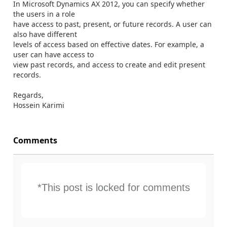
In Microsoft Dynamics AX 2012, you can specify whether
the users in a role
have access to past, present, or future records. A user can
also have different
levels of access based on effective dates. For example, a
user can have access to
view past records, and access to create and edit present
records.
Regards,
Hossein Karimi
Comments
*This post is locked for comments