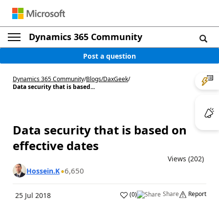
Dynamics 365 Community
Post a question
Dynamics 365 Community
/
Blogs
/
DaxGeek
/
Data security that is based...
Data security that is based on
effective dates
Views (202)
6,650
Hossein.K
Share
Report
(
0
)
25 Jul 2018