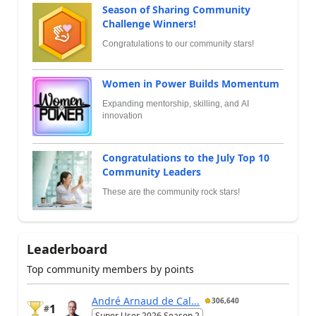
Season of Sharing Community
Challenge Winners!
Congratulations to our community stars!
Women in Power Builds Momentum
Expanding mentorship, skilling, and AI
innovation
Congratulations to the July Top 10
Community Leaders
These are the community rock stars!
Leaderboard
Top community members by points
André Arnaud de Cal...
306,640
1
#
Super User 2026 Season 2