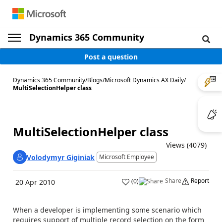
Dynamics 365 Community
Post a question
Dynamics 365 Community
/
Blogs
/
Microsoft Dynamics AX Daily
/
MultiSelectionHelper class
MultiSelectionHelper class
Views (4079)
Volodymyr Giginiak
Microsoft Employee
Share
Report
(
0
)
20 Apr 2010
When a developer is implementing some scenario which
requires support of multiple record selection on the form