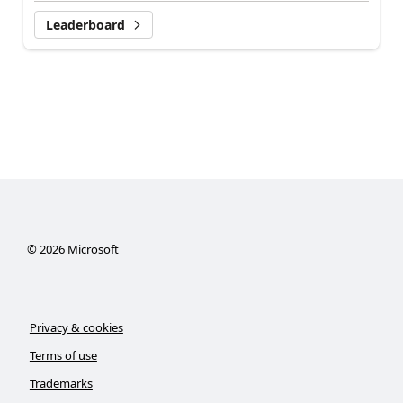
Leaderboard
©
2026
Microsoft
Privacy & cookies
Terms of use
Trademarks