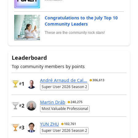
Congratulations to the July Top 10
Community Leaders
These are the community rock stars!
Leaderboard
Top community members by points
André Arnaud de Cal...
306,613
1
#
Super User 2026 Season 2
Martin Dráb
240,275
2
#
Most Valuable Professional
YUN ZHU
102,761
3
#
Super User 2026 Season 2