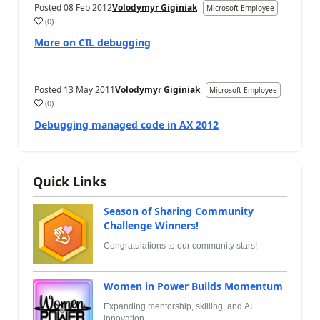
Posted
08 Feb 2012
Volodymyr Giginiak
Microsoft Employee
(
0
)
More on CIL debugging
Posted
13 May 2011
Volodymyr Giginiak
Microsoft Employee
(
0
)
Debugging managed code in AX 2012
Quick Links
Season of Sharing Community
Challenge Winners!
Congratulations to our community stars!
Women in Power Builds Momentum
Expanding mentorship, skilling, and AI
innovation