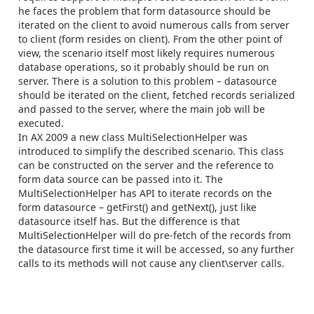
he faces the problem that form datasource should be
iterated on the client to avoid numerous calls from server
to client (form resides on client). From the other point of
view, the scenario itself most likely requires numerous
database operations, so it probably should be run on
server. There is a solution to this problem – datasource
should be iterated on the client, fetched records serialized
and passed to the server, where the main job will be
executed.
In AX 2009 a new class MultiSelectionHelper was
introduced to simplify the described scenario. This class
can be constructed on the server and the reference to
form data source can be passed into it. The
MultiSelectionHelper has API to iterate records on the
form datasource – getFirst() and getNext(), just like
datasource itself has. But the difference is that
MultiSelectionHelper will do pre-fetch of the records from
the datasource first time it will be accessed, so any further
calls to its methods will not cause any client\server calls.