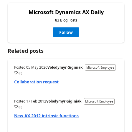
Microsoft Dynamics AX Daily
83 Blog Posts
Follow
Related posts
Posted
05 May 2020
Volodymyr Giginiak
Microsoft Employee
(
0
)
Collaboration request
Posted
17 Feb 2012
Volodymyr Giginiak
Microsoft Employee
(
0
)
New AX 2012 intrinsic functions