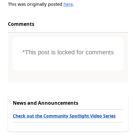
This was originally posted
here
.
Comments
*This post is locked for comments
News and Announcements
Check out the Community Spotlight Video Series