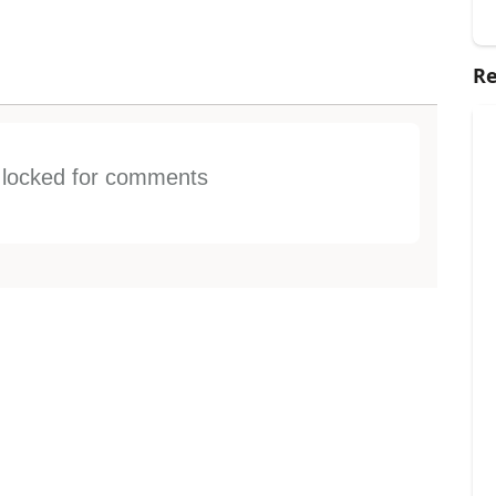
Re
s locked for comments