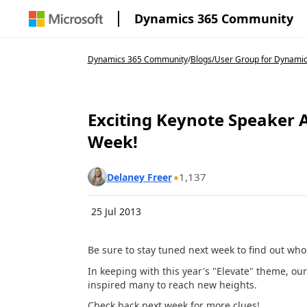
Dynamics 365 Community
Dynamics 365 Community
/
Blogs
/
User Group for Dynamic
Exciting Keynote Speake
Week!
1,137
Delaney Freer
25 Jul 2013
Be sure to stay tuned next week to find out wh
In keeping with this year's "Elevate" theme, ou
inspired many to reach new heights.
Check back next week for more clues!