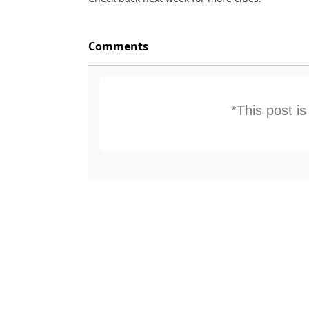
Comments
*This post i