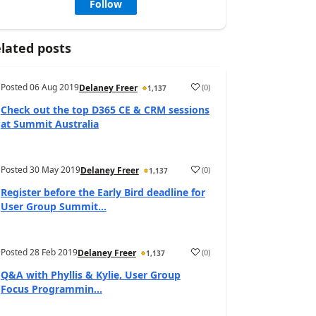
Follow
lated posts
Posted
06 Aug 2019
(
0
)
Delaney Freer
1,137
Check out the top D365 CE & CRM sessions
at Summit Australia
Posted
30 May 2019
(
0
)
Delaney Freer
1,137
Register before the Early Bird deadline for
User Group Summit...
Posted
28 Feb 2019
(
0
)
Delaney Freer
1,137
Q&A with Phyllis & Kylie, User Group
Focus Programmin...