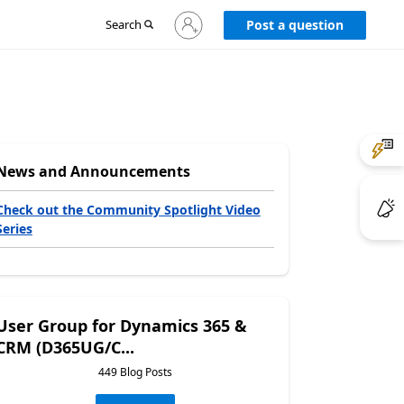
Sign
Search
Post a question
in
to
your
account
News and Announcements
Check out the Community Spotlight Video
Series
User Group for Dynamics 365 &
CRM (D365UG/C...
449 Blog Posts