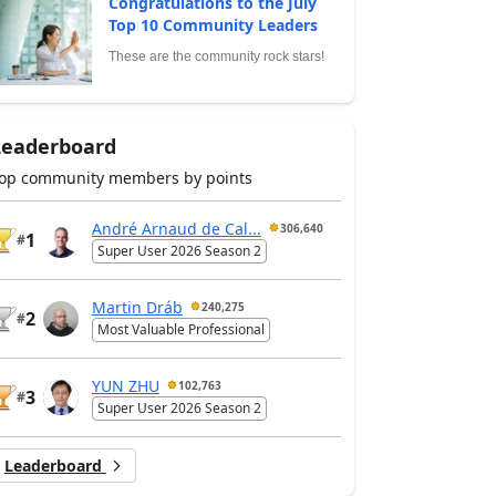
Congratulations to the July
Top 10 Community Leaders
These are the community rock stars!
Leaderboard
op community members by points
André Arnaud de Cal...
306,640
1
#
Super User 2026 Season 2
Martin Dráb
240,275
2
#
Most Valuable Professional
YUN ZHU
102,763
3
#
Super User 2026 Season 2
Leaderboard