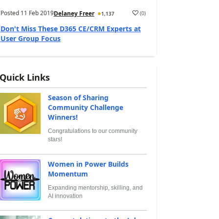
Posted
11 Feb 2019
(
0
)
Delaney Freer
1,137
Don't Miss These D365 CE/CRM Experts at
User Group Focus
Quick Links
Season of Sharing
Community Challenge
Winners!
Congratulations to our community
stars!
Women in Power Builds
Momentum
Expanding mentorship, skilling, and
AI innovation