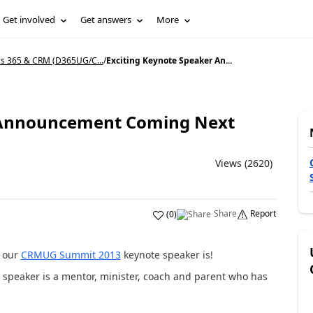
Get involved
Get answers
More
s 365 & CRM (D365UG/C...
/
Exciting Keynote Speaker An...
r Announcement Coming Next
Views (2620)
Share
Report
(
0
)
o our
CRMUG Summit 2013
keynote speaker is!
r speaker is a mentor, minister, coach and parent who has