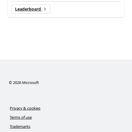
Leaderboard
©
2026
Microsoft
Privacy & cookies
Terms of use
Trademarks