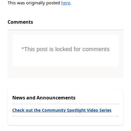
This was originally posted
here
.
Comments
*This post is locked for comments
News and Announcements
Check out the Community Spotlight Video Series