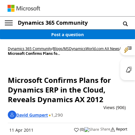
Dynamics 365 Community
Post a question
Dynamics 365 Community
/
Blogs
/
MSDynamicsWorld.com AX News
/
Microsoft Confirms Plans fo...
Microsoft Confirms Plans for
Dynamics ERP in the Cloud,
Reveals Dynamics AX 2012
Views (906)
1,290
David Gumpert
Share
Report
(
0
)
11 Apr 2011