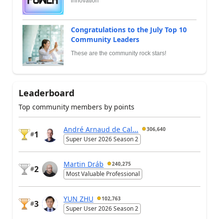
innovation
Congratulations to the July Top 10
Community Leaders
These are the community rock stars!
Leaderboard
Top community members by points
André Arnaud de Cal...
306,640
1
#
Super User 2026 Season 2
Martin Dráb
240,275
2
#
Most Valuable Professional
YUN ZHU
102,763
3
#
Super User 2026 Season 2