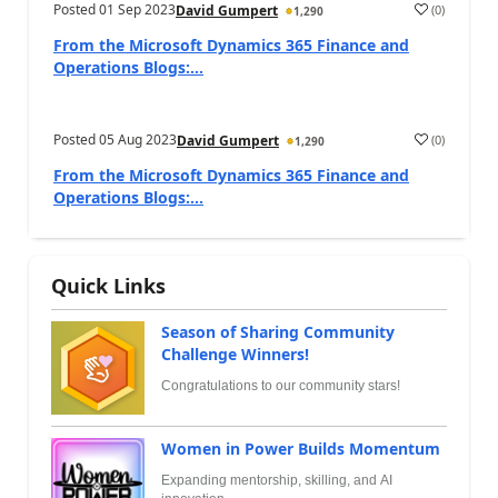
Posted
01 Sep 2023
(
0
)
David Gumpert
1,290
From the Microsoft Dynamics 365 Finance and
Operations Blogs:...
Posted
05 Aug 2023
(
0
)
David Gumpert
1,290
From the Microsoft Dynamics 365 Finance and
Operations Blogs:...
Quick Links
Season of Sharing Community
Challenge Winners!
Congratulations to our community stars!
Women in Power Builds Momentum
Expanding mentorship, skilling, and AI