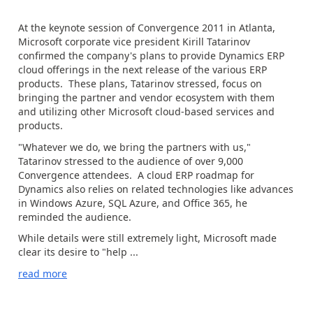
At the keynote session of Convergence 2011 in Atlanta,
Microsoft corporate vice president Kirill Tatarinov
confirmed the company's plans to provide Dynamics ERP
cloud offerings in the next release of the various ERP
products. These plans, Tatarinov stressed, focus on
bringing the partner and vendor ecosystem with them
and utilizing other Microsoft cloud-based services and
products.
"Whatever we do, we bring the partners with us,"
Tatarinov stressed to the audience of over 9,000
Convergence attendees. A cloud ERP roadmap for
Dynamics also relies on related technologies like advances
in Windows Azure, SQL Azure, and Office 365, he
reminded the audience.
While details were still extremely light, Microsoft made
clear its desire to "help ...
read more