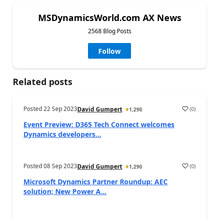
MSDynamicsWorld.com AX News
2568 Blog Posts
Follow
Related posts
Posted
22 Sep 2023
(
0
)
David Gumpert
1,290
Event Preview: D365 Tech Connect welcomes
Dynamics developers...
Posted
08 Sep 2023
(
0
)
David Gumpert
1,290
Microsoft Dynamics Partner Roundup: AEC
solution; New Power A...