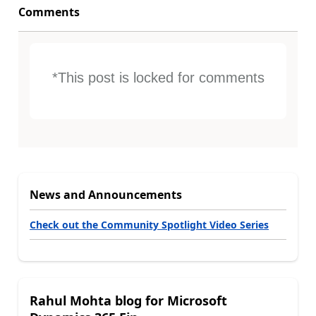
Comments
*This post is locked for comments
News and Announcements
Check out the Community Spotlight Video Series
Rahul Mohta blog for Microsoft