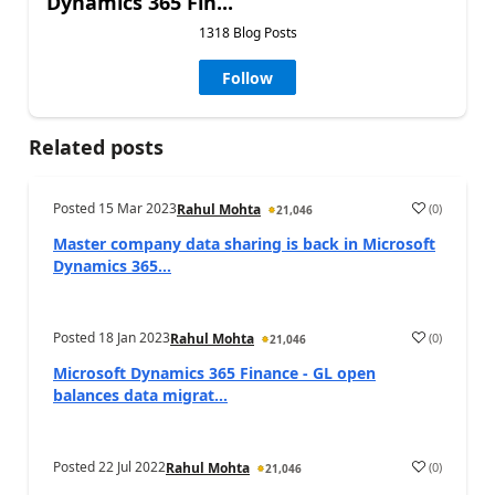
Dynamics 365 Fin...
1318 Blog Posts
Follow
Related posts
Posted
15 Mar 2023
(
0
)
Rahul Mohta
21,046
Master company data sharing is back in Microsoft
Dynamics 365...
Posted
18 Jan 2023
(
0
)
Rahul Mohta
21,046
Microsoft Dynamics 365 Finance - GL open
balances data migrat...
Posted
22 Jul 2022
(
0
)
Rahul Mohta
21,046