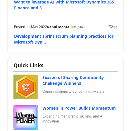
Want to leverage AI with Microsoft Dynamics 365
Finance and S...
Posted
11 May 2022
(
0
)
Rahul Mohta
21,046
Development sprint scrum planning practices for
Microsoft Dyn...
Quick Links
Season of Sharing Community
Challenge Winners!
Congratulations to our community stars!
Women in Power Builds Momentum
Expanding mentorship, skilling, and AI
innovation