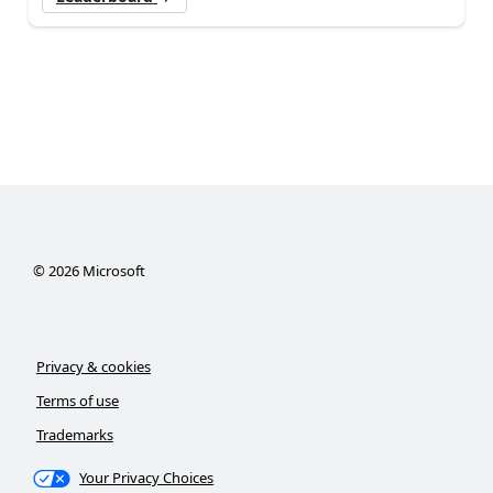
©
2026
Microsoft
Privacy & cookies
Terms of use
Trademarks
Your Privacy Choices