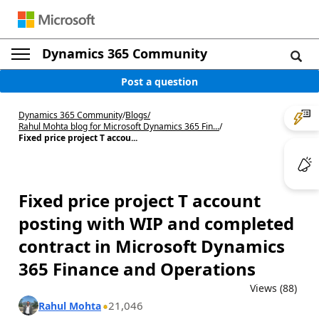
Dynamics 365 Community
Post a question
Dynamics 365 Community
/
Blogs
/
Rahul Mohta blog for Microsoft Dynamics 365 Fin...
/
Fixed price project T accou...
Fixed price project T account
posting with WIP and completed
contract in Microsoft Dynamics
365 Finance and Operations
Views (88)
21,046
Rahul Mohta