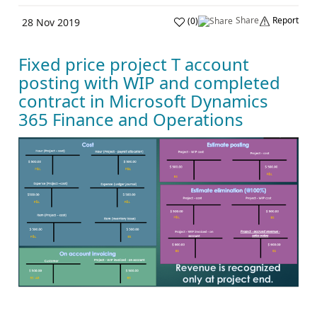
Share
Report
(
0
)
28 Nov 2019
Fixed price project T account
posting with WIP and completed
contract in Microsoft Dynamics
365 Finance and Operations