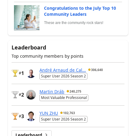
Congratulations to the July Top 10
Community Leaders
These are the community rock stars!
Leaderboard
Top community members by points
André Arnaud de Cal...
306,640
1
#
Super User 2026 Season 2
Martin Dráb
240,275
2
#
Most Valuable Professional
YUN ZHU
102,763
3
#
Super User 2026 Season 2
Leaderboard