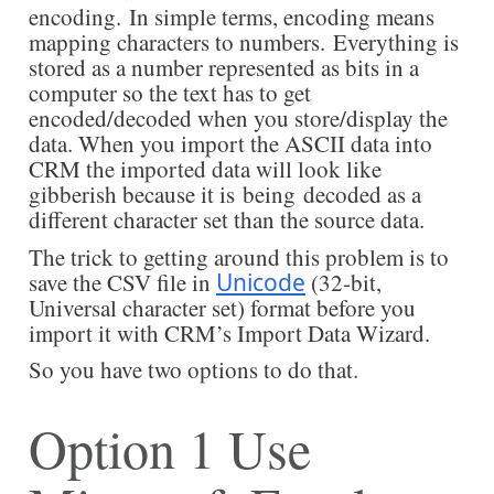
encoding. In simple terms, encoding means
mapping characters to numbers. Everything is
stored as a number represented as bits in a
computer so the text has to get
encoded/decoded when you store/display the
data. When you import the ASCII data into
CRM the imported data will look like
gibberish because it is being decoded as a
different character set than the source data.
The trick to getting around this problem is to
save the CSV file in
Unicode
(32-bit,
Universal character set) format before you
import it with CRM’s Import Data Wizard.
So you have two options to do that.
Option 1 Use