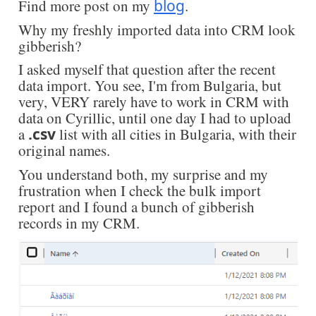
Find more post on my
blog
.
Why my freshly imported data into CRM look
gibberish?
I asked myself that question after the recent
data import. You see, I'm from Bulgaria, but
very, VERY rarely have to work in CRM with
data on Cyrillic, until one day I had to upload
a
.csv
list with all cities in Bulgaria, with their
original names.
You understand both, my surprise and my
frustration when I check the bulk import
report and I found a bunch of gibberish
records in my CRM.