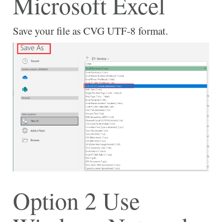
Microsoft Excel
Save your file as CVG UTF-8 format.
Option 2 Use