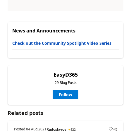
News and Announcements
Check out the Community Spotlight Video Series
EasyD365
29 Blog Posts
Follow
Related posts
Posted
04 Aug 2021
(
0
)
Radoslavov
422