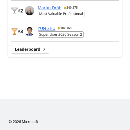
Martin Dráb
240,275
2
#
Most Valuable Professional
YUN ZHU
102,763
3
#
Super User 2026 Season 2
Leaderboard
©
2026
Microsoft