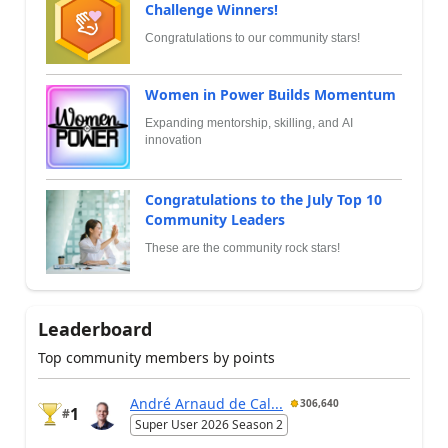
Challenge Winners!
Congratulations to our community stars!
Women in Power Builds Momentum
Expanding mentorship, skilling, and AI
innovation
Congratulations to the July Top 10
Community Leaders
These are the community rock stars!
Leaderboard
Top community members by points
André Arnaud de Cal...
306,640
1
#
Super User 2026 Season 2