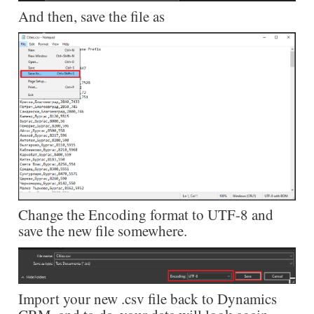
And then, save the file as
Change the Encoding format to UTF-8 and
save the new file somewhere.
Import your new .csv file back to Dynamics