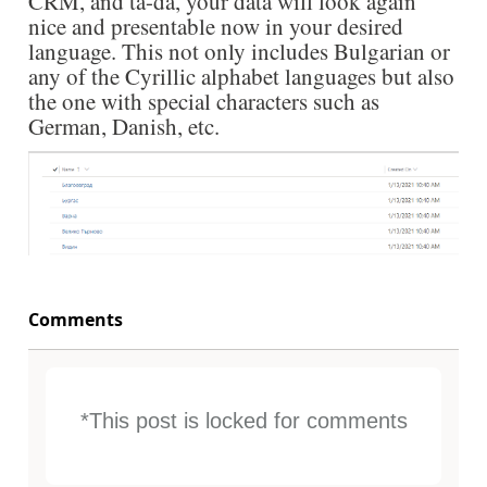
CRM, and ta-da, your data will look again
nice and presentable now in your desired
language. This not only includes Bulgarian or
any of the Cyrillic alphabet languages but also
the one with special characters such as
German, Danish, etc.
Comments
*This post is locked for comments