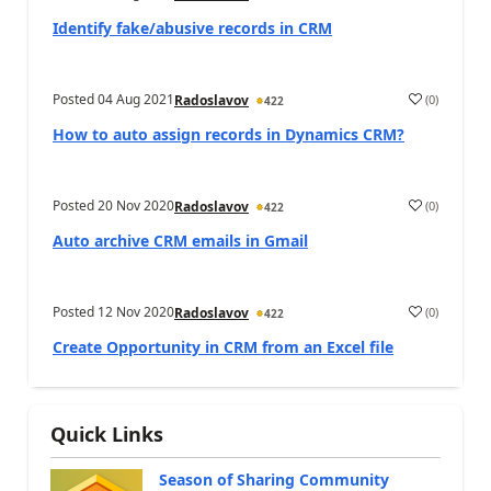
Identify fake/abusive records in CRM
Posted
04 Aug 2021
(
0
)
Radoslavov
422
How to auto assign records in Dynamics CRM?
Posted
20 Nov 2020
(
0
)
Radoslavov
422
Auto archive CRM emails in Gmail
Posted
12 Nov 2020
(
0
)
Radoslavov
422
Create Opportunity in CRM from an Excel file
Quick Links
Season of Sharing Community