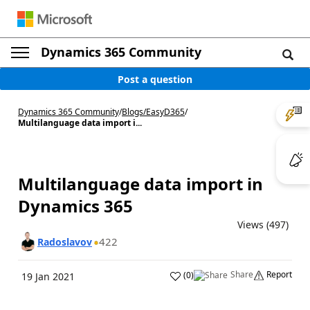
Dynamics 365 Community
Post a question
Dynamics 365 Community
/
Blogs
/
EasyD365
/
Multilanguage data import i...
Multilanguage data import in
Dynamics 365
Views (497)
422
Radoslavov
Share
Report
(
0
)
19 Jan 2021