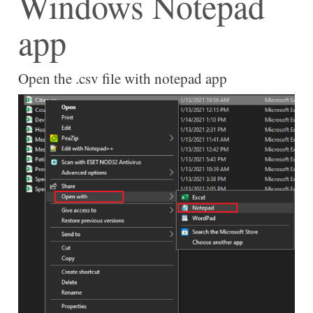
Windows Notepad
app
Open the .csv file with notepad app