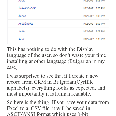
This has nothing to do with the Display
language of the user, so don't waste your time
installing another language (Bulgarian in my
case)
I was surprised to see that if I create a new
record from CRM in Bulgarian(Cyrillic
alphabets), everything looks as expected, and
most importantly it is human readable.
So here is the thing. If you save your data from
Excel to a .CSV file, it will be saved in
ASCII/ANSI format which uses 8-bit