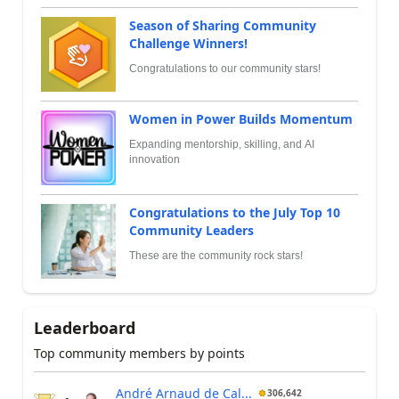
Season of Sharing Community
Challenge Winners!
Congratulations to our community stars!
Women in Power Builds Momentum
Expanding mentorship, skilling, and AI
innovation
Congratulations to the July Top 10
Community Leaders
These are the community rock stars!
Leaderboard
Top community members by points
André Arnaud de Cal...
306,642