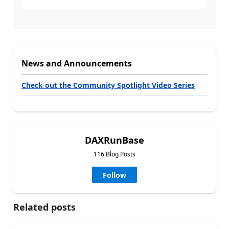
News and Announcements
Check out the Community Spotlight Video Series
DAXRunBase
116 Blog Posts
Follow
Related posts