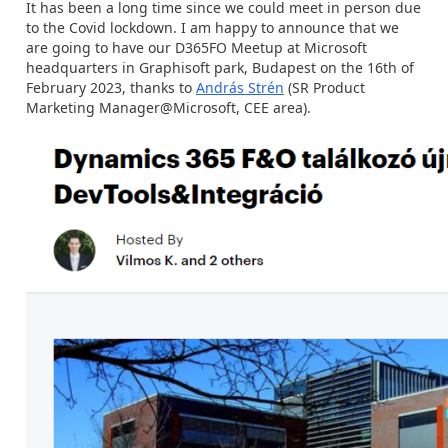
It has been a long time since we could meet in person due
to the Covid lockdown. I am happy to announce that we
are going to have our D365FO Meetup at Microsoft
headquarters in Graphisoft park, Budapest on the 16th of
February 2023, thanks to
András Strén
(SR Product
Marketing Manager@Microsoft, CEE area).