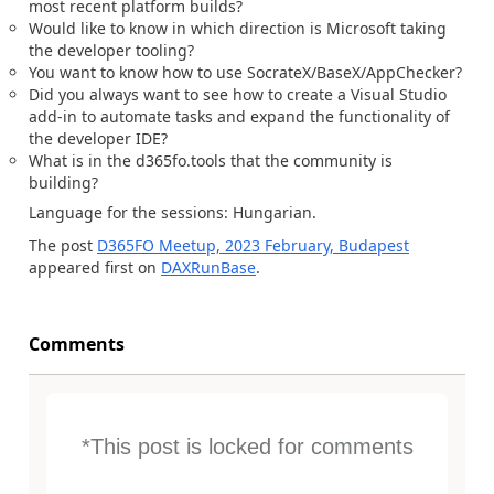
most recent platform builds?
Would like to know in which direction is Microsoft taking
the developer tooling?
You want to know how to use SocrateX/BaseX/AppChecker?
Did you always want to see how to create a Visual Studio
add-in to automate tasks and expand the functionality of
the developer IDE?
What is in the d365fo.tools that the community is
building?
Language for the sessions: Hungarian.
The post
D365FO Meetup, 2023 February, Budapest
appeared first on
DAXRunBase
.
Comments
*This post is locked for comments