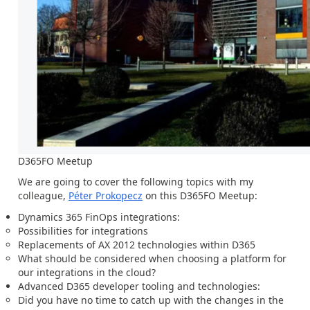
D365FO Meetup
We are going to cover the following topics with my
colleague,
Péter Prokopecz
on this D365FO Meetup:
Dynamics 365 FinOps integrations:
Possibilities for integrations
Replacements of AX 2012 technologies within D365
What should be considered when choosing a platform for
our integrations in the cloud?
Advanced D365 developer tooling and technologies:
Did you have no time to catch up with the changes in the