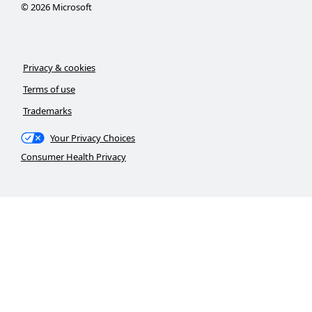
©
2026
Microsoft
Privacy & cookies
Terms of use
Trademarks
Your Privacy Choices
Consumer Health Privacy