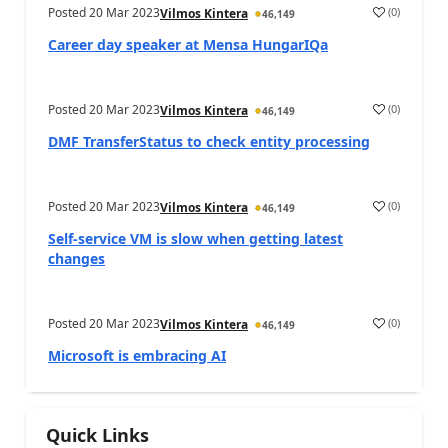
Posted
20 Mar 2023
(
0
)
Vilmos Kintera
46,149
Career day speaker at Mensa HungarIQa
Posted
20 Mar 2023
(
0
)
Vilmos Kintera
46,149
DMF TransferStatus to check entity processing
Posted
20 Mar 2023
(
0
)
Vilmos Kintera
46,149
Self-service VM is slow when getting latest
changes
Posted
20 Mar 2023
(
0
)
Vilmos Kintera
46,149
Microsoft is embracing AI
Quick Links