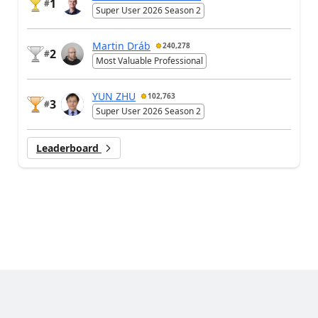
1
#
Super User 2026 Season 2
Martin Dráb
240,278
2
#
Most Valuable Professional
YUN ZHU
102,763
3
#
Super User 2026 Season 2
Leaderboard