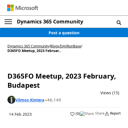
Dynamics 365 Community
Post a question
Dynamics 365 Community
/
Blogs
/
DAXRunBase
/
D365FO Meetup, 2023 Februar...
D365FO Meetup, 2023 February,
Budapest
Views (15)
46,149
Vilmos Kintera
Share
Report
(
0
)
14 Feb 2023