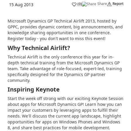
Share
Report
(
0
)
15 Aug 2013
Microsoft Dynamics GP Technical Airlift 2013, hosted by
GPPC, provides dynamic content, big announcements, and
knowledge sharing opportunities in one conference.
Register today - you don't want to miss this event!
Why Technical Airlift?
Technical Airlift is the only conference this year for in-
depth technical training from the Microsoft Dynamics GP
team. Take advantage of role-focused, expert-led, training
specifically designed for the Dynamics GP partner
community.
Inspiring Keynote
Start the week off strong with our exciting Keynote Session
about apps for Microsoft Dynamics GP! Learn how you can
impact your customers by leveraging apps to fulfill their
needs. We'll discuss the current app landscape, highlight
opportunities for apps on Windows Phones and Windows
8, and share best practices for mobile development.