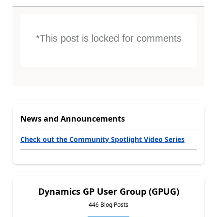
*This post is locked for comments
News and Announcements
Check out the Community Spotlight Video Series
Dynamics GP User Group (GPUG)
446 Blog Posts