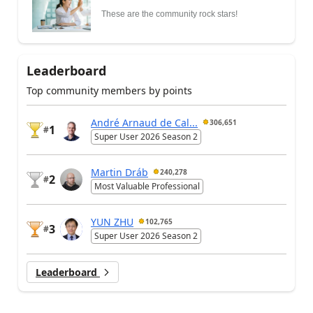
These are the community rock stars!
Leaderboard
Top community members by points
André Arnaud de Cal...
306,651
1
#
Super User 2026 Season 2
Martin Dráb
240,278
2
#
Most Valuable Professional
YUN ZHU
102,765
3
#
Super User 2026 Season 2
Leaderboard