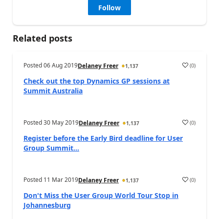
Follow
Related posts
Posted
06 Aug 2019
(
0
)
Delaney Freer
1,137
Check out the top Dynamics GP sessions at
Summit Australia
Posted
30 May 2019
(
0
)
Delaney Freer
1,137
Register before the Early Bird deadline for User
Group Summit...
Posted
11 Mar 2019
(
0
)
Delaney Freer
1,137
Don't Miss the User Group World Tour Stop in
Johannesburg