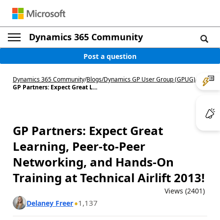
Dynamics 365 Community
Post a question
Dynamics 365 Community
/
Blogs
/
Dynamics GP User Group (GPUG)
/
GP Partners: Expect Great L...
GP Partners: Expect Great
Learning, Peer-to-Peer
Networking, and Hands-On
Training at Technical Airlift 2013!
Views (2401)
1,137
Delaney Freer