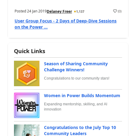
Posted
24 Jan 2019
(
0
)
Delaney Freer
1,137
User Group Focus - 2 Days of Deep-Dive Sessions
on the Power ...
Quick Links
Season of Sharing Community
Challenge Winners!
Congratulations to our community stars!
Women in Power Builds Momentum
Expanding mentorship, skilling, and AI
innovation
Congratulations to the July Top 10
Community Leaders