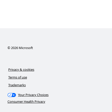
©
2026
Microsoft
Privacy & cookies
Terms of use
Trademarks
Your Privacy Choices
Consumer Health Privacy