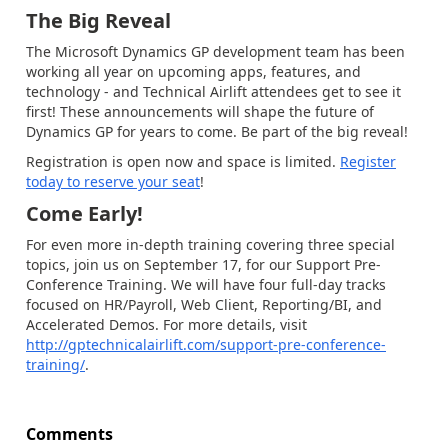
The Big Reveal
The Microsoft Dynamics GP development team has been
working all year on upcoming apps, features, and
technology - and Technical Airlift attendees get to see it
first! These announcements will shape the future of
Dynamics GP for years to come. Be part of the big reveal!
Registration is open now and space is limited.
Register
today to reserve your seat
!
Come Early!
For even more in-depth training covering three special
topics, join us on September 17, for our Support Pre-
Conference Training. We will have four full-day tracks
focused on HR/Payroll, Web Client, Reporting/BI, and
Accelerated Demos. For more details, visit
http://gptechnicalairlift.com/support-pre-conference-
training/
.
Comments