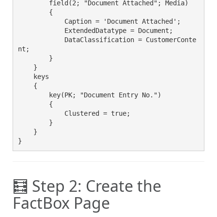
        field(2; "Document Attached"; Media)

        {

            Caption = 'Document Attached';

            ExtendedDatatype = Document;

            DataClassification = CustomerConte
nt;

        }

    }

    keys

    {

        key(PK; "Document Entry No.")

        {

            Clustered = true;

        }

    }

}
🧮 Step 2: Create the
FactBox Page