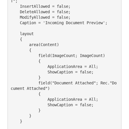
T";

    InsertAllowed = false;

    DeleteAllowed = false;

    ModifyAllowed = false;

    Caption = 'Incoming Document Preview';

    layout

    {

        area(Content)

        {

            field(ImageCount; ImageCount)

            {

                ApplicationArea = All;

                ShowCaption = false;

            }

            field("Document Attached"; Rec."Do
cument Attached")

            {

                ApplicationArea = All;

                ShowCaption = false;

            }

        }

    }
