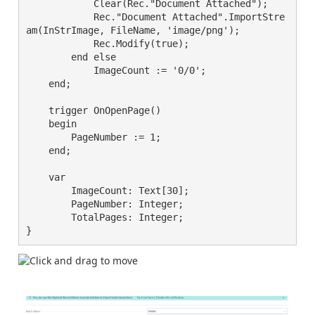
            Clear(Rec."Document Attached");

            Rec."Document Attached".ImportStre
am(InStrImage, FileName, 'image/png');

            Rec.Modify(true);

        end else

            ImageCount := '0/0';

    end;

    trigger OnOpenPage()

    begin

        PageNumber := 1;

    end;

    var

        ImageCount: Text[30];

        PageNumber: Integer;

        TotalPages: Integer;

}