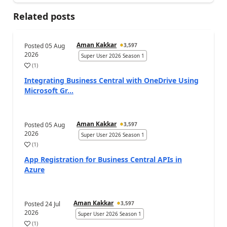
Related posts
Aman Kakkar
Posted
05 Aug
3,597
2026
Super User 2026 Season 1
(
1
)
Integrating Business Central with OneDrive Using
Microsoft Gr...
Aman Kakkar
Posted
05 Aug
3,597
2026
Super User 2026 Season 1
(
1
)
App Registration for Business Central APIs in
Azure
Aman Kakkar
Posted
24 Jul
3,597
2026
Super User 2026 Season 1
(
1
)