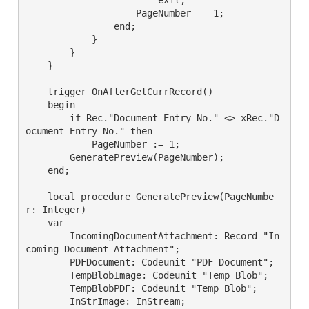
                    PageNumber -= 1;

                end;

            }

        }

    }

    trigger OnAfterGetCurrRecord()

    begin

        if Rec."Document Entry No." <> xRec."D
ocument Entry No." then

            PageNumber := 1;

        GeneratePreview(PageNumber);

    end;

    local procedure GeneratePreview(PageNumbe
r: Integer)

    var

        IncomingDocumentAttachment: Record "In
coming Document Attachment";

        PDFDocument: Codeunit "PDF Document";

        TempBlobImage: Codeunit "Temp Blob";

        TempBlobPDF: Codeunit "Temp Blob";

        InStrImage: InStream;
