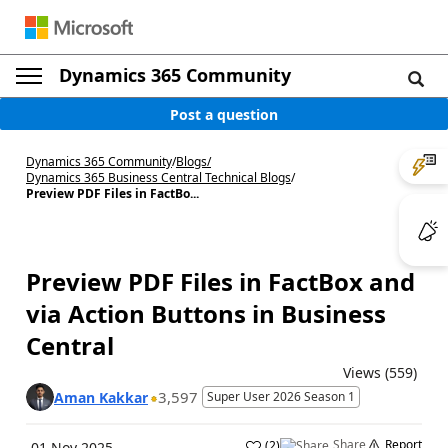
Dynamics 365 Community
Post a question
Dynamics 365 Community
/
Blogs
/
Dynamics 365 Business Central Technical Blogs
/
Preview PDF Files in FactBo...
Preview PDF Files in FactBox and
via Action Buttons in Business
Central
Views (559)
3,597
Aman Kakkar
Super User 2026 Season 1
Share
Report
(
2
)
01 Nov 2025