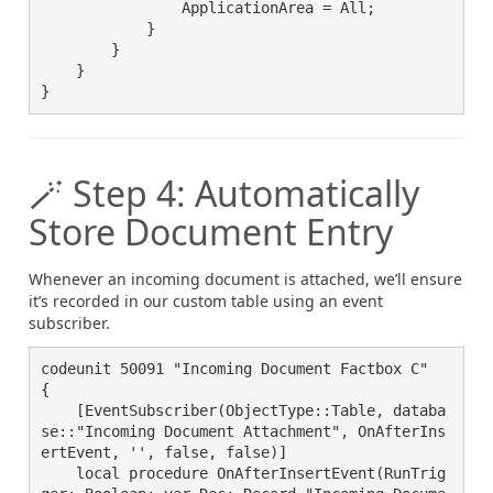
                ApplicationArea = All;

            }

        }

    }

}
🪄 Step 4: Automatically
Store Document Entry
Whenever an incoming document is attached, we’ll ensure
it’s recorded in our custom table using an event
subscriber.
codeunit 50091 "Incoming Document Factbox C"

{

    [EventSubscriber(ObjectType::Table, databa
se::"Incoming Document Attachment", OnAfterIns
ertEvent, '', false, false)]

    local procedure OnAfterInsertEvent(RunTrig