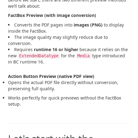
we’ll talk about:
FactBox Preview (with image conversion)
Converts the PDF pages into
images (PNG)
to display
inside the FactBox.
The image quality may slightly reduce due to
conversion.
Requires
runtime 16 or higher
because it relies on the
new
for the
type introduced
ExtendedDatatype
Media
in BC runtime 16.
Action Button Preview (native PDF view)
Opens the actual PDF file directly without conversion,
preserving full quality.
Works perfectly for quick previews without the FactBox
setup.