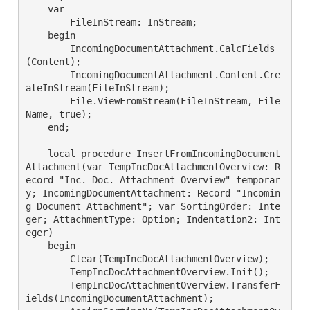
    var

        FileInStream: InStream;

    begin

        IncomingDocumentAttachment.CalcFields
(Content);

        IncomingDocumentAttachment.Content.Cre
ateInStream(FileInStream);

        File.ViewFromStream(FileInStream, File
Name, true);

    end;

    local procedure InsertFromIncomingDocument
Attachment(var TempIncDocAttachmentOverview: R
ecord "Inc. Doc. Attachment Overview" temporar
y; IncomingDocumentAttachment: Record "Incomin
g Document Attachment"; var SortingOrder: Inte
ger; AttachmentType: Option; Indentation2: Int
eger)

    begin

        Clear(TempIncDocAttachmentOverview);

        TempIncDocAttachmentOverview.Init();

        TempIncDocAttachmentOverview.TransferF
ields(IncomingDocumentAttachment);
