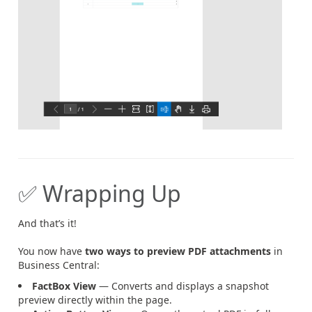
✅ Wrapping Up
And that’s it!
You now have
two ways to preview PDF attachments
in
Business Central:
FactBox View
— Converts and displays a snapshot
preview directly within the page.