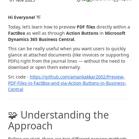
Hi Everyone!
👋
Today, let’s learn how to preview
PDF files
directly within a
FactBox
as well as through
Action Buttons
in
Microsoft
Dynamics 365 Business Central
.
This can be really useful when you want users to quickly
glance at attached documents (like invoices or supporting
PDFs) right from the journal lines — without the need to
download or open them externally.
Src code -
https://github.com/amankakkar2002/Preview-
PDF-Files-in-FactBox-and-via-Action-Buttons-in-Business-
Central
🧩 Understanding the
Approach
Before we start, there are two different preview methods