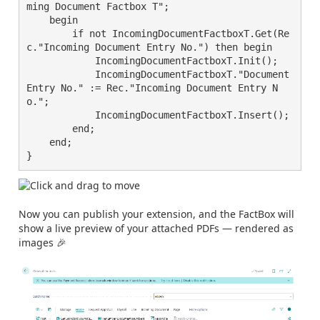
ming Document Factbox T";

    begin

        if not IncomingDocumentFactboxT.Get(Re
c."Incoming Document Entry No.") then begin

            IncomingDocumentFactboxT.Init();

            IncomingDocumentFactboxT."Document 
Entry No." := Rec."Incoming Document Entry N
o.";

            IncomingDocumentFactboxT.Insert();

        end;

    end;

}
Now you can publish your extension, and the FactBox will
show a live preview of your attached PDFs — rendered as
images 🎉