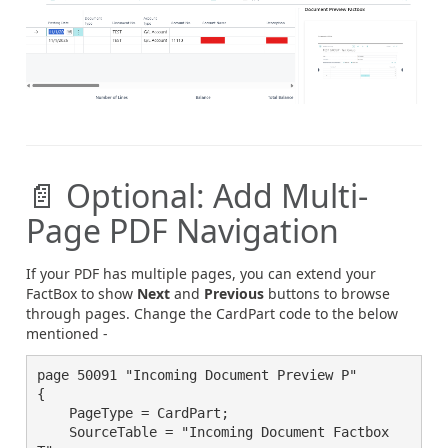
📄 Optional: Add Multi-
Page PDF Navigation
If your PDF has multiple pages, you can extend your
FactBox to show
Next
and
Previous
buttons to browse
through pages. Change the CardPart code to the below
mentioned -
page 50091 "Incoming Document Preview P"

{

    PageType = CardPart;

    SourceTable = "Incoming Document Factbox 