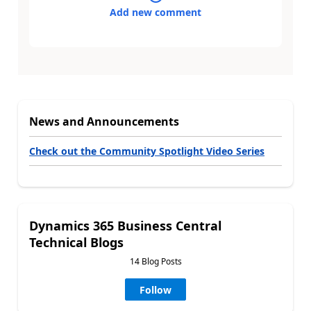
Add new comment
News and Announcements
Check out the Community Spotlight Video Series
Dynamics 365 Business Central
Technical Blogs
14 Blog Posts
Follow