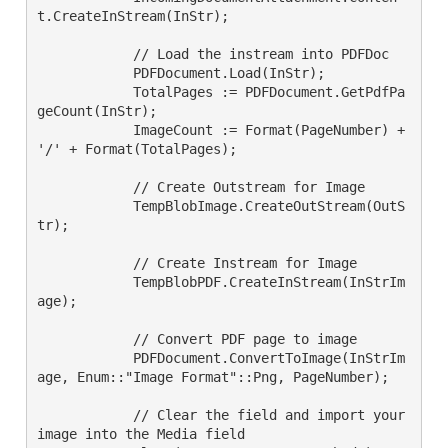
t.CreateInStream(InStr);

            // Load the instream into PDFDoc

            PDFDocument.Load(InStr);

            TotalPages := PDFDocument.GetPdfPa
geCount(InStr);

            ImageCount := Format(PageNumber) + 
'/' + Format(TotalPages);

            // Create Outstream for Image

            TempBlobImage.CreateOutStream(OutS
tr);

            // Create Instream for Image

            TempBlobPDF.CreateInStream(InStrIm
age);

            // Convert PDF page to image

            PDFDocument.ConvertToImage(InStrIm
age, Enum::"Image Format"::Png, PageNumber);

            // Clear the field and import your 
image into the Media field
