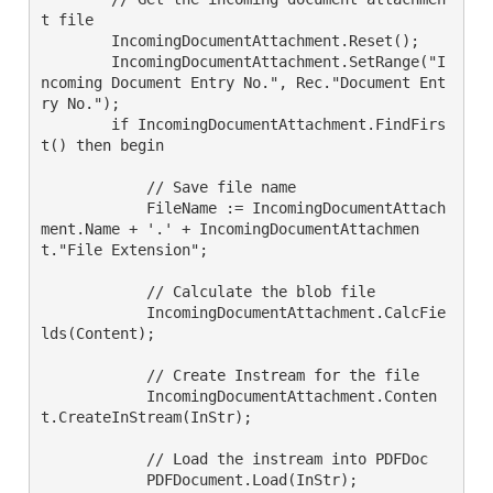
t file

        IncomingDocumentAttachment.Reset();

        IncomingDocumentAttachment.SetRange("I
ncoming Document Entry No.", Rec."Document Ent
ry No.");

        if IncomingDocumentAttachment.FindFirs
t() then begin

            // Save file name

            FileName := IncomingDocumentAttach
ment.Name + '.' + IncomingDocumentAttachmen
t."File Extension";

            // Calculate the blob file

            IncomingDocumentAttachment.CalcFie
lds(Content);

            // Create Instream for the file

            IncomingDocumentAttachment.Conten
t.CreateInStream(InStr);

            // Load the instream into PDFDoc

            PDFDocument.Load(InStr);
