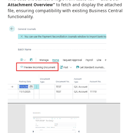
Attachment Overview”
to fetch and display the attached
file, ensuring compatibility with existing Business Central
functionality.