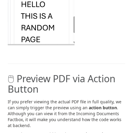
🖱️ Preview PDF via Action
Button
If you prefer viewing the actual PDF file in full quality, we
can simply trigger the preview using an
action button
.
Although you can view it from the Incoming Documents
Factbox, it will make you understand how the code works
at backend.