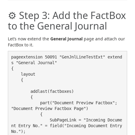
⚙️ Step 3: Add the FactBox
to the General Journal
Let’s now extend the
General Journal
page and attach our
FactBox to it.
pageextension 50091 "GenJnlLineTestExt" extend
s "General Journal"

{

    layout

    {

        addlast(factboxes)

        {

            part("Document Preview Factbox"; 
"Document Preview Factbox Page")

            {

                SubPageLink = "Incoming Docume
nt Entry No." = field("Incoming Document Entry 
No.");
