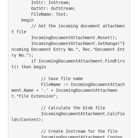
        InStr: InStream;

        OutStr: OutStream;

        FileName: Text;

    begin

        // Get the incoming document attachmen
t file

        IncomingDocumentAttachment.Reset();

        IncomingDocumentAttachment.SetRange("I
ncoming Document Entry No.", Rec."Document Ent
ry No.");

        if IncomingDocumentAttachment.FindFirs
t() then begin

            // Save file name

            FileName := IncomingDocumentAttach
ment.Name + '.' + IncomingDocumentAttachmen
t."File Extension";

            // Calculate the blob file

            IncomingDocumentAttachment.CalcFie
lds(Content);

            // Create Instream for the file

            IncomingDocumentAttachment.Conten