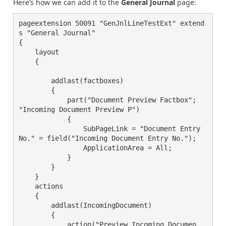
Here’s how we can add it to the
General Journal
page:
pageextension 50091 "GenJnlLineTestExt" extend
s "General Journal"

{

    layout

    {

        addlast(factboxes)

        {

            part("Document Preview Factbox"; 
"Incoming Document Preview P")

            {

                SubPageLink = "Document Entry 
No." = field("Incoming Document Entry No.");

                ApplicationArea = All;

            }

        }

    }

    actions

    {

        addlast(IncomingDocument)

        {

            action("Preview Incoming Documen