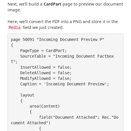
Next, we’ll build a
CardPart
page to preview our document
image.
Here, we’ll convert the PDF into a PNG and store it in the
field we just created.
Media
page 50091 "Incoming Document Preview P"

{

    PageType = CardPart;

    SourceTable = "Incoming Document Factbox 
T";

    InsertAllowed = false;

    DeleteAllowed = false;

    ModifyAllowed = false;

    Caption = 'Incoming Document Preview';

    layout

    {

        area(Content)

        {

            field("Document Attached"; Rec."Do
cument Attached")

            {
