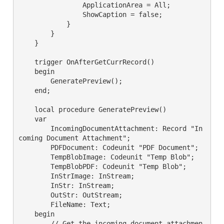
                ApplicationArea = All;

                ShowCaption = false;

            }

        }

    }

    trigger OnAfterGetCurrRecord()

    begin

        GeneratePreview();

    end;

    local procedure GeneratePreview()

    var

        IncomingDocumentAttachment: Record "In
coming Document Attachment";

        PDFDocument: Codeunit "PDF Document";

        TempBlobImage: Codeunit "Temp Blob";

        TempBlobPDF: Codeunit "Temp Blob";

        InStrImage: InStream;

        InStr: InStream;

        OutStr: OutStream;

        FileName: Text;

    begin

        // Get the incoming document attachmen