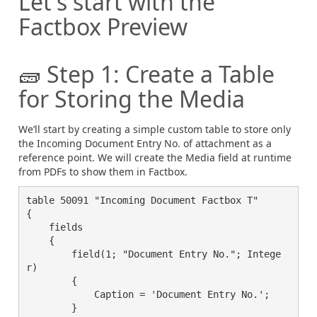
Let's start with the
Factbox Preview
🧱 Step 1: Create a Table
for Storing the Media
We’ll start by creating a simple custom table to store only
the Incoming Document Entry No. of attachment as a
reference point. We will create the Media field at runtime
from PDFs to show them in Factbox.
table 50091 "Incoming Document Factbox T"

{

    fields

    {

        field(1; "Document Entry No."; Intege
r)

        {

            Caption = 'Document Entry No.';

        }
