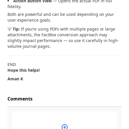
Action Button View
— Opens the actual PDF in full
fidelity.
Both are powerful and can be used depending on your
user experience goals.
💡
Tip:
If you’re using PDFs with multiple pages or large
attachments, the FactBox conversion approach may
slightly impact performance — so use it carefully in high-
volume journal pages.
END
Hope this helps!
Aman K
Comments