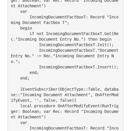
ger: Boolean; var Rec: Record "Incoming Docume
nt Attachment")

    var

        IncomingDocumentFactboxT: Record "Inco
ming Document Factbox T";

    begin

        if not IncomingDocumentFactboxT.Get(Re
c."Incoming Document Entry No.") then begin

            IncomingDocumentFactboxT.Init();

            IncomingDocumentFactboxT."Document 
Entry No." := Rec."Incoming Document Entry N
o.";

            IncomingDocumentFactboxT.Insert();

        end;

    end;

    [EventSubscriber(ObjectType::Table, databa
se::"Incoming Document Attachment", OnAfterMod
ifyEvent, '', false, false)]

    local procedure OnAfterModifyEvent(RunTrig
ger: Boolean; var Rec: Record "Incoming Docume
nt Attachment")

    var

        IncomingDocumentFactboxT: Record "Inco