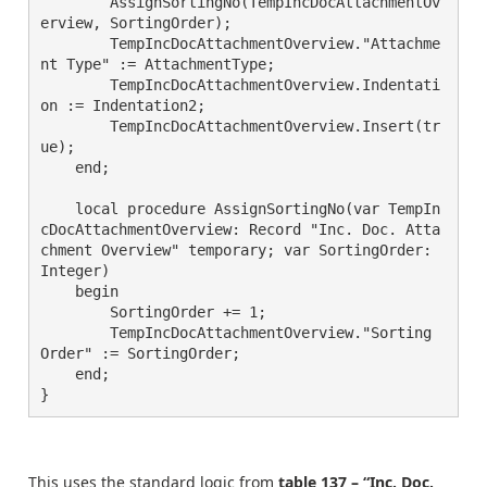
        AssignSortingNo(TempIncDocAttachmentOv
erview, SortingOrder);

        TempIncDocAttachmentOverview."Attachme
nt Type" := AttachmentType;

        TempIncDocAttachmentOverview.Indentati
on := Indentation2;

        TempIncDocAttachmentOverview.Insert(tr
ue);

    end;

    local procedure AssignSortingNo(var TempIn
cDocAttachmentOverview: Record "Inc. Doc. Atta
chment Overview" temporary; var SortingOrder: 
Integer)

    begin

        SortingOrder += 1;

        TempIncDocAttachmentOverview."Sorting 
Order" := SortingOrder;

    end;

}
This uses the standard logic from
table 137 – “Inc. Doc.