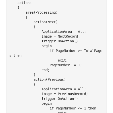
    actions

    {

        area(Processing)

        {

            action(Next)

            {

                ApplicationArea = All;

                Image = NextRecord;

                trigger OnAction()

                begin

                    if PageNumber >= TotalPage
s then

                        exit;

                    PageNumber += 1;

                end;

            }

            action(Previous)

            {

                ApplicationArea = All;

                Image = PreviousRecord;

                trigger OnAction()

                begin

                    if PageNumber <= 1 then

                        exit;
