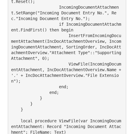
t.Reset();

                    IncomingDocumentAttachmen
t.SetRange("Incoming Document Entry No.", Re
c."Incoming Document Entry No.");

                    if IncomingDocumentAttachm
ent.FindFirst() then begin

                        InsertFromIncomingDocu
mentAttachment(IncDocAttachmentOverview, Incom
ingDocumentAttachment, SortingOrder, IncDocAtt
achmentOverview."Attachment Type"::"Supporting 
Attachment", 0);

                        ViewFile(IncomingDocum
entAttachment, IncDocAttachmentOverview.Name + 
'.' + IncDocAttachmentOverview."File Extensio
n");

                    end;

                end;

            }

        }

    }

    local procedure ViewFile(var IncomingDocum
entAttachment: Record "Incoming Document Attac
hment"; FileName: Text)
