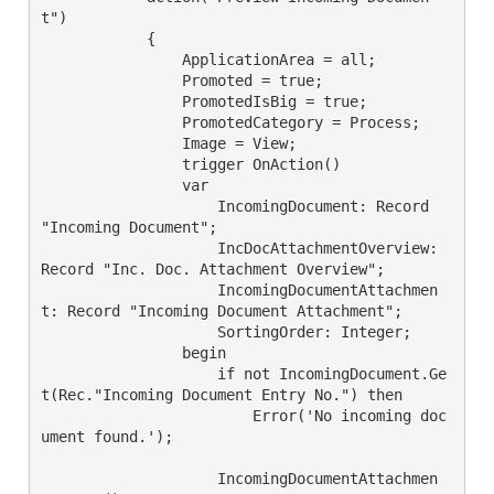
t")

            {

                ApplicationArea = all;

                Promoted = true;

                PromotedIsBig = true;

                PromotedCategory = Process;

                Image = View;

                trigger OnAction()

                var

                    IncomingDocument: Record 
"Incoming Document";

                    IncDocAttachmentOverview: 
Record "Inc. Doc. Attachment Overview";

                    IncomingDocumentAttachmen
t: Record "Incoming Document Attachment";

                    SortingOrder: Integer;

                begin

                    if not IncomingDocument.Ge
t(Rec."Incoming Document Entry No.") then

                        Error('No incoming doc
ument found.');

                    IncomingDocumentAttachmen