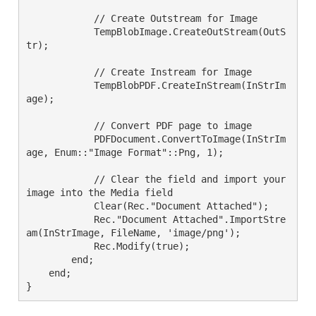
            // Create Outstream for Image

            TempBlobImage.CreateOutStream(OutS
tr);

            // Create Instream for Image

            TempBlobPDF.CreateInStream(InStrIm
age);

            // Convert PDF page to image

            PDFDocument.ConvertToImage(InStrIm
age, Enum::"Image Format"::Png, 1);

            // Clear the field and import your 
image into the Media field

            Clear(Rec."Document Attached");

            Rec."Document Attached".ImportStre
am(InStrImage, FileName, 'image/png');

            Rec.Modify(true);

        end;

    end;

}