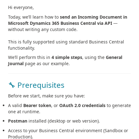
Hi everyone,
Today, we’ll learn how to
send an Incoming Document in
Microsoft Dynamics 365 Business Central via API
—
without writing any custom code.
This is fully supported using standard Business Central
functionality.
We’ll perform this in
4 simple steps
, using the
General
Journal
page as our example.
🔧 Prerequisites
Before we start, make sure you have:
A valid
Bearer token
, or
OAuth 2.0 credentials
to generate
one at runtime.
Postman
installed (desktop or web version).
Access to your Business Central environment (Sandbox or
Production).