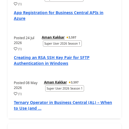
(
1
)
App Registration for Business Central APIs in
Azure
Aman Kakkar
Posted
24 Jul
3,597
2026
Super User 2026 Season 1
(
1
)
Creating an RSA SSH Key Pair for SFTP
Authentication in Windows
Aman Kakkar
Posted
08 May
3,597
2026
Super User 2026 Season 1
(
1
)
Ternary Operator in Business Central (AL) – When
to Use (and ...