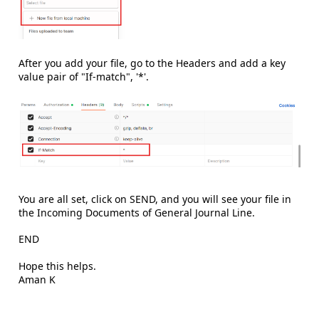
After you add your file, go to the Headers and add a key
value pair of "If-match", '*'.
You are all set, click on SEND, and you will see your file in
the Incoming Documents of General Journal Line.
END
Hope this helps.
Aman K