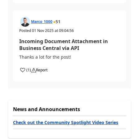
51
Marco_1000
Posted
01 Nov 2025
at
09:04:56
Incoming Document Attachment in
Business Central via API
Thanks a lot for the post!
(
1
)
Report
News and Announcements
Check out the Community Spotlight Video Series