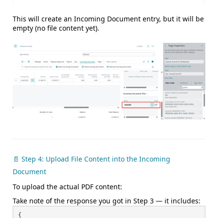
This will create an Incoming Document entry, but it will
be
empty (no file content yet).
📄 Step 4: Upload File Content into the Incoming
Document
To upload the actual PDF content:
Take note of the response you got in Step 3 — it includes:
{
