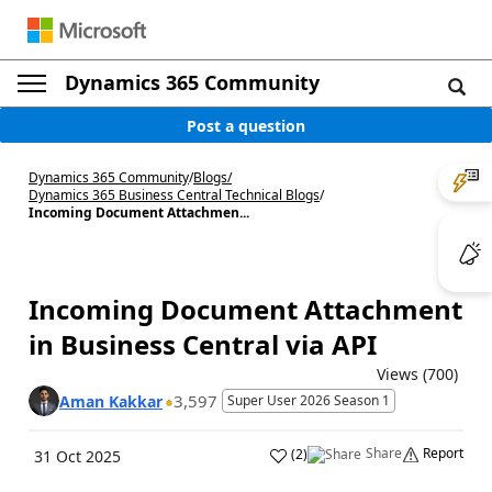
Dynamics 365 Community
Post a question
Dynamics 365 Community
/
Blogs
/
Dynamics 365 Business Central Technical Blogs
/
Incoming Document Attachmen...
Incoming Document Attachment
in Business Central via API
Views (700)
3,597
Aman Kakkar
Super User 2026 Season 1
Share
Report
(
2
)
31 Oct 2025