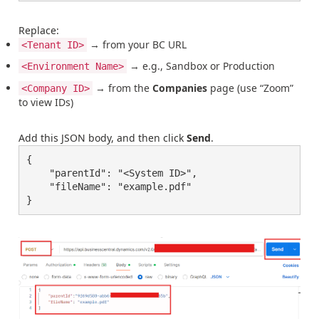
Replace:
→ from your BC URL
<Tenant ID>
→ e.g., Sandbox or Production
<Environment Name>
→ from the
Companies
page (use “Zoom”
<Company ID>
to view IDs)
Add this JSON body, and then click
Send
.
{

    "parentId": "<System ID>",

    "fileName": "example.pdf"

}