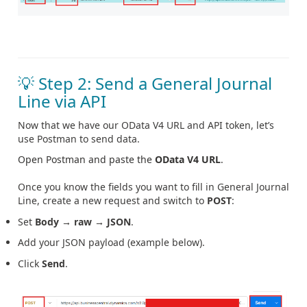
💡 Step 2: Send a General Journal
Line via API
Now that we have our OData V4 URL and API token, let’s
use Postman to send data.
Open Postman and paste the
OData V4 URL
.
Once you know the fields you want to fill in General Journal
Line, create a new request and switch to
POST
:
Set
Body → raw → JSON
.
Add your JSON payload (example below).
Click
Send
.