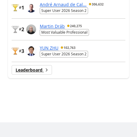
André Arnaud de Cal...
306,632
1
#
Super User 2026 Season 2
Martin Dráb
240,275
2
#
Most Valuable Professional
YUN ZHU
102,763
3
#
Super User 2026 Season 2
Leaderboard