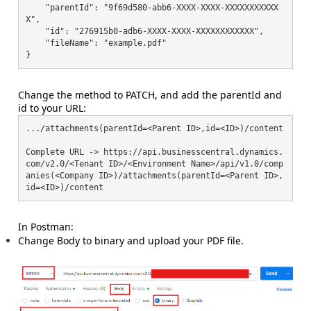
    "parentId": "9f69d580-abb6-XXXX-XXXX-XXXXXXXXXXX
X",

    "id": "276915b0-adb6-XXXX-XXXX-XXXXXXXXXXXX",

    "fileName": "example.pdf"

}
Change the method to PATCH, and add the parentId and
id to your URL:
.../attachments(parentId=<Parent ID>,id=<ID>)/content

Complete URL -> https://api.businesscentral.dynamics.
com/v2.0/<Tenant ID>/<Environment Name>/api/v1.0/comp
anies(<Company ID>)/attachments(parentId=<Parent ID>,
In Postman:
Change Body to binary and upload your PDF file.