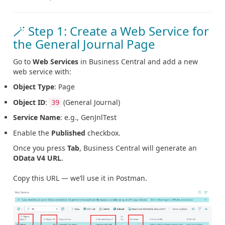
🪄 Step 1: Create a Web Service for
the General Journal Page
Go to
Web Services
in Business Central and add a new
web service with:
Object Type
: Page
Object ID
:
(General Journal)
39
Service Name
: e.g., GenJnlTest
Enable the
Published
checkbox.
Once you press
Tab
, Business Central will generate an
OData V4 URL
.
Copy this URL — we’ll use it in Postman.