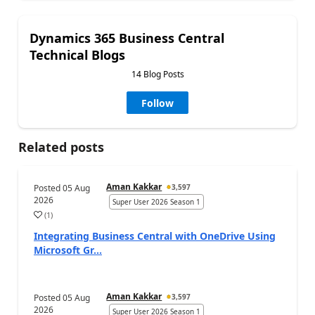
Dynamics 365 Business Central
Technical Blogs
14 Blog Posts
Follow
Related posts
Aman Kakkar
Posted
05 Aug
3,597
2026
Super User 2026 Season 1
(
1
)
Integrating Business Central with OneDrive Using
Microsoft Gr...
Aman Kakkar
Posted
05 Aug
3,597
2026
Super User 2026 Season 1