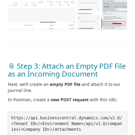
📎 Step 3: Attach an Empty PDF File
as an Incoming Document
Next, we’ll create an
empty PDF file
and attach it to our
journal line.
In Postman, create a
new POST request
with this URL:
https://api.businesscentral.dynamics.com/v2.0/
<Tenant ID>/<Environment Name>/api/v1.0/compan
ies(<Company ID>)/attachments