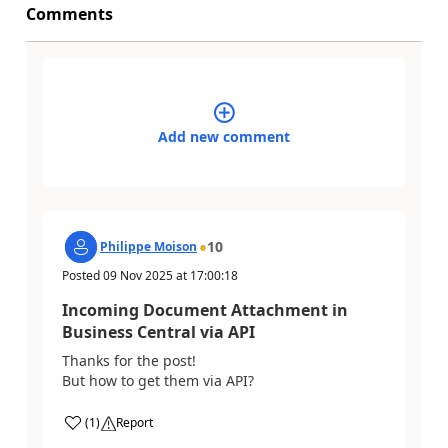
Comments
Add new comment
10
Philippe Moison
Posted
09 Nov 2025
at
17:00:18
Incoming Document Attachment in
Business Central via API
Thanks for the post!
But how to get them via API?
(
1
)
Report