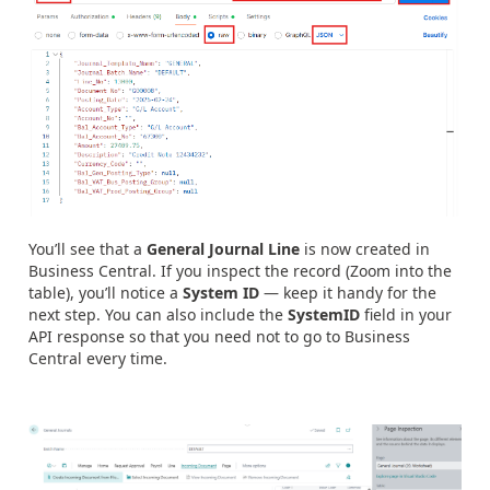
You’ll see that a
General Journal Line
is now created in
Business Central. If you inspect the record (Zoom into the
table), you’ll notice a
System ID
— keep it handy for the
next step. You can also include the
SystemID
field in your
API response so that you need not to go to Business
Central every time.