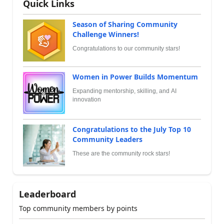
Quick Links
Season of Sharing Community
Challenge Winners!
Congratulations to our community stars!
Women in Power Builds Momentum
Expanding mentorship, skilling, and AI
innovation
Congratulations to the July Top 10
Community Leaders
These are the community rock stars!
Leaderboard
Top community members by points