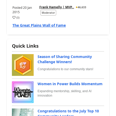
Frank Hamelly | MVP...
Posted
20 Jan
46,633
2015
Moderator
(
0
)
The Great Plains Wall of Fame
Quick Links
Season of Sharing Community
Challenge Winners!
Congratulations to our community stars!
Women in Power Builds Momentum
Expanding mentorship, skilling, and AI
innovation
Congratulations to the July Top 10