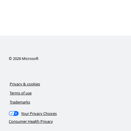
©
2026
Microsoft
Privacy & cookies
Terms of use
Trademarks
Your Privacy Choices
Consumer Health Privacy