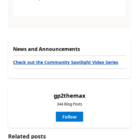
News and Announcements
Check out the Community Spotlight Video Series
gp2themax
344 Blog Posts
Follow
Related posts