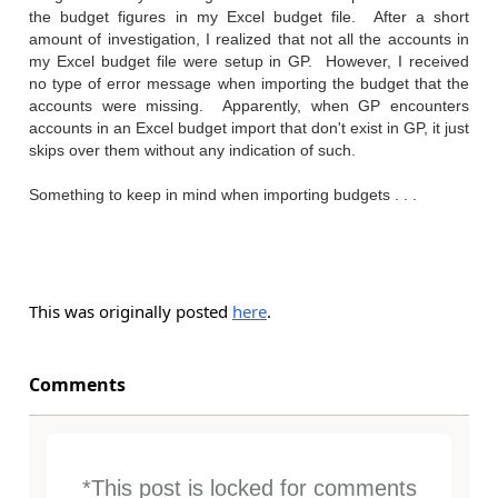
the budget figures in my Excel budget file. After a short
amount of investigation, I realized that not all the accounts in
my Excel budget file were setup in GP. However, I received
no type of error message when importing the budget that the
accounts were missing. Apparently, when GP encounters
accounts in an Excel budget import that don't exist in GP, it just
skips over them without any indication of such.
Something to keep in mind when importing budgets . . .
This was originally posted
here
.
Comments
*This post is locked for comments