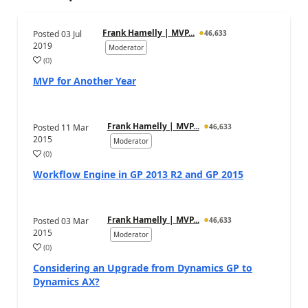
Frank Hamelly | MVP...
Posted
03 Jul
46,633
2019
Moderator
(
0
)
MVP for Another Year
Frank Hamelly | MVP...
Posted
11 Mar
46,633
2015
Moderator
(
0
)
Workflow Engine in GP 2013 R2 and GP 2015
Frank Hamelly | MVP...
Posted
03 Mar
46,633
2015
Moderator
(
0
)
Considering an Upgrade from Dynamics GP to
Dynamics AX?