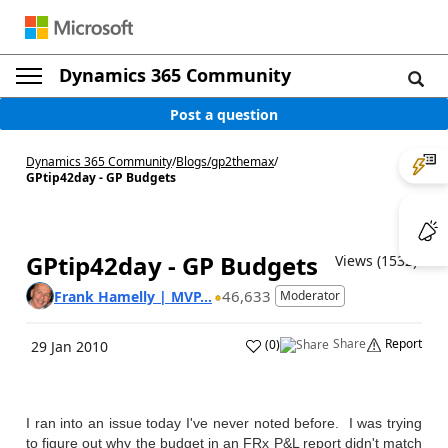
Dynamics 365 Community
Post a question
Dynamics 365 Community
/
Blogs
/
gp2themax
/
GPtip42day - GP Budgets
GPtip42day - GP Budgets
Views (1532)
46,633
Frank Hamelly | MVP...
Moderator
Share
Report
(
0
)
29 Jan 2010
I ran into an issue today I've never noted before. I was trying
to figure out why the budget in an FRx P&L report didn't match