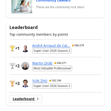
Community Leaders
These are the community rock stars!
Leaderboard
Top community members by points
André Arnaud de Cal...
306,579
1
#
Super User 2026 Season 2
Martin Dráb
240,271
2
#
Most Valuable Professional
YUN ZHU
102,749
3
#
Super User 2026 Season 2
Leaderboard