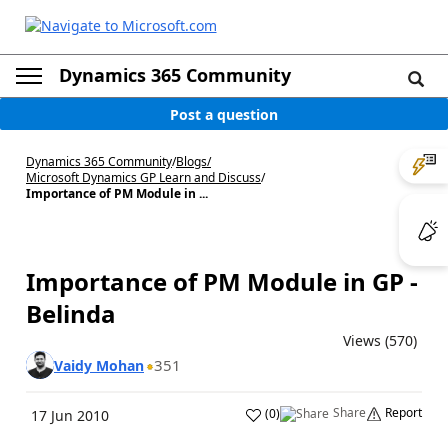
Dynamics 365 Community
Post a question
Dynamics 365 Community
/
Blogs
/
Microsoft Dynamics GP Learn and Discuss
/
Importance of PM Module in ...
Importance of PM Module in GP -
Belinda
Views (570)
351
Vaidy Mohan
Share
Report
(
0
)
17 Jun 2010