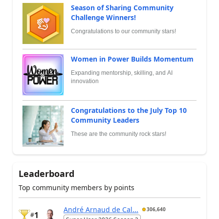
Season of Sharing Community
Challenge Winners!
Congratulations to our community stars!
Women in Power Builds Momentum
Expanding mentorship, skilling, and AI
innovation
Congratulations to the July Top 10
Community Leaders
These are the community rock stars!
Leaderboard
Top community members by points
André Arnaud de Cal...
306,640
1
#