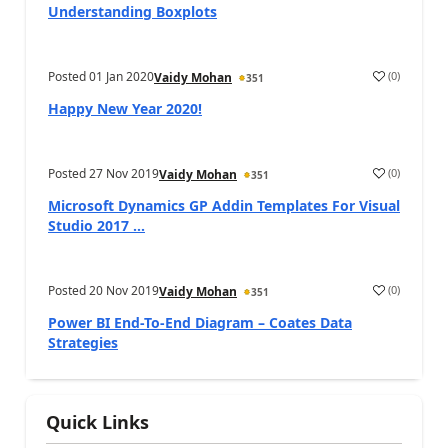
Understanding Boxplots
Posted
01 Jan 2020
(
0
)
Vaidy Mohan
351
Happy New Year 2020!
Posted
27 Nov 2019
(
0
)
Vaidy Mohan
351
Microsoft Dynamics GP Addin Templates For Visual
Studio 2017 ...
Posted
20 Nov 2019
(
0
)
Vaidy Mohan
351
Power BI End-To-End Diagram – Coates Data
Strategies
Quick Links