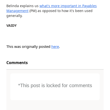
Belinda explains us
what's more important in Payables
Management
(PM) as opposed to how it's been used
generally.
VAIDY
This was originally posted
here
.
Comments
*This post is locked for comments