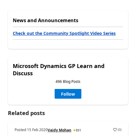
News and Announcements
Check out the Community Spotlight Video Series
Microsoft Dynamics GP Learn and
Discuss
496 Blog Posts
Follow
Related posts
Posted
15 Feb 2020
(
0
)
Vaidy Mohan
351