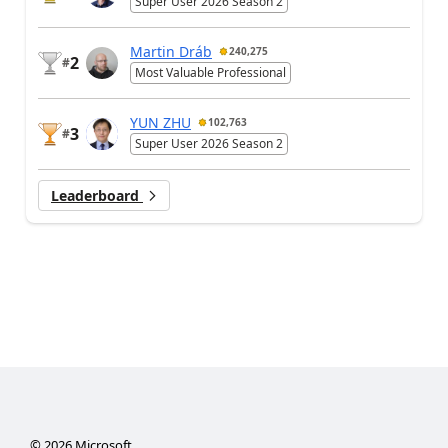
Super User 2026 Season 2
Martin Dráb
240,275
2
#
Most Valuable Professional
YUN ZHU
102,763
3
#
Super User 2026 Season 2
Leaderboard
©
2026
Microsoft