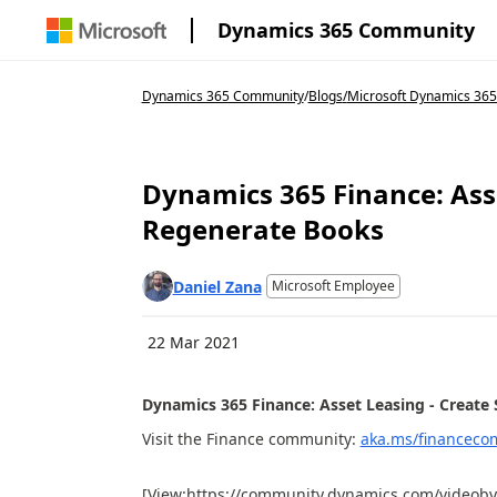
Dynamics 365 Community
Dynamics 365 Community
/
Blogs
/
Microsoft Dynamics 36
Dynamics 365 Finance: Ass
Regenerate Books
Daniel Zana
Microsoft Employee
22 Mar 2021
Dynamics 365 Finance: Asset Leasing - Create
Visit the Finance community:
aka.ms/financeco
[View:https://community.dynamics.com/videobyt