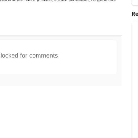
Re
s locked for comments