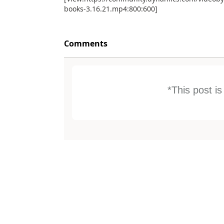
books-3.16.21.mp4:800:600]
Comments
*This post i