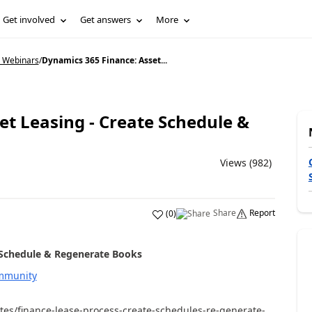
Get involved
Get answers
More
5 Webinars
/
Dynamics 365 Finance: Asset...
et Leasing - Create Schedule &
Views (982)
Share
Report
(
0
)
 Schedule & Regenerate Books
mmunity
es/finance-lease-process-create-schedules-re-generate-