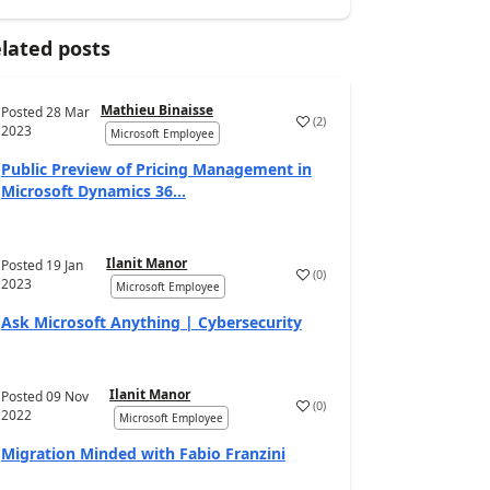
lated posts
Mathieu Binaisse
Posted
28 Mar
(
2
)
2023
Microsoft Employee
Public Preview of Pricing Management in
Microsoft Dynamics 36...
Ilanit Manor
Posted
19 Jan
(
0
)
2023
Microsoft Employee
Ask Microsoft Anything | Cybersecurity
Ilanit Manor
Posted
09 Nov
(
0
)
2022
Microsoft Employee
Migration Minded with Fabio Franzini