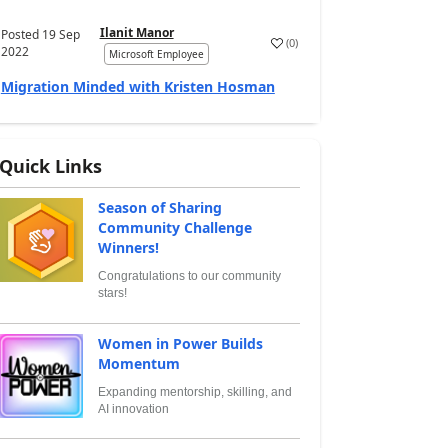
Ilanit Manor
Posted
19 Sep
(
0
)
2022
Microsoft Employee
Migration Minded with Kristen Hosman
Quick Links
Season of Sharing
Community Challenge
Winners!
Congratulations to our community
stars!
Women in Power Builds
Momentum
Expanding mentorship, skilling, and
AI innovation