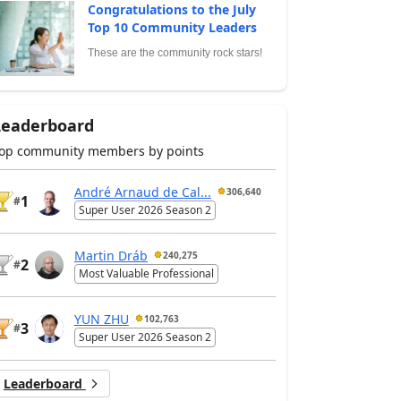
Congratulations to the July
Top 10 Community Leaders
These are the community rock stars!
Leaderboard
op community members by points
André Arnaud de Cal...
306,640
1
#
Super User 2026 Season 2
Martin Dráb
240,275
2
#
Most Valuable Professional
YUN ZHU
102,763
3
#
Super User 2026 Season 2
Leaderboard