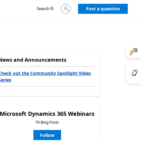
Sign
Search
Post a question
in
to
your
account
News and Announcements
Check out the Community Spotlight Video
Series
Microsoft Dynamics 365 Webinars
79 Blog Posts
Follow