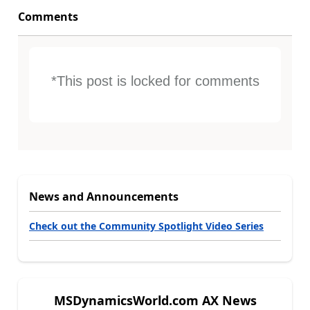
Comments
*This post is locked for comments
News and Announcements
Check out the Community Spotlight Video Series
MSDynamicsWorld.com AX News