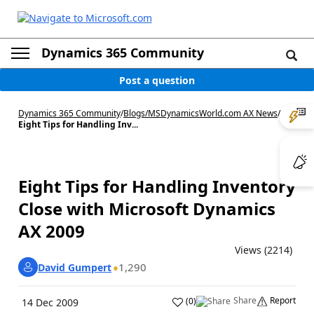
Dynamics 365 Community
Post a question
Dynamics 365 Community
/
Blogs
/
MSDynamicsWorld.com AX News
/
Eight Tips for Handling Inv...
Eight Tips for Handling Inventory
Close with Microsoft Dynamics
AX 2009
Views (2214)
1,290
David Gumpert
Share
Report
(
0
)
14 Dec 2009