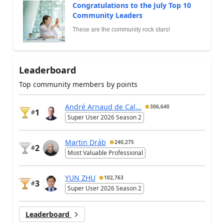
Congratulations to the July Top 10
Community Leaders
These are the community rock stars!
Leaderboard
Top community members by points
André Arnaud de Cal...
306,640
1
#
Super User 2026 Season 2
Martin Dráb
240,275
2
#
Most Valuable Professional
YUN ZHU
102,763
3
#
Super User 2026 Season 2
Leaderboard