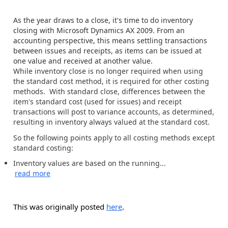
As the year draws to a close, it's time to do inventory
closing with Microsoft Dynamics AX 2009. From an
accounting perspective, this means settling transactions
between issues and receipts, as items can be issued at
one value and received at another value.
While inventory close is no longer required when using
the standard cost method, it is required for other costing
methods. With standard close, differences between the
item's standard cost (used for issues) and receipt
transactions will post to variance accounts, as determined,
resulting in inventory always valued at the standard cost.
So the following points apply to all costing methods except
standard costing:
Inventory values are based on the running...
read more
This was originally posted
here
.