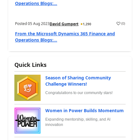
Operations Blogs:...
Posted
05 Aug 2023
(
0
)
David Gumpert
1,290
From the Microsoft Dynamics 365 Finance and
Operations Blogs:...
Quick Links
Season of Sharing Community
Challenge Winners!
Congratulations to our community stars!
Women in Power Builds Momentum
Expanding mentorship, skilling, and AI
innovation