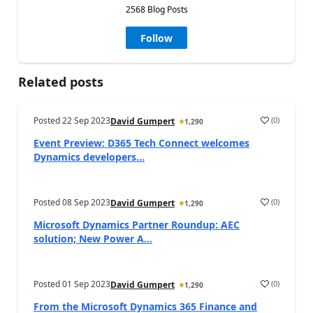
2568 Blog Posts
Follow
Related posts
Posted
22 Sep 2023
(
0
)
David Gumpert
1,290
Event Preview: D365 Tech Connect welcomes
Dynamics developers...
Posted
08 Sep 2023
(
0
)
David Gumpert
1,290
Microsoft Dynamics Partner Roundup: AEC
solution; New Power A...
Posted
01 Sep 2023
(
0
)
David Gumpert
1,290
From the Microsoft Dynamics 365 Finance and