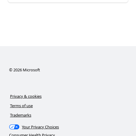
©
2026
Microsoft
Privacy & cookies
Terms of use
Trademarks
Your Privacy Choices
Consumer Health Privacy