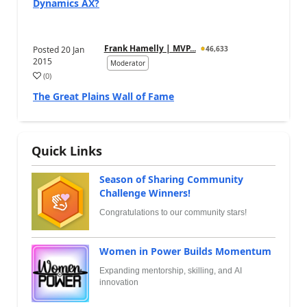
Dynamics AX?
Frank Hamelly | MVP...
Posted
20 Jan
46,633
2015
Moderator
(
0
)
The Great Plains Wall of Fame
Quick Links
Season of Sharing Community
Challenge Winners!
Congratulations to our community stars!
Women in Power Builds Momentum
Expanding mentorship, skilling, and AI
innovation