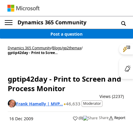
Dynamics 365 Community
Post a question
Dynamics 365 Community
/
Blogs
/
gp2themax
/
gptip42day - Print to Scree...
gptip42day - Print to Screen and
Process Monitor
Views (2237)
46,633
Frank Hamelly | MVP...
Moderator
Share
Report
(
0
)
16 Dec 2009