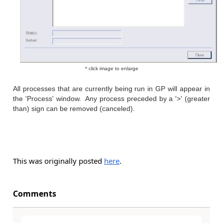
* click image to enlarge
All processes that are currently being run in GP will appear in
the 'Process' window. Any process preceded by a '>' (greater
than) sign can be removed (canceled).
This was originally posted
here
.
Comments