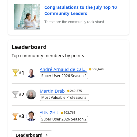
Congratulations to the July Top 10
Community Leaders
These are the community rock stars!
Leaderboard
Top community members by points
André Arnaud de Cal...
306,640
1
#
Super User 2026 Season 2
Martin Dráb
240,275
2
#
Most Valuable Professional
YUN ZHU
102,763
3
#
Super User 2026 Season 2
Leaderboard