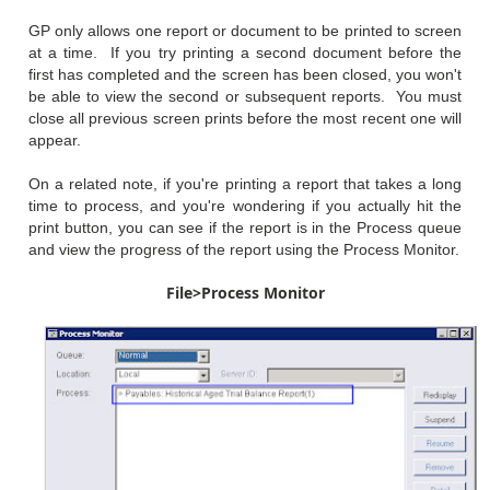
GP only allows one report or document to be printed to screen
at a time. If you try printing a second document before the
first has completed and the screen has been closed, you won't
be able to view the second or subsequent reports. You must
close all previous screen prints before the most recent one will
appear.
On a related note, if you're printing a report that takes a long
time to process, and you're wondering if you actually hit the
print button, you can see if the report is in the Process queue
and view the progress of the report using the Process Monitor.
File>Process Monitor