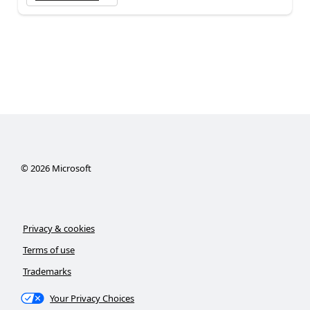
©
2026
Microsoft
Privacy & cookies
Terms of use
Trademarks
Your Privacy Choices