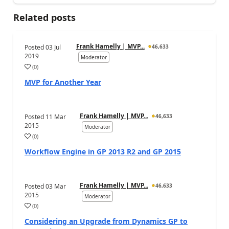
Related posts
Frank Hamelly | MVP...
Posted
03 Jul
46,633
2019
Moderator
(
0
)
MVP for Another Year
Frank Hamelly | MVP...
Posted
11 Mar
46,633
2015
Moderator
(
0
)
Workflow Engine in GP 2013 R2 and GP 2015
Frank Hamelly | MVP...
Posted
03 Mar
46,633
2015
Moderator
(
0
)
Considering an Upgrade from Dynamics GP to