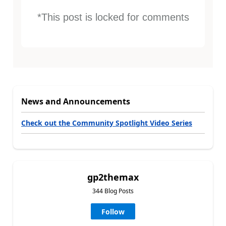
*This post is locked for comments
News and Announcements
Check out the Community Spotlight Video Series
gp2themax
344 Blog Posts
Follow