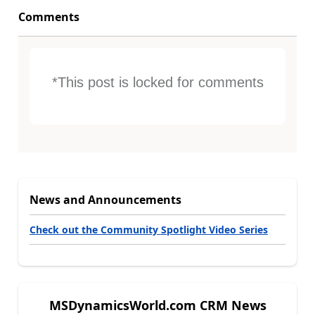
Comments
*This post is locked for comments
News and Announcements
Check out the Community Spotlight Video Series
MSDynamicsWorld.com CRM News