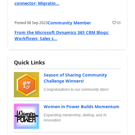
connector; Migratio...
Community Member
Posted
08 Sep 2023
(
0
)
From the Microsoft Dynamics 365 CRM Blogs:
Workflows; Sales s...
Quick Links
Season of Sharing Community
Challenge Winners!
Congratulations to our community stars!
Women in Power Builds Momentum
Expanding mentorship, skilling, and AI
innovation