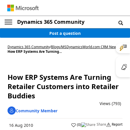
Dynamics 365 Community
Post a question
Dynamics 365 Community
/
Blogs
/
MSDynamicsWorld.com CRM News
/
How ERP Systems Are Turning...
How ERP Systems Are Turning
Retailer Customers into Retailer
Buddies
Views (793)
Community Member
Share
Report
(
0
)
16 Aug 2010