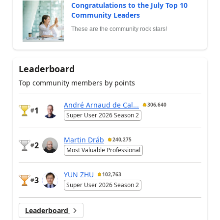
Congratulations to the July Top 10
Community Leaders
These are the community rock stars!
Leaderboard
Top community members by points
André Arnaud de Cal...
306,640
1
#
Super User 2026 Season 2
Martin Dráb
240,275
2
#
Most Valuable Professional
YUN ZHU
102,763
3
#
Super User 2026 Season 2
Leaderboard