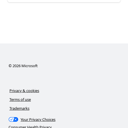
©
2026
Microsoft
Privacy & cookies
Terms of use
Trademarks
Your Privacy Choices
Consumer Health Privacy