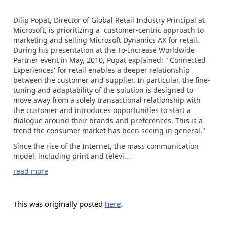
Dilip Popat, Director of Global Retail Industry Principal at
Microsoft, is prioritizing a customer-centric approach to
marketing and selling Microsoft Dynamics AX for retail.
During his presentation at the To-Increase Worldwide
Partner event in May, 2010, Popat explained: "'Connected
Experiences' for retail enables a deeper relationship
between the customer and supplier. In particular, the fine-
tuning and adaptability of the solution is designed to
move away from a solely transactional relationship with
the customer and introduces opportunities to start a
dialogue around their brands and preferences. This is a
trend the consumer market has been seeing in general."
Since the rise of the Internet, the mass communication
model, including print and televi...
read more
This was originally posted
here
.