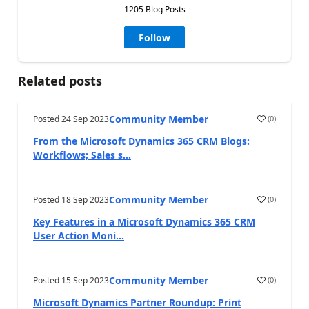
1205 Blog Posts
Follow
Related posts
Community Member
Posted
24 Sep 2023
(
0
)
From the Microsoft Dynamics 365 CRM Blogs:
Workflows; Sales s...
Community Member
Posted
18 Sep 2023
(
0
)
Key Features in a Microsoft Dynamics 365 CRM
User Action Moni...
Community Member
Posted
15 Sep 2023
(
0
)
Microsoft Dynamics Partner Roundup: Print