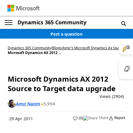
Dynamics 365 Community
Post a question
Dynamics 365 Community
/
Blogs
/
Amir's Microsoft Dynamics Ax Space
/
Microsoft Dynamics AX 2012 ...
Microsoft Dynamics AX 2012
Source to Target data upgrade
Views (2904)
5,994
Amir Nazim
Share
Report
(
0
)
29 Apr 2011