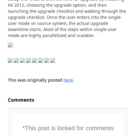
AX 2012, choosing the upgrade option, and then
launching the upgrade checklist and walking through the
upgrade checklist. Once the user enters into the single-
user mode on source system, the actual upgrade
downtime starts. Most of the steps within single-user
mode are highly parallelized and scalable.
This was originally posted
here
.
Comments
*This post is locked for comments