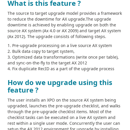
What is this feature ?
The source to target upgrade model provides a framework
to reduce the downtime for AX upgrade.The upgrade
downtime is achieved by enabling upgrade on both the
source AX system (Ax 4.0 or AX 2009) and target AX system
(Ax 2012). The upgrade consists of following steps.
1. Pre-upgrade processing on a live source AX system
2. Bulk data copy to target system,
3. Optimized data transformations (write once per table),
and sync-on-the-fly to the target AX 2012
4. Fix duplicate RecID as a part of the upgrade process
How do we upgrade using this
feature ?
The user installs an XPO on the source AX system being
upgraded, launches the pre-upgrade checklist, and walks
through the pre-upgrade checklist items. Most of the
checklist tasks can be executed on a live AX system and
rest within a single user mode. Concurrently the user can
setup the AX 2012 environment for upgrade by installing