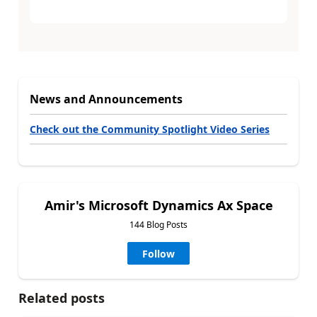
News and Announcements
Check out the Community Spotlight Video Series
Amir's Microsoft Dynamics Ax Space
144 Blog Posts
Follow
Related posts