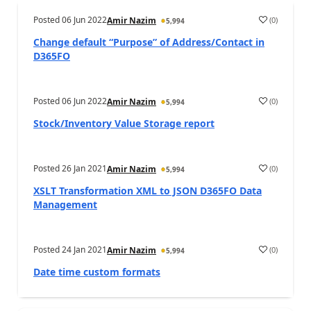
Posted
06 Jun 2022
(
0
)
Amir Nazim
5,994
Change default “Purpose” of Address/Contact in
D365FO
Posted
06 Jun 2022
(
0
)
Amir Nazim
5,994
Stock/Inventory Value Storage report
Posted
26 Jan 2021
(
0
)
Amir Nazim
5,994
XSLT Transformation XML to JSON D365FO Data
Management
Posted
24 Jan 2021
(
0
)
Amir Nazim
5,994
Date time custom formats