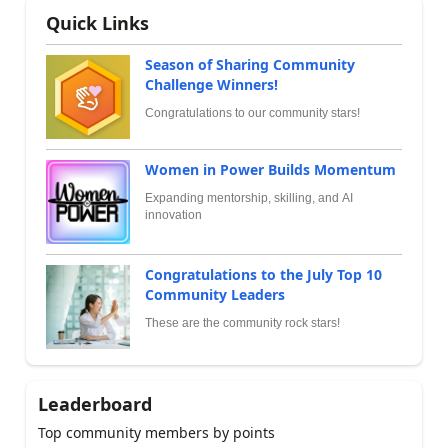
Quick Links
Season of Sharing Community
Challenge Winners!
Congratulations to our community stars!
Women in Power Builds Momentum
Expanding mentorship, skilling, and AI
innovation
Congratulations to the July Top 10
Community Leaders
These are the community rock stars!
Leaderboard
Top community members by points