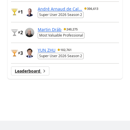
André Arnaud de Cal...
306,613
1
#
Super User 2026 Season 2
Martin Dráb
240,275
2
#
Most Valuable Professional
YUN ZHU
102,761
3
#
Super User 2026 Season 2
Leaderboard