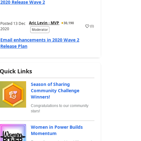
2020 Release Wave 2
Aric Levin - MVP
Posted
13 Dec
30,190
(
0
)
2020
Moderator
Email enhancements in 2020 Wave 2
Release Plan
Quick Links
Season of Sharing
Community Challenge
Winners!
Congratulations to our community
stars!
Women in Power Builds
Momentum