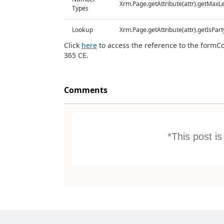
Xrm.Page.getAttribute(attr).getMaxL
Types
Lookup
Xrm.Page.getAttribute(attr).getIsPart
Click
here
to access the reference to the formC
365 CE.
Comments
*This post i