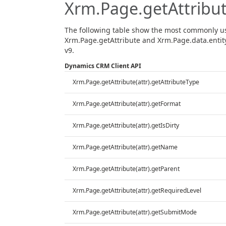
Xrm.Page.getAttribu
The following table show the most commonly u
Xrm.Page.getAttribute and Xrm.Page.data.entity
v9.
Dynamics CRM Client API
Xrm.Page.getAttribute(attr).getAttributeType
Xrm.Page.getAttribute(attr).getFormat
Xrm.Page.getAttribute(attr).getIsDirty
Xrm.Page.getAttribute(attr).getName
Xrm.Page.getAttribute(attr).getParent
Xrm.Page.getAttribute(attr).getRequiredLevel
Xrm.Page.getAttribute(attr).getSubmitMode