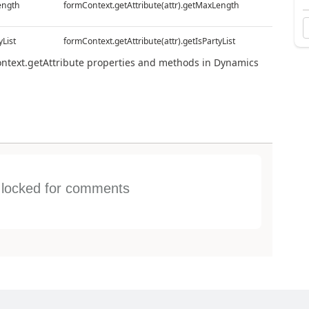
ength
formContext.getAttribute(attr).getMaxLength
yList
formContext.getAttribute(attr).getIsPartyList
ontext.getAttribute properties and methods in Dynamics
s locked for comments