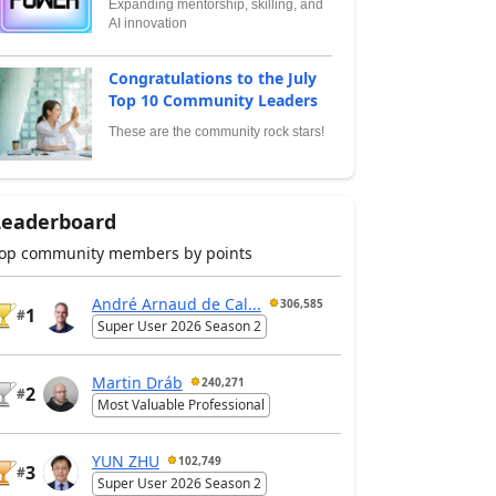
Expanding mentorship, skilling, and
AI innovation
Congratulations to the July
Top 10 Community Leaders
These are the community rock stars!
Leaderboard
op community members by points
André Arnaud de Cal...
306,585
1
#
Super User 2026 Season 2
Martin Dráb
240,271
2
#
Most Valuable Professional
YUN ZHU
102,749
3
#
Super User 2026 Season 2