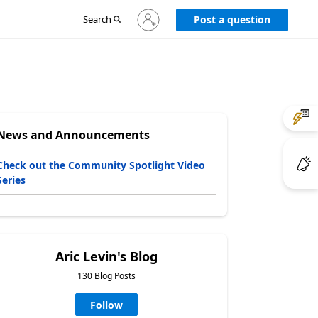
Sign
Search
Post a question
in
to
your
account
News and Announcements
Check out the Community Spotlight Video
Series
Aric Levin's Blog
130 Blog Posts
Follow