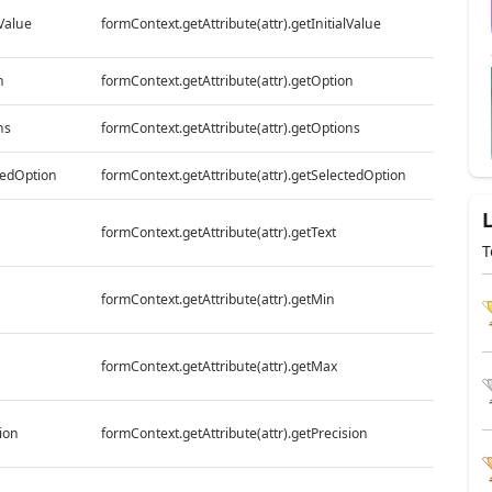
lValue
formContext.getAttribute(attr).getInitialValue
n
formContext.getAttribute(attr).getOption
ns
formContext.getAttribute(attr).getOptions
tedOption
formContext.getAttribute(attr).getSelectedOption
formContext.getAttribute(attr).getText
T
formContext.getAttribute(attr).getMin
formContext.getAttribute(attr).getMax
ion
formContext.getAttribute(attr).getPrecision