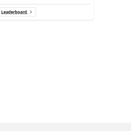
Leaderboard