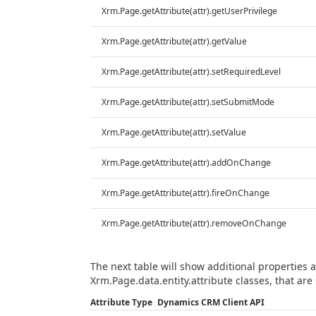
Xrm.Page.getAttribute(attr).getUserPrivilege
Xrm.Page.getAttribute(attr).getValue
Xrm.Page.getAttribute(attr).setRequiredLevel
Xrm.Page.getAttribute(attr).setSubmitMode
Xrm.Page.getAttribute(attr).setValue
Xrm.Page.getAttribute(attr).addOnChange
Xrm.Page.getAttribute(attr).fireOnChange
Xrm.Page.getAttribute(attr).removeOnChange
The next table will show additional properties
Xrm.Page.data.entity.attribute classes, that are 
Attribute Type
Dynamics CRM Client API