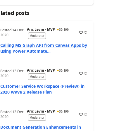
lated posts
Aric Levin - MVP
Posted
14 Dec
30,190
(
0
)
2020
Moderator
Calling MS Graph API from Canvas Apps by
using Power Automate...
Aric Levin - MVP
Posted
13 Dec
30,190
(
0
)
2020
Moderator
Customer Service Workspace (Preview) in
2020 Wave 2 Release Plan
Aric Levin - MVP
Posted
13 Dec
30,190
(
0
)
2020
Moderator
Document Generation Enhancements in