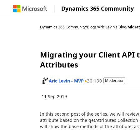
Dynamics 365 Community
Dynamics 365 Community
/
Blogs
/
Aric Levin's Blog
/
Migrati
Migrating your Client API t
Attributes
30,190
Aric Levin - MVP
Moderator
11 Sep 2019
In this second post of the series, we will revi
attribute based on the getAttributes Collectio
will show the base methods of the attribute, as w