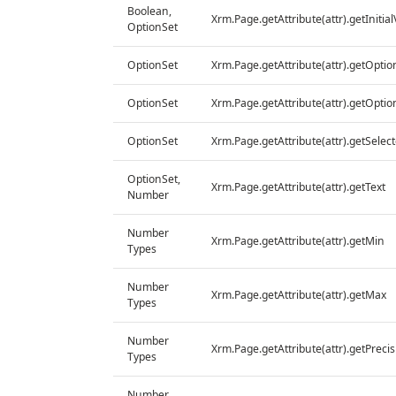
Boolean,
Xrm.Page.getAttribute(attr).getInitia
OptionSet
OptionSet
Xrm.Page.getAttribute(attr).getOptio
OptionSet
Xrm.Page.getAttribute(attr).getOptio
OptionSet
Xrm.Page.getAttribute(attr).getSelec
OptionSet,
Xrm.Page.getAttribute(attr).getText
Number
Number
Xrm.Page.getAttribute(attr).getMin
Types
Number
Xrm.Page.getAttribute(attr).getMax
Types
Number
Xrm.Page.getAttribute(attr).getPrecis
Types
Number