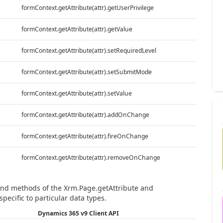
formContext.getAttribute(attr).getUserPrivilege
formContext.getAttribute(attr).getValue
formContext.getAttribute(attr).setRequiredLevel
formContext.getAttribute(attr).setSubmitMode
formContext.getAttribute(attr).setValue
formContext.getAttribute(attr).addOnChange
formContext.getAttribute(attr).fireOnChange
formContext.getAttribute(attr).removeOnChange
 and methods of the Xrm.Page.getAttribute and
specific to particular data types.
Dynamics 365 v9 Client API