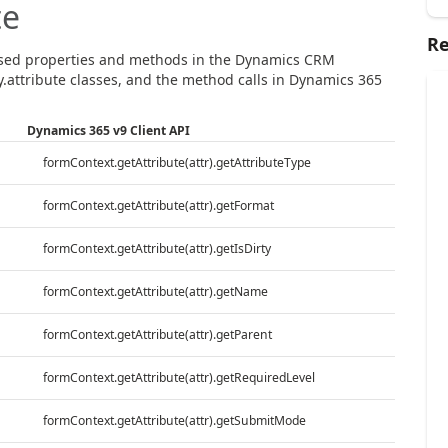
te
Re
sed properties and methods in the Dynamics CRM
.attribute classes, and the method calls in Dynamics 365
Dynamics 365 v9 Client API
formContext.getAttribute(attr).getAttributeType
formContext.getAttribute(attr).getFormat
formContext.getAttribute(attr).getIsDirty
formContext.getAttribute(attr).getName
formContext.getAttribute(attr).getParent
formContext.getAttribute(attr).getRequiredLevel
formContext.getAttribute(attr).getSubmitMode