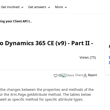
Get involved
Get answers
More
ng your Client API t...
o Dynamics 365 CE (v9) - Part II -
Views (75)
Share
Report
(
0
)
ew the changes between the properties and methods of the
n or the Xrm.Page.getAttribute method. The tables below
ell as specific method for specific attribute types.