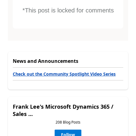
*This post is locked for comments
News and Announcements
Check out the Community Spotlight Video Series
Frank Lee's Microsoft Dynamics 365 /
Sales ...
208 Blog Posts
Follow