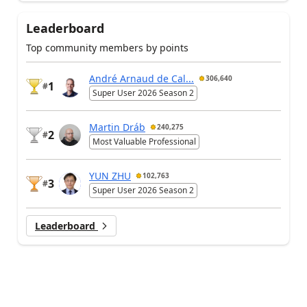
Leaderboard
Top community members by points
André Arnaud de Cal...
306,640
1
#
Super User 2026 Season 2
Martin Dráb
240,275
2
#
Most Valuable Professional
YUN ZHU
102,763
3
#
Super User 2026 Season 2
Leaderboard