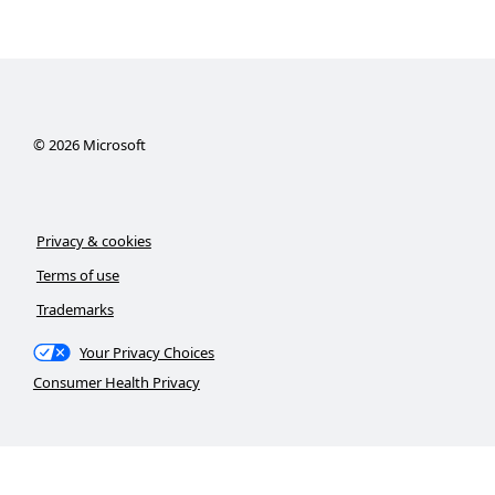
©
2026
Microsoft
Privacy & cookies
Terms of use
Trademarks
Your Privacy Choices
Consumer Health Privacy