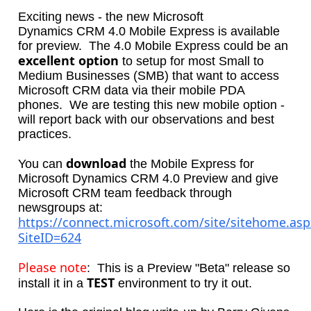
Exciting news - the new Microsoft
Dynamics CRM 4.0 Mobile Express is available
for preview. The 4.0 Mobile Express could be an
excellent option
to setup for most Small to
Medium Businesses (SMB) that want to access
Microsoft CRM data via their mobile PDA
phones. We are testing this new mobile option -
will report back with our observations and best
practices.
download
You can
the Mobile Express for
Microsoft Dynamics CRM 4.0 Preview and give
Microsoft CRM team feedback through
newsgroups at:
https://connect.microsoft.com/site/sitehome.asp
SiteID=624
Please note
: This is a Preview "Beta" release so
TEST
install it in a
environment to try it out.