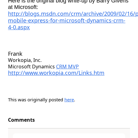
Here is the original blog write-up by Barry Givens
at Microsoft:
http://blogs.msdn.com/crm/archive/2009/02/16/p
mobile-express-for-microsoft-dynamics-crm-
4-0.aspx
Frank
Workopia, Inc.
Microsoft Dynamics
CRM MVP
http://www.workopia.com/Links.htm
This was originally posted
here
.
Comments