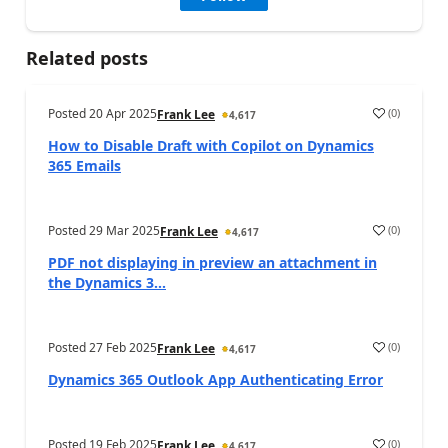
Related posts
Posted
20 Apr 2025
(
0
)
Frank Lee
4,617
How to Disable Draft with Copilot on Dynamics
365 Emails
Posted
29 Mar 2025
(
0
)
Frank Lee
4,617
PDF not displaying in preview an attachment in
the Dynamics 3...
Posted
27 Feb 2025
(
0
)
Frank Lee
4,617
Dynamics 365 Outlook App Authenticating Error
Posted
19 Feb 2025
(
0
)
Frank Lee
4,617