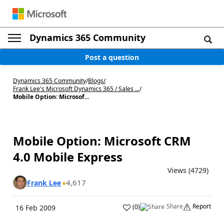
Dynamics 365 Community
Post a question
Dynamics 365 Community
/
Blogs
/
Frank Lee's Microsoft Dynamics 365 / Sales ...
/
Mobile Option: Microsof...
Mobile Option: Microsoft CRM
4.0 Mobile Express
Views (4729)
4,617
Frank Lee
Share
Report
(
0
)
16 Feb 2009