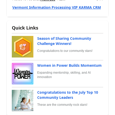
Vermont Information Processing VIP KARMA CRM
Quick Links
Season of Sharing Community
Challenge Winners!
Congratulations to our community stars!
Women in Power Builds Momentum
Expanding mentorship, skilling, and AI
innovation
Congratulations to the July Top 10
Community Leaders
These are the community rock stars!