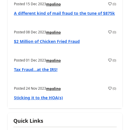
Posted
15 Dec 2023
(
0
)
mpolino
A different kind of mail fraud to the tune of $875k
Posted
08 Dec 2023
(
0
)
mpolino
$2 Million of Chicken Fried Fraud
Posted
01 Dec 2023
(
0
)
mpolino
Tax Fraud…at the IRS!
Posted
24 Nov 2023
(
0
)
mpolino
Sticking it to the HOA(s)
Quick Links