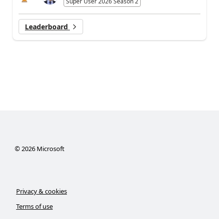
Super User 2026 Season 2
Leaderboard
©
2026
Microsoft
Privacy & cookies
Terms of use