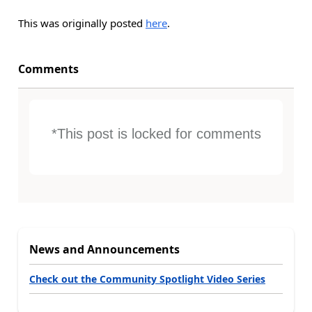
This was originally posted
here
.
Comments
*This post is locked for comments
News and Announcements
Check out the Community Spotlight Video Series