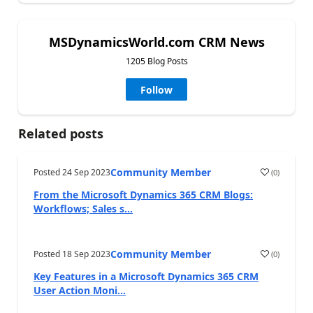
MSDynamicsWorld.com CRM News
1205 Blog Posts
Follow
Related posts
Community Member
Posted
24 Sep 2023
(
0
)
From the Microsoft Dynamics 365 CRM Blogs:
Workflows; Sales s...
Community Member
Posted
18 Sep 2023
(
0
)
Key Features in a Microsoft Dynamics 365 CRM
User Action Moni...