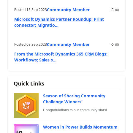
Community Member
Posted
15 Sep 2023
(
0
)
Microsoft Dynamics Partner Roundup: Print
connector; Migratio...
Community Member
Posted
08 Sep 2023
(
0
)
From the Microsoft Dynamics 365 CRM Blogs:
Workflows; Sales s...
Quick Links
Season of Sharing Community
Challenge Winners!
Congratulations to our community stars!
Women in Power Builds Momentum