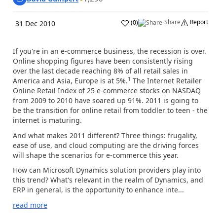
Share
Report
(
0
)
31 Dec 2010
If you're in an e-commerce business, the recession is over.
Online shopping figures have been consistently rising
over the last decade reaching 8% of all retail sales in
1
America and Asia, Europe is at 5%.
The Internet Retailer
Online Retail Index of 25 e-commerce stocks on NASDAQ
from 2009 to 2010 have soared up 91%. 2011 is going to
be the transition for online retail from toddler to teen - the
internet is maturing.
And what makes 2011 different? Three things: frugality,
ease of use, and cloud computing are the driving forces
will shape the scenarios for e-commerce this year.
How can Microsoft Dynamics solution providers play into
this trend? What's relevant in the realm of Dynamics, and
ERP in general, is the opportunity to enhance inte...
read more