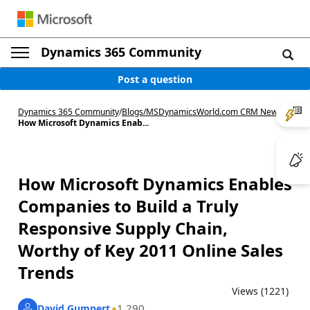
Dynamics 365 Community
Post a question
Dynamics 365 Community
/
Blogs
/
MSDynamicsWorld.com CRM News
/
How Microsoft Dynamics Enab...
How Microsoft Dynamics Enables
Companies to Build a Truly
Responsive Supply Chain,
Worthy of Key 2011 Online Sales
Trends
Views (1221)
1,290
David Gumpert