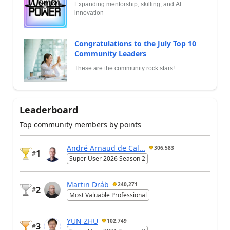
Expanding mentorship, skilling, and AI
innovation
Congratulations to the July Top 10
Community Leaders
These are the community rock stars!
Leaderboard
Top community members by points
André Arnaud de Cal...
306,583
1
#
Super User 2026 Season 2
Martin Dráb
240,271
2
#
Most Valuable Professional
YUN ZHU
102,749
3
#