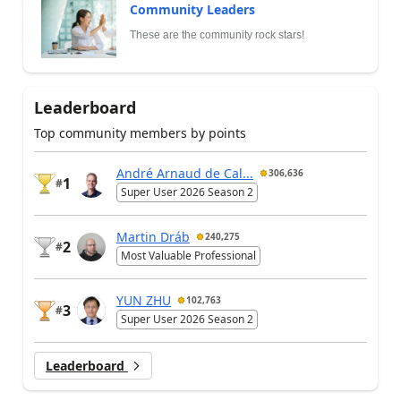
Community Leaders
These are the community rock stars!
Leaderboard
Top community members by points
André Arnaud de Cal...
306,636
1
#
Super User 2026 Season 2
Martin Dráb
240,275
2
#
Most Valuable Professional
YUN ZHU
102,763
3
#
Super User 2026 Season 2
Leaderboard