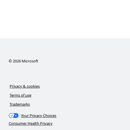
©
2026
Microsoft
Privacy & cookies
Terms of use
Trademarks
Your Privacy Choices
Consumer Health Privacy