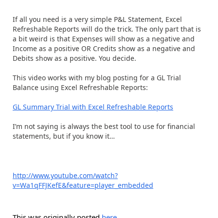
If all you need is a very simple P&L Statement, Excel
Refreshable Reports will do the trick. The only part that is
a bit weird is that Expenses will show as a negative and
Income as a positive OR Credits show as a negative and
Debits show as a positive. You decide.
This video works with my blog posting for a GL Trial
Balance using Excel Refreshable Reports:
GL Summary Trial with Excel Refreshable Reports
I’m not saying is always the best tool to use for financial
statements, but if you know it…
http://www.youtube.com/watch?
v=Wa1qFFJKefE&feature=player_embedded
This was originally posted
here
.