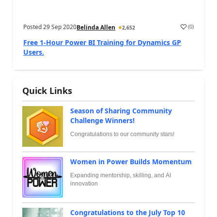
Posted
29 Sep 2020
(
0
)
Belinda Allen
2,652
Free 1-Hour Power BI Training for Dynamics GP
Users.
Quick Links
Season of Sharing Community
Challenge Winners!
Congratulations to our community stars!
Women in Power Builds Momentum
Expanding mentorship, skilling, and AI
innovation
Congratulations to the July Top 10