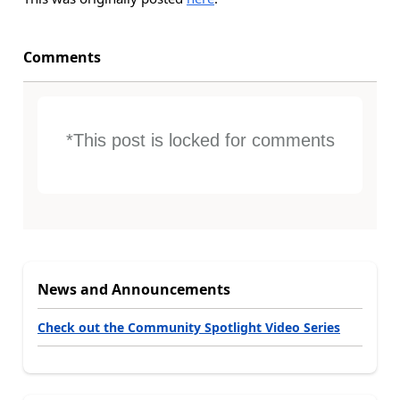
Comments
*This post is locked for comments
News and Announcements
Check out the Community Spotlight Video Series