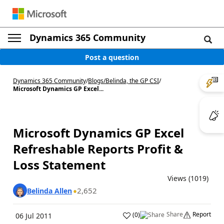
Dynamics 365 Community
Post a question
Dynamics 365 Community
/
Blogs
/
Belinda, the GP CSI
/
Microsoft Dynamics GP Excel...
Microsoft Dynamics GP Excel
Refreshable Reports Profit &
Loss Statement
Views (1019)
2,652
Belinda Allen
Share
Report
(
0
)
06 Jul 2011