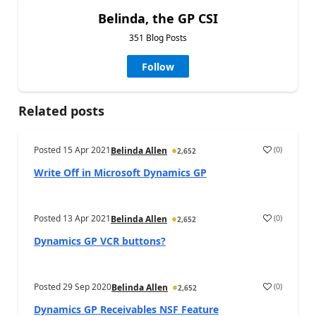
Belinda, the GP CSI
351 Blog Posts
Follow
Related posts
Posted
15 Apr 2021
(
0
)
Belinda Allen
2,652
Write Off in Microsoft Dynamics GP
Posted
13 Apr 2021
(
0
)
Belinda Allen
2,652
Dynamics GP VCR buttons?
Posted
29 Sep 2020
(
0
)
Belinda Allen
2,652
Dynamics GP Receivables NSF Feature