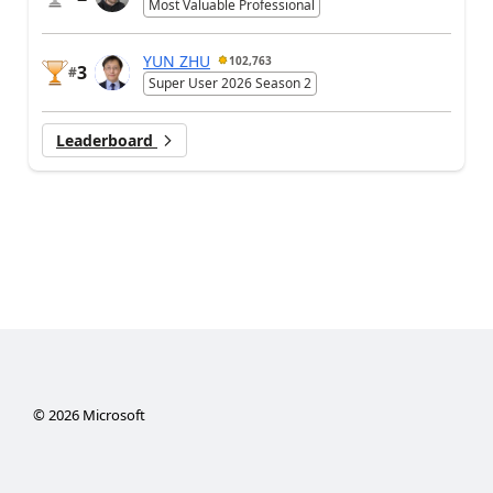
Most Valuable Professional
YUN ZHU
102,763
3
#
Super User 2026 Season 2
Leaderboard
©
2026
Microsoft