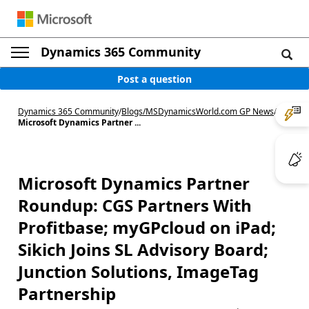
Dynamics 365 Community
Post a question
Dynamics 365 Community
/
Blogs
/
MSDynamicsWorld.com GP News
/
Microsoft Dynamics Partner ...
Microsoft Dynamics Partner
Roundup: CGS Partners With
Profitbase; myGPcloud on iPad;
Sikich Joins SL Advisory Board;
Junction Solutions, ImageTag
Partnership