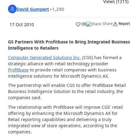
Views (1215)
1,290
David Gumpert
Share
Report
(
0
)
17 Oct 2010
GS Partners With Profitbase to Bring Integrated Business
Intelligence to Retailers
Computer Generated Solutions Inc.
(CGS) has formed a
strategic alliance with retail technology provider
Profitbase
to provide retail companies with business
intelligence solutions for Microsoft Dynamics AX.
The partnership will enable CGS to offer Profitbase Retail
Business Intelligence Solution to the retail industry, the
companies said.
The relationship with Profitbase will improve CGS' retail
offering by enhancing the Microsoft Dynamics AX for
Retail reporting capabilities and delivering a truly
integrated view of store operations, according to the
companies.