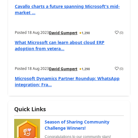
Cavallo charts a future spanning Microsoft's mid-
market ...
Posted
18 Aug 2023
(
0
)
David Gumpert
1,290
What Microsoft can learn about cloud ERP
adoption from vetera...
Posted
18 Aug 2023
(
0
)
David Gumpert
1,290
Microsoft Dynamics Partner Roundup: WhatsApp
integration; Fra...
Quick Links
Season of Sharing Community
Challenge Winners!
Congratulations to our community stars!