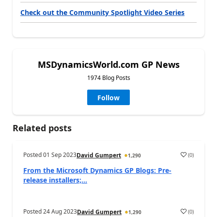
Check out the Community Spotlight Video Series
MSDynamicsWorld.com GP News
1974 Blog Posts
Follow
Related posts
Posted
01 Sep 2023
(
0
)
David Gumpert
1,290
From the Microsoft Dynamics GP Blogs: Pre-
release installers;...
Posted
24 Aug 2023
(
0
)
David Gumpert
1,290