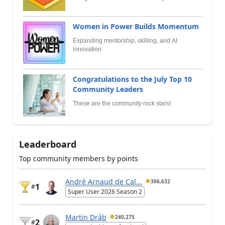
Women in Power Builds Momentum
Expanding mentorship, skilling, and AI
innovation
Congratulations to the July Top 10
Community Leaders
These are the community rock stars!
Leaderboard
Top community members by points
André Arnaud de Cal...
306,632
1
#
Super User 2026 Season 2
Martin Dráb
240,275
2
#