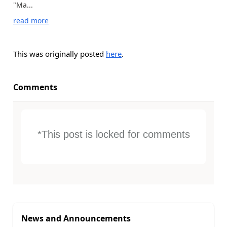
"Ma...
read more
This was originally posted
here
.
Comments
*This post is locked for comments
News and Announcements