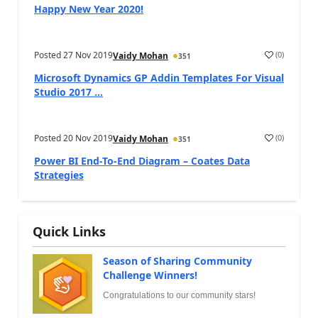
Happy New Year 2020!
Posted
27 Nov 2019
(
0
)
Vaidy Mohan
351
Microsoft Dynamics GP Addin Templates For Visual
Studio 2017 ...
Posted
20 Nov 2019
(
0
)
Vaidy Mohan
351
Power BI End-To-End Diagram – Coates Data
Strategies
Quick Links
Season of Sharing Community
Challenge Winners!
Congratulations to our community stars!