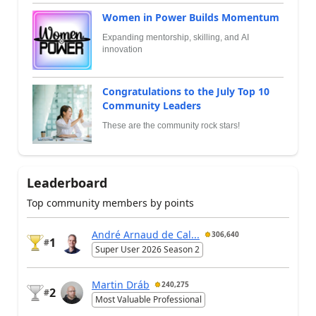
Women in Power Builds Momentum
Expanding mentorship, skilling, and AI
innovation
Congratulations to the July Top 10
Community Leaders
These are the community rock stars!
Leaderboard
Top community members by points
André Arnaud de Cal...
306,640
1
#
Super User 2026 Season 2
Martin Dráb
240,275
2
#
Most Valuable Professional