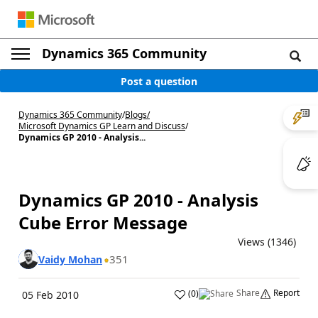
Dynamics 365 Community
Post a question
Dynamics 365 Community
/
Blogs
/
Microsoft Dynamics GP Learn and Discuss
/
Dynamics GP 2010 - Analysis...
Dynamics GP 2010 - Analysis
Cube Error Message
Views (1346)
351
Vaidy Mohan
Share
Report
(
0
)
05 Feb 2010