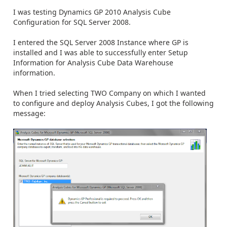
I was testing Dynamics GP 2010 Analysis Cube
Configuration for SQL Server 2008.
I entered the SQL Server 2008 Instance where GP is
installed and I was able to successfully enter Setup
Information for Analysis Cube Data Warehouse
information.
When I tried selecting TWO Company on which I wanted
to configure and deploy Analysis Cubes, I got the following
message: