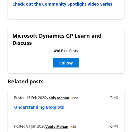
Check out the Community Spotlight Video Series
Microsoft Dynamics GP Learn and
Discuss
496 Blog Posts
Follow
Related posts
Posted
15 Feb 2020
(
0
)
Vaidy Mohan
351
Understanding Boxplots
Posted
01 Jan 2020
(
0
)
Vaidy Mohan
351