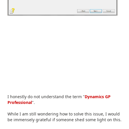
I honestly do not understand the term "
Dynamics GP
Professional
".
While I am still wondering how to solve this issue, I would
be immensely grateful if someone shed some light on this.