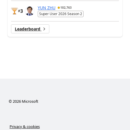
YUN ZHU
102,763
3
#
Super User 2026 Season 2
Leaderboard
©
2026
Microsoft
Privacy & cookies