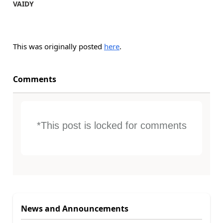
VAIDY
This was originally posted
here
.
Comments
*This post is locked for comments
News and Announcements