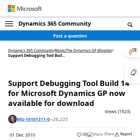
Dynamics 365 Community
Post a question
Dynamics 365 Community
/
Blogs
/
The Dynamics GP Blogster
/
Support Debugging Tool Buil...
Support Debugging Tool Build 14
for Microsoft Dynamics GP now
available for download
Views (1923)
26,225
MG-16101311-0
Share
Report
(
0
)
01 Dec 2010