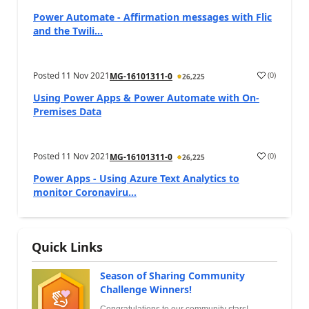
Power Automate - Affirmation messages with Flic
and the Twili...
Posted
11 Nov 2021
(
0
)
MG-16101311-0
26,225
Using Power Apps & Power Automate with On-
Premises Data
Posted
11 Nov 2021
(
0
)
MG-16101311-0
26,225
Power Apps - Using Azure Text Analytics to
monitor Coronaviru...
Quick Links
Season of Sharing Community
Challenge Winners!
Congratulations to our community stars!