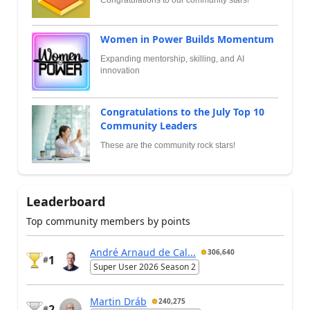
Women in Power Builds Momentum
Expanding mentorship, skilling, and AI
innovation
Congratulations to the July Top 10
Community Leaders
These are the community rock stars!
Leaderboard
Top community members by points
André Arnaud de Cal...
306,640
1
#
Super User 2026 Season 2
Martin Dráb
240,275
2
#