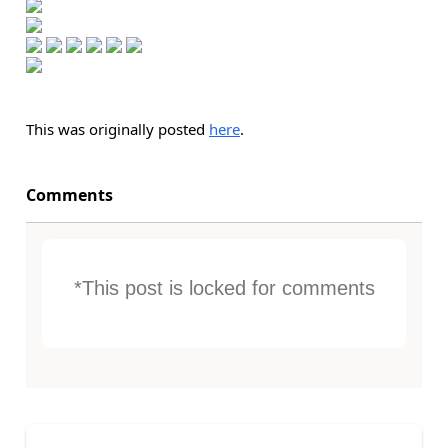
This was originally posted
here
.
Comments
*This post is locked for comments