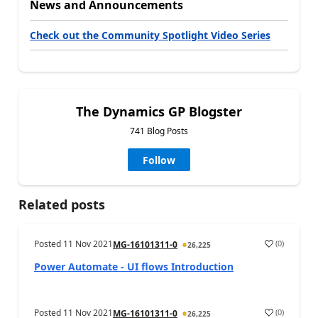
News and Announcements
Check out the Community Spotlight Video Series
The Dynamics GP Blogster
741 Blog Posts
Follow
Related posts
Posted
11 Nov 2021
(
0
)
MG-16101311-0
26,225
Power Automate - UI flows Introduction
Posted
11 Nov 2021
(
0
)
MG-16101311-0
26,225