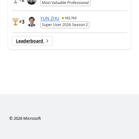
Most Valuable Professional
YUN ZHU
102,763
3
#
Super User 2026 Season 2
Leaderboard
©
2026
Microsoft