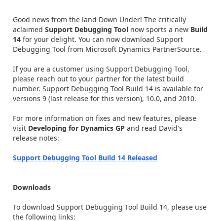
Good news from the land Down Under! The critically
aclaimed
Support Debugging Tool
now sports a new
Build
14
for your delight. You can now download Support
Debugging Tool from Microsoft Dynamics PartnerSource.
If you are a customer using Support Debugging Tool,
please reach out to your partner for the latest build
number. Support Debugging Tool Build 14 is available for
versions 9 (last release for this version), 10.0, and 2010.
For more information on fixes and new features, please
visit
Developing for Dynamics GP
and read David's
release notes:
Support Debugging Tool Build 14 Released
Downloads
To download Support Debugging Tool Build 14, please use
the following links: