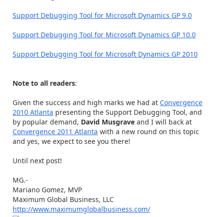
Support Debugging Tool for Microsoft Dynamics GP 9.0
Support Debugging Tool for Microsoft Dynamics GP 10.0
Support Debugging Tool for Microsoft Dynamics GP 2010
Note to all readers
:
Given the success and high marks we had at
Convergence
2010 Atlanta
presenting the Support Debugging Tool, and
by popular demand,
David Musgrave
and I will back at
Convergence 2011 Atlanta
with a new round on this topic
and yes, we expect to see you there!
Until next post!
MG.-
Mariano Gomez, MVP
Maximum Global Business, LLC
http://www.maximumglobalbusiness.com/