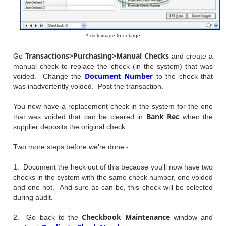
* click image to enlarge
Transactions>Purchasing>Manual Checks
Go
and create a
manual check to replace the check (in the system) that was
Document Number
voided. Change the
to the check that
was inadvertently voided. Post the transaction.
You now have a replacement check in the system for the one
Bank Rec
that was voided that can be cleared in
when the
supplier deposits the original check.
Two more steps before we're done -
1. Document the heck out of this because you'll now have two
checks in the system with the same check number, one voided
and one not. And sure as can be, this check will be selected
during audit.
Checkbook Maintenance
2. Go back to the
window and