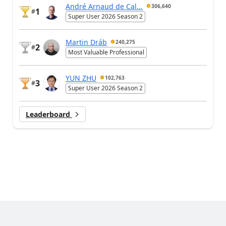
André Arnaud de Cal...
306,640
1
#
Super User 2026 Season 2
Martin Dráb
240,275
2
#
Most Valuable Professional
YUN ZHU
102,763
3
#
Super User 2026 Season 2
Leaderboard