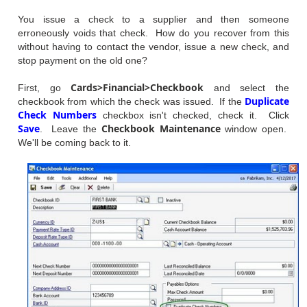
You issue a check to a supplier and then someone
erroneously voids that check. How do you recover from this
without having to contact the vendor, issue a new check, and
stop payment on the old one?
Cards>Financial>Checkbook
First, go
and select the
Duplicate
checkbook from which the check was issued. If the
Check Numbers
checkbox isn't checked, check it. Click
Save
Checkbook Maintenance
. Leave the
window open.
We'll be coming back to it.