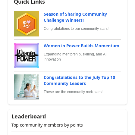
Quick Links
Season of Sharing Community
Challenge Winners!
Congratulations to our community stars!
Women in Power Builds Momentum
Expanding mentorship, skilling, and AI
innovation
Congratulations to the July Top 10
Community Leaders
These are the community rock stars!
Leaderboard
Top community members by points