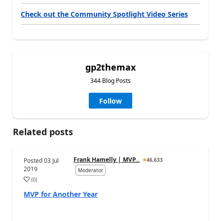
Check out the Community Spotlight Video Series
gp2themax
344 Blog Posts
Follow
Related posts
Frank Hamelly | MVP...
Posted
03 Jul
46,633
2019
Moderator
(
0
)
MVP for Another Year