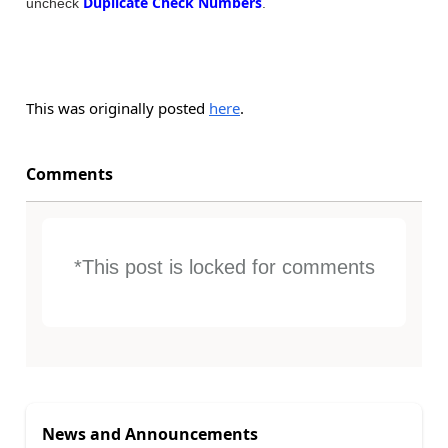
Duplicate Check Numbers
uncheck
.
This was originally posted
here
.
Comments
*This post is locked for comments
News and Announcements