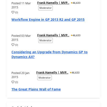
Frank Hamelly | MVP...
Posted
11 Mar
46,633
2015
Moderator
(
0
)
Workflow Engine in GP 2013 R2 and GP 2015
Frank Hamelly | MVP...
Posted
03 Mar
46,633
2015
Moderator
(
0
)
Considering an Upgrade from Dynamics GP to
Dynamics AX?
Frank Hamelly | MVP...
Posted
20 Jan
46,633
2015
Moderator
(
0
)
The Great Plains Wall of Fame