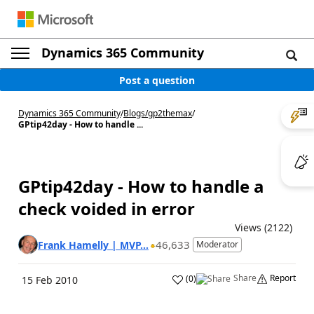
Dynamics 365 Community
Post a question
Dynamics 365 Community
/
Blogs
/
gp2themax
/
GPtip42day - How to handle ...
GPtip42day - How to handle a
check voided in error
Views (2122)
46,633
Frank Hamelly | MVP...
Moderator
Share
Report
(
0
)
15 Feb 2010