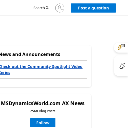
Sign
Search
Post a question
in
to
your
account
News and Announcements
Check out the Community Spotlight Video
Series
MSDynamicsWorld.com AX News
2568 Blog Posts
Follow