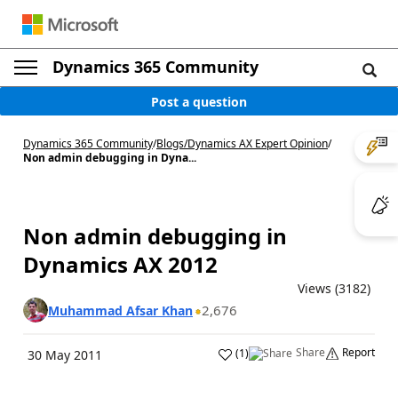
Dynamics 365 Community
Post a question
Dynamics 365 Community
/
Blogs
/
Dynamics AX Expert Opinion
/
Non admin debugging in Dyna...
Non admin debugging in
Dynamics AX 2012
Views (3182)
2,676
Muhammad Afsar Khan
Share
Report
(
1
)
30 May 2011