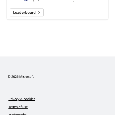
Leaderboard
©
2026
Microsoft
Privacy & cookies
Terms of use
Trademarks