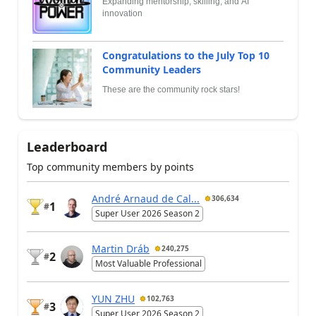
Expanding mentorship, skilling, and AI
innovation
Congratulations to the July Top 10
Community Leaders
These are the community rock stars!
Leaderboard
Top community members by points
André Arnaud de Cal...
306,634
1
#
Super User 2026 Season 2
Martin Dráb
240,275
2
#
Most Valuable Professional
YUN ZHU
102,763
3
#
Super User 2026 Season 2