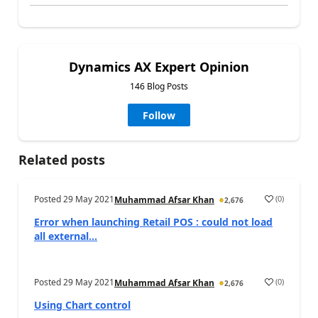
Dynamics AX Expert Opinion
146 Blog Posts
Follow
Related posts
Posted
29 May 2021
(
0
)
Muhammad Afsar Khan
2,676
Error when launching Retail POS : could not load
all external...
Posted
29 May 2021
(
0
)
Muhammad Afsar Khan
2,676
Using Chart control