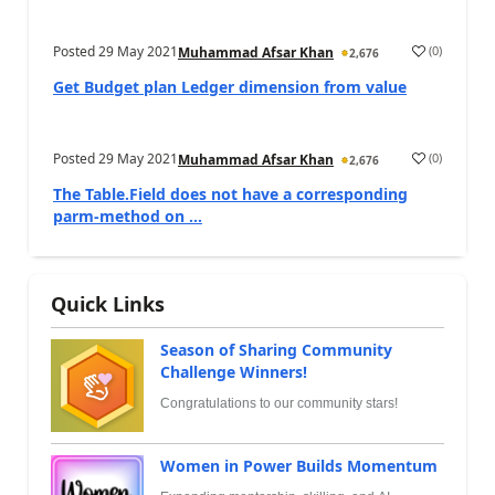
Posted
29 May 2021
(
0
)
Muhammad Afsar Khan
2,676
Get Budget plan Ledger dimension from value
Posted
29 May 2021
(
0
)
Muhammad Afsar Khan
2,676
The Table.Field does not have a corresponding
parm-method on ...
Quick Links
Season of Sharing Community
Challenge Winners!
Congratulations to our community stars!
Women in Power Builds Momentum