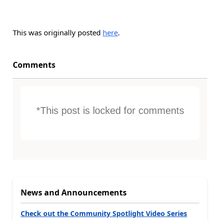
This was originally posted
here
.
Comments
*This post is locked for comments
News and Announcements
Check out the Community Spotlight Video Series