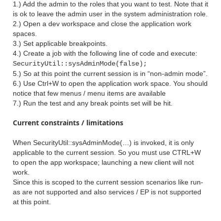
1.) Add the admin to the roles that you want to test. Note that it
is ok to leave the admin user in the system administration role.
2.) Open a dev workspace and close the application work
spaces.
3.) Set applicable breakpoints.
4.) Create a job with the following line of code and execute:
SecurityUtil::sysAdminMode(false);
5.) So at this point the current session is in “non-admin mode”.
6.) Use Ctrl+W to open the application work space. You should
notice that few menus / menu items are available
7.) Run the test and any break points set will be hit.
Current constraints / limitations
When SecurityUtil::sysAdminMode(…) is invoked, it is only
applicable to the current session. So you must use CTRL+W
to open the app workspace; launching a new client will not
work.
Since this is scoped to the current session scenarios like run-
as are not supported and also services / EP is not supported
at this point.