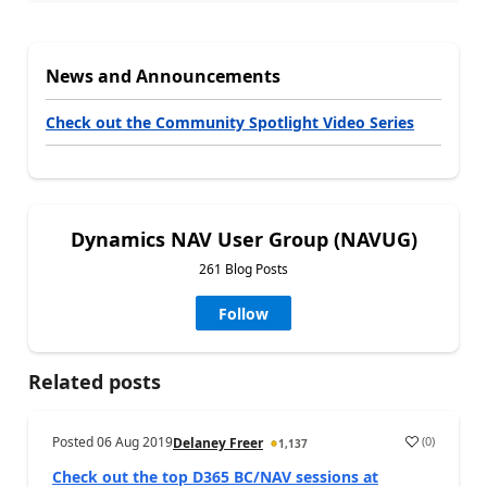
News and Announcements
Check out the Community Spotlight Video Series
Dynamics NAV User Group (NAVUG)
261 Blog Posts
Follow
Related posts
Posted
06 Aug 2019
(
0
)
Delaney Freer
1,137
Check out the top D365 BC/NAV sessions at