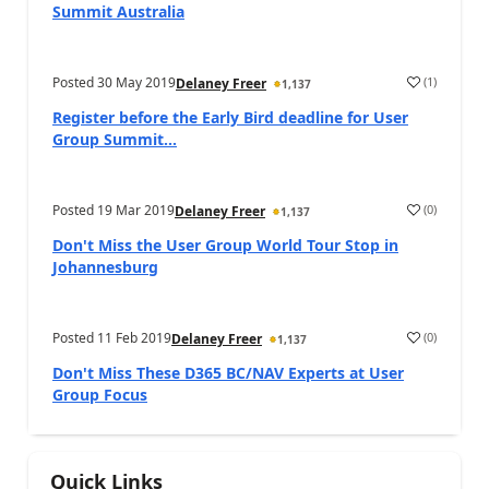
Summit Australia
Posted
30 May 2019
(
1
)
Delaney Freer
1,137
Register before the Early Bird deadline for User
Group Summit...
Posted
19 Mar 2019
(
0
)
Delaney Freer
1,137
Don't Miss the User Group World Tour Stop in
Johannesburg
Posted
11 Feb 2019
(
0
)
Delaney Freer
1,137
Don't Miss These D365 BC/NAV Experts at User
Group Focus
Quick Links