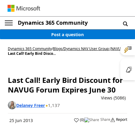
Dynamics 365 Community
Post a question
Dynamics 365 Community
/
Blogs
/
Dynamics NAV User Group (NAVUG)
/
Last Call! Early Bird Disco...
Last Call! Early Bird Discount for
NAVUG Forum Expires June 30
Views (5086)
1,137
Delaney Freer
Share
Report
(
0
)
25 Jun 2013