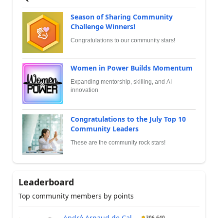
Season of Sharing Community
Challenge Winners!
Congratulations to our community stars!
Women in Power Builds Momentum
Expanding mentorship, skilling, and AI
innovation
Congratulations to the July Top 10
Community Leaders
These are the community rock stars!
Leaderboard
Top community members by points
André Arnaud de Cal...
306,640