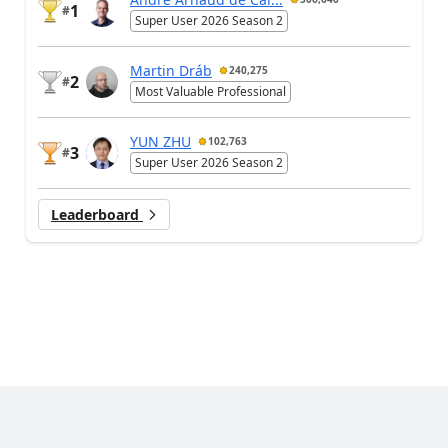
1
#
Super User 2026 Season 2
Martin Dráb
240,275
2
#
Most Valuable Professional
YUN ZHU
102,763
3
#
Super User 2026 Season 2
Leaderboard