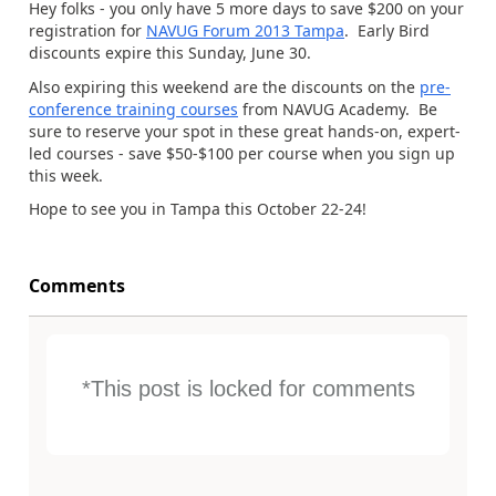
Hey folks - you only have 5 more days to save $200 on your
registration for
NAVUG Forum 2013 Tampa
. Early Bird
discounts expire this Sunday, June 30.
Also expiring this weekend are the discounts on the
pre-
conference training courses
from NAVUG Academy. Be
sure to reserve your spot in these great hands-on, expert-
led courses - save $50-$100 per course when you sign up
this week.
Hope to see you in Tampa this October 22-24!
Comments
*This post is locked for comments