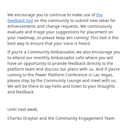
We encourage you to continue to make use of
the
feedback tool
on the community to submit new ideas for
enhancements and change requests. We continuously
evaluate and triage your suggestions for placement on
your roadmap, so please keep ‘em coming! This tool is the
best way to ensure that your voice is heard.
If you’re a Community Ambassador, we also encourage you
to attend our monthly Ambassador calls where you will
have an opportunity to provide feedback directly to the
platform team and discuss our plans with us. And if you’re
coming to the Power Platform Conference in Las Vegas,
please stop by the Community Lounge and meet with us.
We will be there to say hello and listen to your thoughts
and feedback.
Until next week,
Charles Drayton and the Community Engagement Team