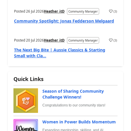
Posted
26 Jul 2026
Heather_itD
(
3
)
Community Manager
Community Spotlight: Jonas Fedderson Melgaard
Posted
20 Jul 2026
Heather_itD
(
3
)
Community Manager
The Next Big Bite | Aussie Classics & Starting
Small with Cla...
Quick Links
Season of Sharing Community
Challenge Winners!
Congratulations to our community stars!
Women in Power Builds Momentum
Expanding mentorship, skilling, and AI