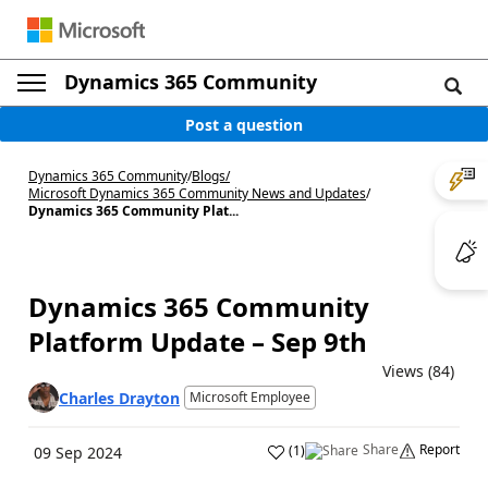
Dynamics 365 Community
Post a question
Dynamics 365 Community
/
Blogs
/
Microsoft Dynamics 365 Community News and Updates
/
Dynamics 365 Community Plat...
Dynamics 365 Community
Platform Update – Sep 9th
Views (84)
Charles Drayton
Microsoft Employee
Share
Report
(
1
)
09 Sep 2024