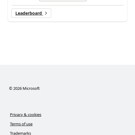
Leaderboard
©
2026
Microsoft
Privacy & cookies
Terms of use
Trademarks