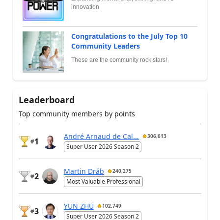
innovation
Congratulations to the July Top 10
Community Leaders
These are the community rock stars!
Leaderboard
Top community members by points
André Arnaud de Cal...
306,613
1
#
Super User 2026 Season 2
Martin Dráb
240,275
2
#
Most Valuable Professional
YUN ZHU
102,749
3
#
Super User 2026 Season 2