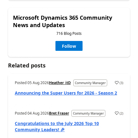
Microsoft Dynamics 365 Community
News and Updates
716 Blog Posts
Follow
Related posts
Posted
05 Aug 2026
Heather_itD
(
3
)
Community Manager
Announcing the Super Users for 2026 - Season 2
Posted
04 Aug 2026
Bret Fraser
(
2
)
Community Manager
Congratulations to the July 2026 Top 10
Community Leaders! 🎉