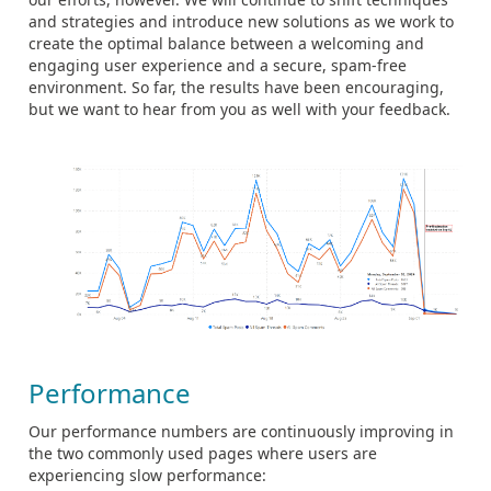
and strategies and introduce new solutions as we work to
create the optimal balance between a welcoming and
engaging user experience and a secure, spam-free
environment. So far, the results have been encouraging,
but we want to hear from you as well with your feedback.
Performance
Our performance numbers are continuously improving in
the two commonly used pages where users are
experiencing slow performance: