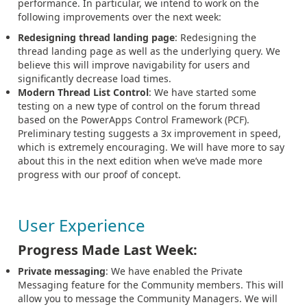
performance. In particular, we intend to work on the
following improvements over the next week:
Redesigning thread landing page
: Redesigning the
thread landing page as well as the underlying query. We
believe this will improve navigability for users and
significantly decrease load times.
Modern Thread List Control
: We have started some
testing on a new type of control on the forum thread
based on the PowerApps Control Framework (PCF).
Preliminary testing suggests a 3x improvement in speed,
which is extremely encouraging. We will have more to say
about this in the next edition when we’ve made more
progress with our proof of concept.
User Experience
Progress Made Last Week:
Private messaging
: We have enabled the Private
Messaging feature for the Community members. This will
allow you to message the Community Managers. We will