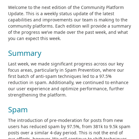
Welcome to the next edition of the Community Platform
Update. This is a weekly status update of the latest
capabilities and improvements our team is making to the
community platforms. Each edition will provide a summary
of the progress we’ve made over the past week, and what
you can expect this week.
Summary
Last week, we made significant progress across our key
focus areas, particularly in Spam Prevention, where our
first batch of anti-spam techniques led to a 97.5%
reduction in spam. Additionally, we continued to enhance
our user experience and optimize performance, further
strengthening the platform.
Spam
The introduction of pre-moderation for posts from new
users has reduced spam by 97.5%, from 381k to 9.5k spam
posts over a similar 4-day period. This is not the end of
our efforts, however. We will continue to shift techniques