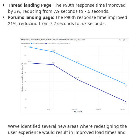
Thread landing Page
: The P90th response time improved
by 3%, reducing from 7.9 seconds to 7.6 seconds.
Forums landing page
: The P90th response time improved
21%, reducing from 7.2 seconds to 5.7 seconds.
We’ve identified several new areas where redesigning the
user experience would result in improved load times and