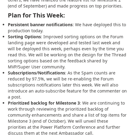
(end of September) and made progress on top priorities.
Plan for This Week:
Persistent banner notifications
: We have deployed this to
production today.
Sorting Options
: Improved sorting options on the Forum
landing page were developed and tested last week and
will be deployed this week, perhaps even by the time you
read this. We will be working on the design for the Thread
sorting options based on the feedback shared by
MVP/Super User community.
Subscriptions/Notifications
: As the Spam counts are
reduced by 97.5%, we will be re-enabling the Forum
subscriptions notifications later this week. We will also
introduce an auto-subscribe feature for the commenter on
a post.
Prioritized backlog for Milestone 3
: We are continuing to
work through reviewing the prioritized backlog of
community enhancements and share a list of top items for
Milestone 3 (end of October). We will unveil these
priorities at the Power Platform Conference and further
discuss them at the next Ambassador call.