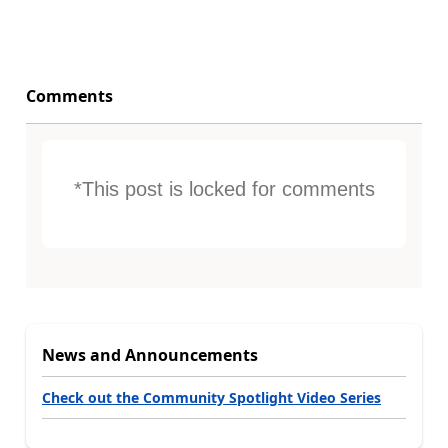
Comments
*This post is locked for comments
News and Announcements
Check out the Community Spotlight Video Series