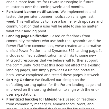
enable more features for Private Messaging in future
milestones over the coming weeks and months.
Persistent banner notifications
: We implemented and
tested the perisitent banner notification changes last
week. This will allow us to have a banner with updates and
communication that a user will be able to see no matter
what their landing point.
Landing page unification
: Based on feedback from
community members who use both the Dynamics and the
Power Platform communities, we’ve created an alternative
unified Power Platform and Dynamics 365 landing page. It
includes unified authentication, and links to some new
Microsoft resources that we believe will further support
the community. Note that this does not affect the existing
landing pages, but simply provides a unified portal to
both. We’ve completed and tested these pages last week.
Sorting Options
: We finalized our design on the
defaulting sorting option for the Forum landing page and
improved on the sorting definition to align with the end-
user expectations.
Prioritized backlog for Milestone 2
:Based on feedback
from community managers, ambassadors, MVPs, and
others, we have finalized the feature list for Milestone 2