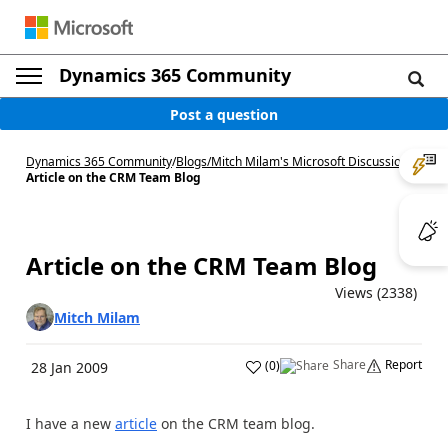
Dynamics 365 Community
Post a question
Dynamics 365 Community
/
Blogs
/
Mitch Milam's Microsoft Discussions
/
Article on the CRM Team Blog
Article on the CRM Team Blog
Views (2338)
Mitch Milam
Share
Report
(
0
)
28 Jan 2009
I have a new
article
on the CRM team blog.