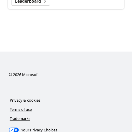
Leaderboard
©
2026
Microsoft
Privacy & cookies
Terms of use
Trademarks
Your Privacy Choices