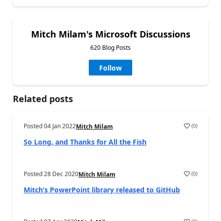
Mitch Milam's Microsoft Discussions
620 Blog Posts
Follow
Related posts
Posted
04 Jan 2022
(
0
)
Mitch Milam
So Long, and Thanks for All the Fish
Posted
28 Dec 2020
(
0
)
Mitch Milam
Mitch’s PowerPoint library released to GitHub