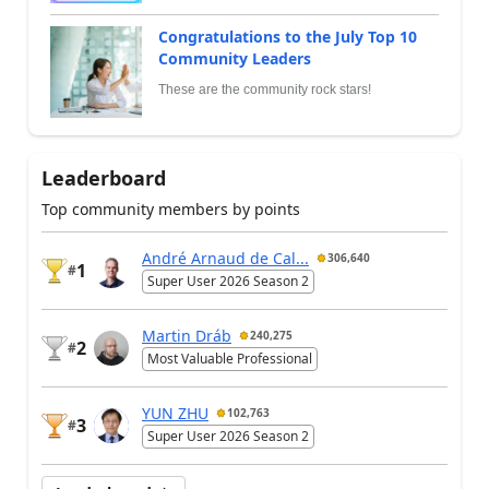
Congratulations to the July Top 10
Community Leaders
These are the community rock stars!
Leaderboard
Top community members by points
André Arnaud de Cal...
306,640
1
#
Super User 2026 Season 2
Martin Dráb
240,275
2
#
Most Valuable Professional
YUN ZHU
102,763
3
#
Super User 2026 Season 2