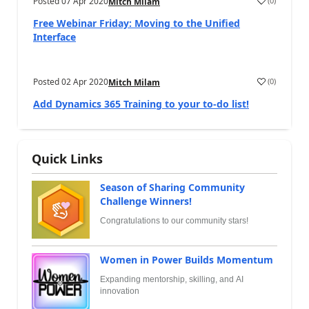
Posted
07 Apr 2020
(
0
)
Mitch Milam
Free Webinar Friday: Moving to the Unified
Interface
Posted
02 Apr 2020
(
0
)
Mitch Milam
Add Dynamics 365 Training to your to-do list!
Quick Links
Season of Sharing Community
Challenge Winners!
Congratulations to our community stars!
Women in Power Builds Momentum
Expanding mentorship, skilling, and AI
innovation