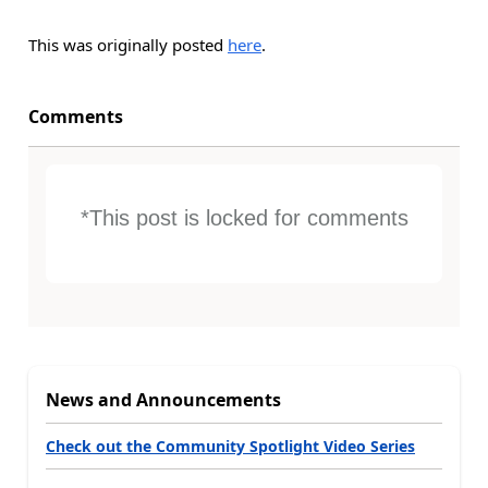
This was originally posted
here
.
Comments
*This post is locked for comments
News and Announcements
Check out the Community Spotlight Video Series