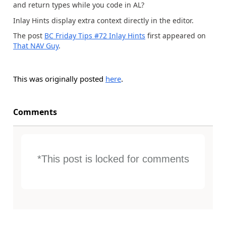
and return types while you code in AL?
Inlay Hints display extra context directly in the editor.
The post
BC Friday Tips #72 Inlay Hints
first appeared on
That NAV Guy
.
This was originally posted
here
.
Comments
*This post is locked for comments