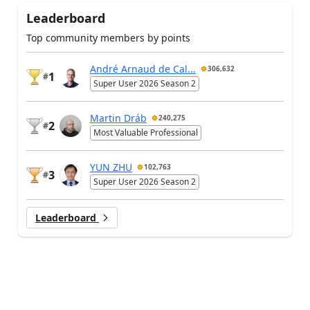
Leaderboard
Top community members by points
André Arnaud de Cal...
306,632
1
#
Super User 2026 Season 2
Martin Dráb
240,275
2
#
Most Valuable Professional
YUN ZHU
102,763
3
#
Super User 2026 Season 2
Leaderboard