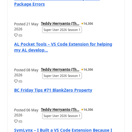
Package Errors
Teddy Herryanto (Th...
Posted
21 May
14,306
2026
Super User 2026 Season 1
(
0
)
AL Pocket Tools – VS Code Extension for helping
my AL develop...
Teddy Herryanto (Th...
Posted
08 May
14,306
2026
Super User 2026 Season 1
(
0
)
BC Friday Tips #71 BlankZero Property
Teddy Herryanto (Th...
Posted
06 May
14,306
2026
Super User 2026 Season 1
(
0
)
SymLynx – I Built a VS Code Extension Because I