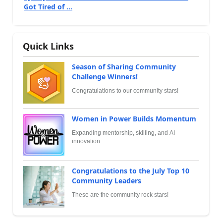
Got Tired of ...
Quick Links
Season of Sharing Community
Challenge Winners!
Congratulations to our community stars!
Women in Power Builds Momentum
Expanding mentorship, skilling, and AI
innovation
Congratulations to the July Top 10
Community Leaders
These are the community rock stars!