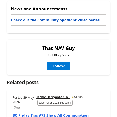
News and Announcements
Check out the Community Spotlight Video Series
That NAV Guy
231 Blog Posts
Follow
Related posts
Teddy Herryanto (Th...
Posted
29 May
14,306
2026
Super User 2026 Season 1
(
0
)
BC Friday Tips #73 Show All Configuration