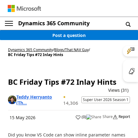
Dynamics 365 Community
Post a question
Dynamics 365 Community
/
Blogs
/
That NAV Guy
/
BC Friday Tips #72 Inlay Hints
BC Friday Tips #72 Inlay Hints
Views (31)
Teddy Herryanto
Super User 2026 Season 1
(Th...
14,306
Share
Report
(
0
)
15 May 2026
Did you know VS Code can show inline parameter names