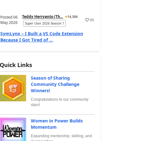
Teddy Herryanto (Th...
Posted
06
14,306
(
0
)
May 2026
Super User 2026 Season 1
SymLynx – I Built a VS Code Extension
Because I Got Tired of ...
Quick Links
Season of Sharing
Community Challenge
Winners!
Congratulations to our community
stars!
Women in Power Builds
Momentum
Expanding mentorship, skilling, and