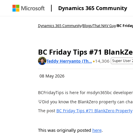
Dynamics 365 Community
Dynamics 365 Community
/
Blogs
/
That NAV Guy
/
BC Friday
BC Friday Tips #71 BlankZe
14,306
Teddy Herryanto (Th...
Super User 
08 May 2026
BCFridayTips is here for msdyn365bc developer
💡Did you know the BlankZero property can ch
The post
BC Friday Tips #71 BlankZero Property
This was originally posted
here
.