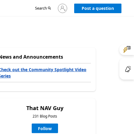
Sign
Search
Post a question
in
to
your
account
News and Announcements
Check out the Community Spotlight Video
Series
That NAV Guy
231 Blog Posts
Follow