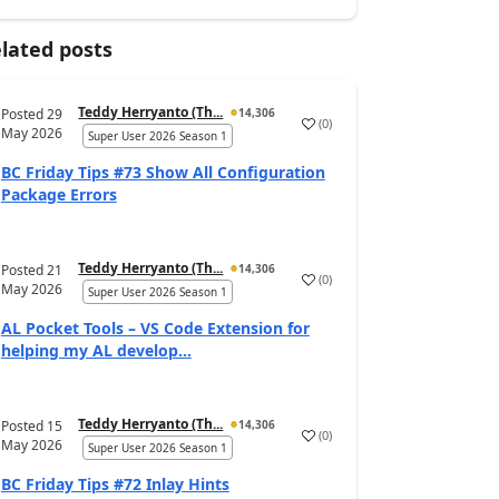
lated posts
Teddy Herryanto (Th...
Posted
29
14,306
(
0
)
May 2026
Super User 2026 Season 1
BC Friday Tips #73 Show All Configuration
Package Errors
Teddy Herryanto (Th...
Posted
21
14,306
(
0
)
May 2026
Super User 2026 Season 1
AL Pocket Tools – VS Code Extension for
helping my AL develop...
Teddy Herryanto (Th...
Posted
15
14,306
(
0
)
May 2026
Super User 2026 Season 1
BC Friday Tips #72 Inlay Hints