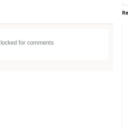
Re
s locked for comments