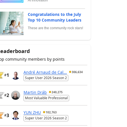
AI innovation
Congratulations to the July
Top 10 Community Leaders
These are the community rock stars!
Leaderboard
op community members by points
André Arnaud de Cal...
306,634
1
#
Super User 2026 Season 2
Martin Dráb
240,275
2
#
Most Valuable Professional
YUN ZHU
102,763
3
#
Super User 2026 Season 2