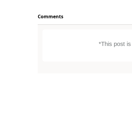
Comments
*This post i