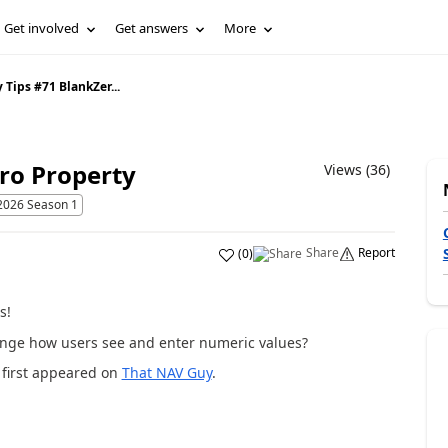
Get involved
Get answers
More
 Tips #71 BlankZer...
ro Property
Views (36)
2026 Season 1
Share
Report
(
0
)
s!
ange how users see and enter numeric values?
first appeared on
That NAV Guy
.