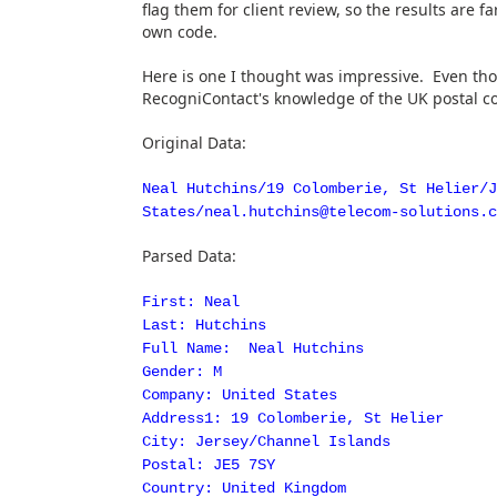
flag them for client review, so the results are f
own code.
Here is one I thought was impressive. Even tho
RecogniContact's knowledge of the UK postal cod
Original Data:
Neal Hutchins/19 Colomberie, St Helier/J
States/neal.hutchins@telecom-solutions.c
Parsed Data:
First: Neal
Last: Hutchins
Full Name: Neal Hutchins
Gender: M
Company: United States
Address1: 19 Colomberie, St Helier
City: Jersey/Channel Islands
Postal: JE5 7SY
Country: United Kingdom