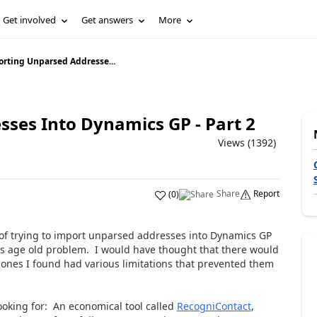
Get involved
Get answers
More
rting Unparsed Addresse...
ses Into Dynamics GP - Part 2
Views (1392)
Share
Report
(
0
)
 of trying to import unparsed addresses into Dynamics GP
his age old problem. I would have thought that there would
e ones I found had various limitations that prevented them
looking for: An economical tool called
RecogniContact
,