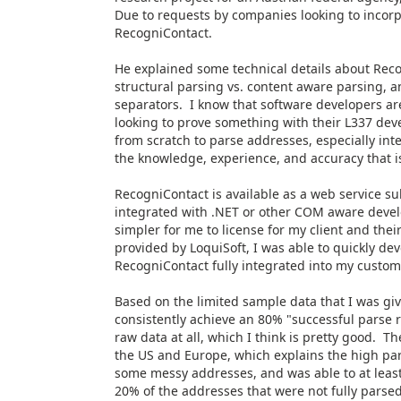
Due to requests by companies looking to incorp
RecogniContact.
He explained some technical details about Reco
structural parsing vs. content aware parsing, a
separators. I know that software developers a
looking to prove something with their L337 devel
from scratch to parse addresses, especially int
the knowledge, experience, and accuracy that is
RecogniContact is available as a web service s
integrated with .NET or other COM aware devel
simpler for me to license for my client and th
provided by LoquiSoft, I was able to quickly de
RecogniContact fully integrated into my custom
Based on the limited sample data that I was give
consistently achieve an 80% "successful parse ra
raw data at all, which I think is pretty good. T
the US and Europe, which explains the high par
some messy addresses, and was able to at least 
20% of the addresses that were not fully parsed