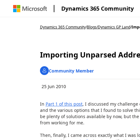
Dynamics 365 Community
Dynamics 365 Community
/
Blogs
/
Dynamics GP Land
/
Impo
Importing Unparsed Addres
Community Member
25 Jun 2010
In
Part 1 of this post
, I discussed my challenge
and the various options that I found to solve t
be plenty of solutions available by now, but th
from working for me.
Then, finally, I came across exactly what I was 