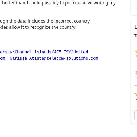
ar better than I could possibly hope to achieve writing my
ugh the data includes the incorrect country,
es allow it to recognize the country:
T
ersey/Channel Islands/JE5 7SY/United
om, Narissa.Atista@telecom-solutions.com