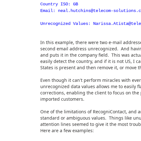
Country ISO: GB
Email: neal.hutchins@telecom-solutions.c
Unrecognized Values: Narissa.Atista@tele
In this example, there were two e-mail addresses
second email address unrecognized. And having "
and puts it in the company field. This was actu
easily detect the country, and if it is not US, I 
States is present and then remove it, or move t
Even though it can't perform miracles with ever
unrecognized data values allows me to easily 
corrections, enabling the client to focus on th
imported customers.
One of the limitations of RecogniContact, and an
standard or ambiguous values. Things like unus
attention lines seemed to give it the most trou
Here are a few examples: