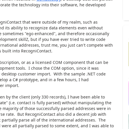
orate the technology into their software, he developed
gniContact that were outside of my realm, such as
nd its ability to recognize data elements even without
re sometimes "ego enhanced", and therefore occasionally
opment skillZ, but if you have ever tried to write code
ernational addresses, trust me, you just can't compete with
 built into RecogniContact.
ubscription, or as a licensed COM component that can be
opment tools. I chose the COM option, since it was
eir desktop customer import. With the sample .NET code
velop a C# prototype, and in a few hours, I had
er import.
n by the client (only 330 records), I have been able to
te" (i.e. contact is fully parsed) without manipulating the
he majority of those successfully parsed addresses were in
se rate. But RecogniContact also did a decent job with
partially parse all of the international addresses. The
 were all partially parsed to some extent, and I was able to