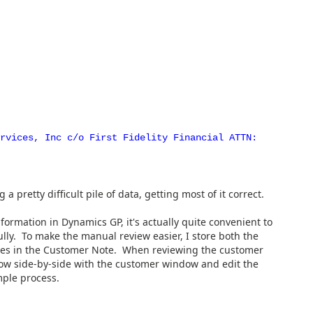
ervices, Inc c/o First Fidelity Financial ATTN:
 a pretty difficult pile of data, getting most of it correct.
nformation in Dynamics GP, it's actually quite convenient to
ully. To make the manual review easier, I store both the
ues in the Customer Note. When reviewing the customer
dow side-by-side with the customer window and edit the
mple process.