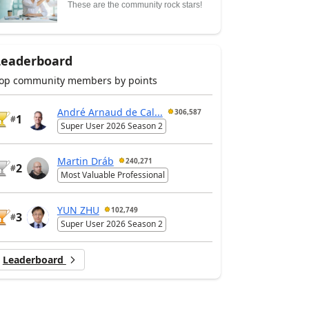
These are the community rock stars!
Leaderboard
op community members by points
André Arnaud de Cal...
306,587
1
#
Super User 2026 Season 2
Martin Dráb
240,271
2
#
Most Valuable Professional
YUN ZHU
102,749
3
#
Super User 2026 Season 2
Leaderboard