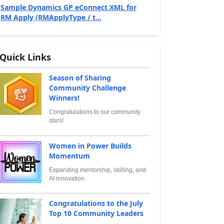
Sample Dynamics GP eConnect XML for
RM Apply (RMApplyType / t...
Quick Links
Season of Sharing
Community Challenge
Winners!
Congratulations to our community
stars!
Women in Power Builds
Momentum
Expanding mentorship, skilling, and
AI innovation
Congratulations to the July
Top 10 Community Leaders