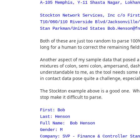
A-105 Memphis, Y-11 Shasta Nagar, Lokhan
Stockton Network Services, Inc c/o Firs
T10/060/110 Riverside Blvd/Jacksonville/
Stan Parkman/United States Bob.Henson@fn
Both of these are just too random to parse 100%,
long for a human to correct the remaining field
Another aspect of my sample data that posed a
mixtures of colon, semi colon, ampersand, dash
understandable to me, as the tool needs some m
in contact data pose quite a challenge, especial
The Stockton example above is a good one. When 
stop make it difficult to parse.
First: Bob
Last: Henson
Full Name: Bob Henson
Gender: M
Company: SVP - Finance & Controller Stan