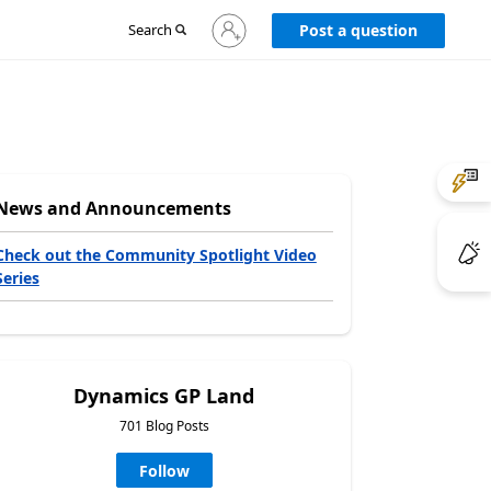
Sign
Search
Post a question
in
to
your
account
News and Announcements
Check out the Community Spotlight Video
Series
Dynamics GP Land
701 Blog Posts
Follow