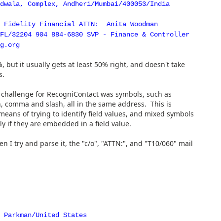
dwala, Complex, Andheri/Mumbai/400053/India
t Fidelity Financial ATTN: Anita Woodman
FL/32204 904 884-6830 SVP - Finance & Controller
g.org
 but it usually gets at least 50% right, and doesn't take
s.
 challenge for RecogniContact was symbols, such as
, comma and slash, all in the same address. This is
eans of trying to identify field values, and mixed symbols
ly if they are embedded in a field value.
I try and parse it, the "c/o", "ATTN:", and "T10/060" mail
 Parkman/United States