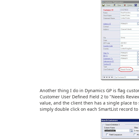
Another thing I do in Dynamics GP is flag custo
Customer User Defined Field 2 to "Needs Review"
value, and the client then has a single place t
simply double click on each SmartList record to