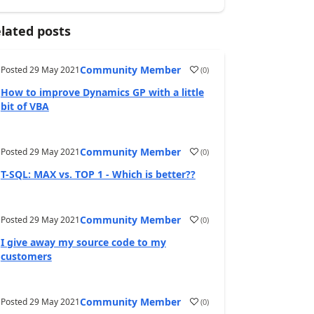
lated posts
Community Member
Posted
29 May 2021
(
0
)
How to improve Dynamics GP with a little
bit of VBA
Community Member
Posted
29 May 2021
(
0
)
T-SQL: MAX vs. TOP 1 - Which is better??
Community Member
Posted
29 May 2021
(
0
)
I give away my source code to my
customers
Community Member
Posted
29 May 2021
(
0
)