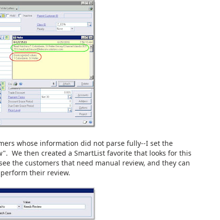
mers whose information did not parse fully--I set the
. We then created a SmartList favorite that looks for this
o see the customers that need manual review, and they can
 perform their review.