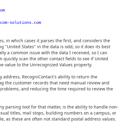
om
com-solutions.com
, in which cases it parses the first, and considers the
United States" in the data is odd, so it does its best
ally a common issue with the data I received, so I can
can quickly scan the other contact fields to see if United
he value to the Unrecognized Values property.
y address, RecogniContact's ability to return the
flag the customer records that need manual review and
e problems, and reducing the time required to review the
y parsing tool for that matter, is the ability to handle non-
ual titles, mail stops, building numbers on a campus, or
ble, as these are often not standard postal address values.