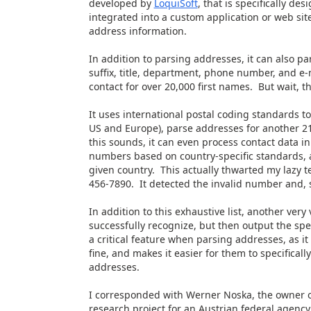
developed by
LoquiSoft
, that is specifically de
integrated into a custom application or web sit
address information.
In addition to parsing addresses, it can also pars
suffix, title, department, phone number, and e-m
contact for over 20,000 first names. But wait, 
It uses international postal coding standards to
US and Europe), parse addresses for another 21
this sounds, it can even process contact data i
numbers based on country-specific standards, an
given country. This actually thwarted my lazy t
456-7890. It detected the invalid number and, s
In addition to this exhaustive list, another very v
successfully recognize, but then output the spe
a critical feature when parsing addresses, as it
fine, and makes it easier for them to specifical
addresses.
I corresponded with Werner Noska, the owner of
research project for an Austrian federal agency