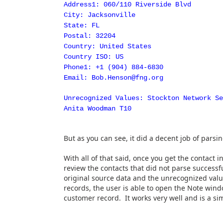
Address1: 060/110 Riverside Blvd
City: Jacksonville
State: FL
Postal: 32204
Country: United States
Country ISO: US
Phone1: +1 (904) 884-6830
Email: Bob.Henson@fng.org
Unrecognized Values: Stockton Network S
Anita Woodman T10
But as you can see, it did a decent job of parsing
With all of that said, once you get the contact i
review the contacts that did not parse successf
original source data and the unrecognized val
records, the user is able to open the Note win
customer record. It works very well and is a si