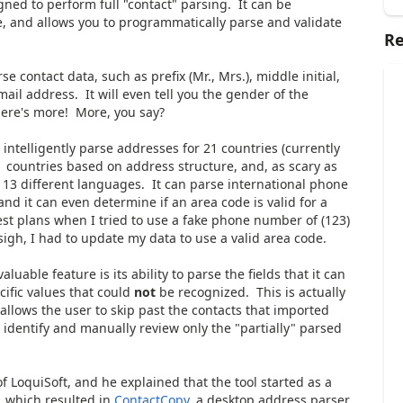
signed to perform full "contact" parsing. It can be
e, and allows you to programmatically parse and validate
Re
e contact data, such as prefix (Mr., Mrs.), middle initial,
ail address. It will even tell you the gender of the
there's more! More, you say?
 intelligently parse addresses for 21 countries (currently
 countries based on address structure, and, as scary as
n 13 different languages. It can parse international phone
d it can even determine if an area code is valid for a
est plans when I tried to use a fake phone number of (123)
igh, I had to update my data to use a valid area code.
aluable feature is its ability to parse the fields that it can
cific values that could
not
be recognized. This is actually
 allows the user to skip past the contacts that imported
ly identify and manually review only the "partially" parsed
 LoquiSoft, and he explained that the tool started as a
, which resulted in
ContactCopy
, a desktop address parser.