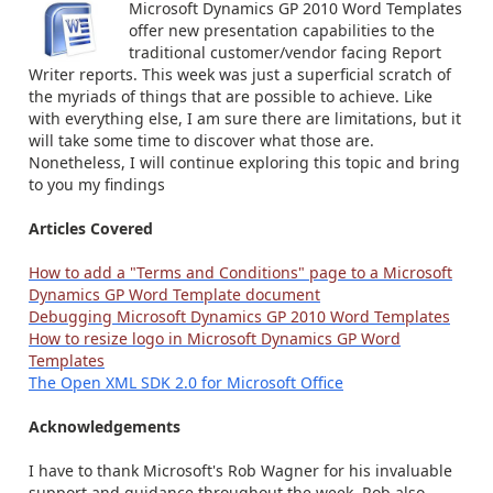
Microsoft Dynamics GP 2010 Word Templates
offer new presentation capabilities to the
traditional customer/vendor facing Report
Writer reports. This week was just a superficial scratch of
the myriads of things that are possible to achieve. Like
with everything else, I am sure there are limitations, but it
will take some time to discover what those are.
Nonetheless, I will continue exploring this topic and bring
to you my findings
Articles Covered
How to add a "Terms and Conditions" page to a Microsoft
Dynamics GP Word Template document
Debugging Microsoft Dynamics GP 2010 Word Templates
How to resize logo in Microsoft Dynamics GP Word
Templates
The Open XML SDK 2.0 for Microsoft Office
Acknowledgements
I have to thank Microsoft's Rob Wagner for his invaluable
support and guidance throughout the week. Rob also