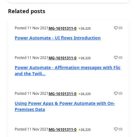
Related posts
Posted
11 Nov 2021
(
0
)
MG-16101311-0
26,225
Power Automate - UI flows Introduction
Posted
11 Nov 2021
(
0
)
MG-16101311-0
26,225
Power Automate - Affirmation messages with Flic
and the Twili...
Posted
11 Nov 2021
(
0
)
MG-16101311-0
26,225
Using Power Apps & Power Automate with On-
Premises Data
Posted
11 Nov 2021
(
0
)
MG-16101311-0
26,225