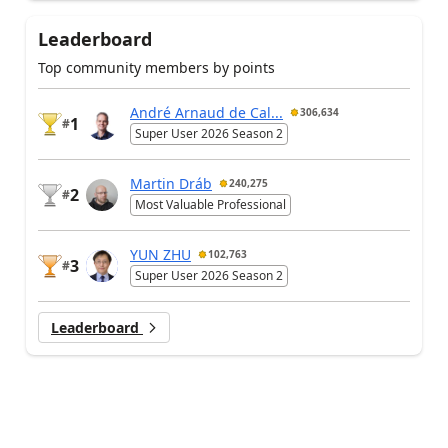
Leaderboard
Top community members by points
André Arnaud de Cal...
306,634
1
#
Super User 2026 Season 2
Martin Dráb
240,275
2
#
Most Valuable Professional
YUN ZHU
102,763
3
#
Super User 2026 Season 2
Leaderboard