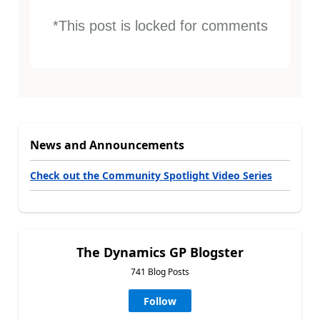
*This post is locked for comments
News and Announcements
Check out the Community Spotlight Video Series
The Dynamics GP Blogster
741 Blog Posts
Follow