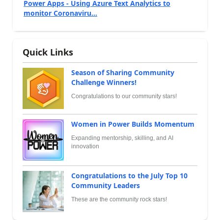
Power Apps - Using Azure Text Analytics to
monitor Coronaviru...
Quick Links
Season of Sharing Community
Challenge Winners!
Congratulations to our community stars!
Women in Power Builds Momentum
Expanding mentorship, skilling, and AI
innovation
Congratulations to the July Top 10
Community Leaders
These are the community rock stars!