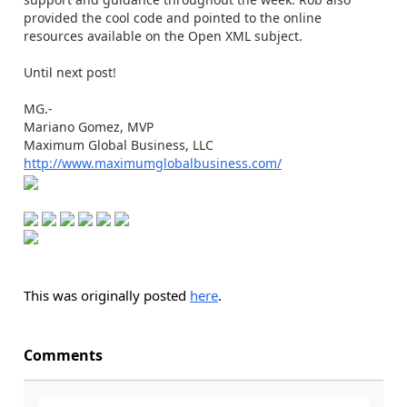
provided the cool code and pointed to the online
resources available on the Open XML subject.
Until next post!
MG.-
Mariano Gomez, MVP
Maximum Global Business, LLC
http://www.maximumglobalbusiness.com/
This was originally posted
here
.
Comments