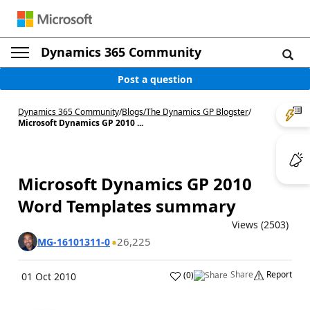
Dynamics 365 Community
Post a question
Dynamics 365 Community
/
Blogs
/
The Dynamics GP Blogster
/
Microsoft Dynamics GP 2010 ...
Microsoft Dynamics GP 2010
Word Templates summary
Views (2503)
26,225
MG-16101311-0
Share
Report
(
0
)
01 Oct 2010