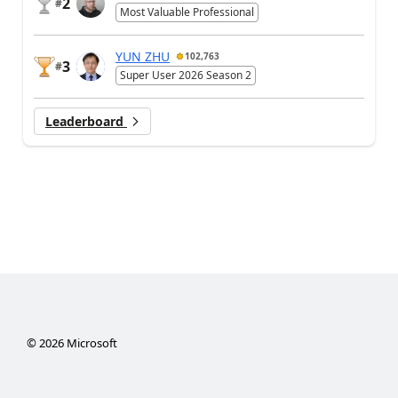
2
#
Most Valuable Professional
YUN ZHU
102,763
3
#
Super User 2026 Season 2
Leaderboard
©
2026
Microsoft