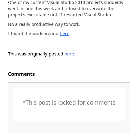
One of my current Visual Studio 2010 projects suddenly
went insane this week and refused to overwrite the
project’s executable until I restarted Visual Studio.
No a really productive way to work.
I found the work around
here
.
This was originally posted
here
.
Comments
*This post is locked for comments