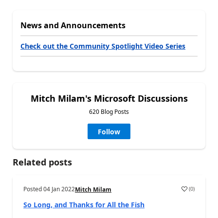
News and Announcements
Check out the Community Spotlight Video Series
Mitch Milam's Microsoft Discussions
620 Blog Posts
Follow
Related posts
Posted
04 Jan 2022
(
0
)
Mitch Milam
So Long, and Thanks for All the Fish