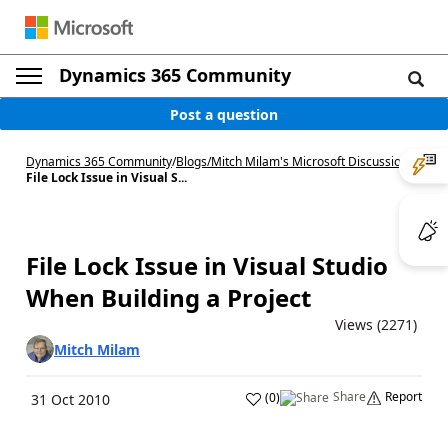
Dynamics 365 Community
Post a question
Dynamics 365 Community
/
Blogs
/
Mitch Milam's Microsoft Discussions
/
File Lock Issue in Visual S...
File Lock Issue in Visual Studio
When Building a Project
Views (2271)
Mitch Milam
Share
Report
(
0
)
31 Oct 2010