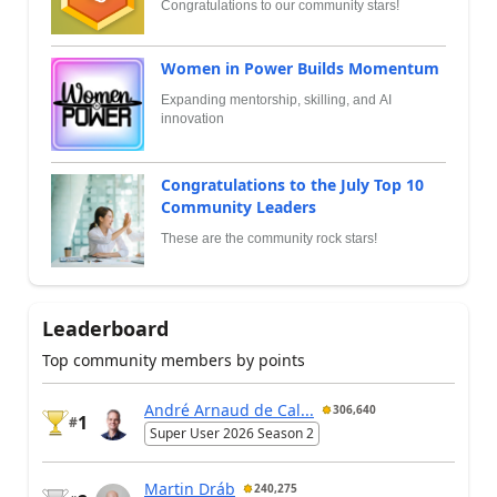
Congratulations to our community stars!
Women in Power Builds Momentum
Expanding mentorship, skilling, and AI
innovation
Congratulations to the July Top 10
Community Leaders
These are the community rock stars!
Leaderboard
Top community members by points
André Arnaud de Cal...
306,640
1
#
Super User 2026 Season 2
Martin Dráb
240,275