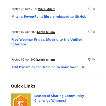
Posted
28 Dec 2020
(
0
)
Mitch Milam
Mitch’s PowerPoint library released to GitHub
Posted
07 Apr 2020
(
0
)
Mitch Milam
Free Webinar Friday: Moving to the Unified
Interface
Posted
02 Apr 2020
(
0
)
Mitch Milam
Add Dynamics 365 Training to your to-do list!
Quick Links
Season of Sharing Community
Challenge Winners!