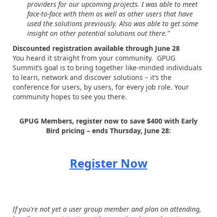
providers for our upcoming projects. I was able to meet
face-to-face with them as well as other users that have
used the solutions previously. Also was able to get some
insight on other potential solutions out there.”
Discounted registration available through June 28
You heard it straight from your community. GPUG
Summit’s goal is to bring together like-minded individuals
to learn, network and discover solutions – it’s the
conference for users, by users, for every job role. Your
community hopes to see you there.
GPUG Members, register now to save $400 with Early
Bird pricing – ends Thursday, June 28:
Register Now
If you're not yet a user group member and plan on attending,