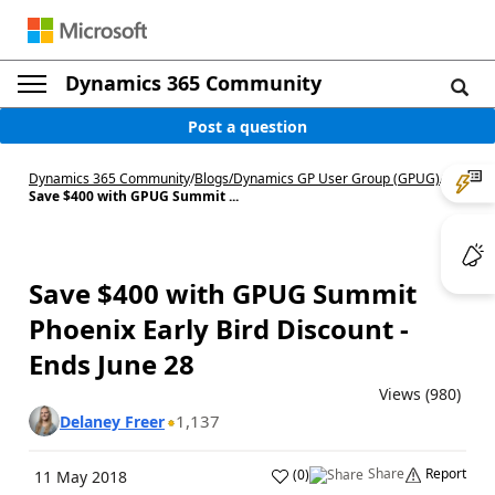
Dynamics 365 Community
Post a question
Dynamics 365 Community
/
Blogs
/
Dynamics GP User Group (GPUG)
/
Save $400 with GPUG Summit ...
Save $400 with GPUG Summit
Phoenix Early Bird Discount -
Ends June 28
Views (980)
1,137
Delaney Freer
Share
Report
(
0
)
11 May 2018