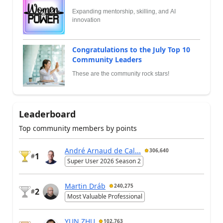
Expanding mentorship, skilling, and AI
innovation
Congratulations to the July Top 10
Community Leaders
These are the community rock stars!
Leaderboard
Top community members by points
André Arnaud de Cal...
306,640
1
#
Super User 2026 Season 2
Martin Dráb
240,275
2
#
Most Valuable Professional
YUN ZHU
102,763