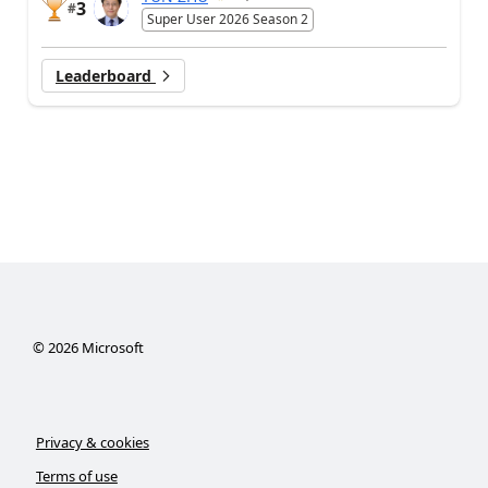
3
#
Super User 2026 Season 2
Leaderboard
©
2026
Microsoft
Privacy & cookies
Terms of use