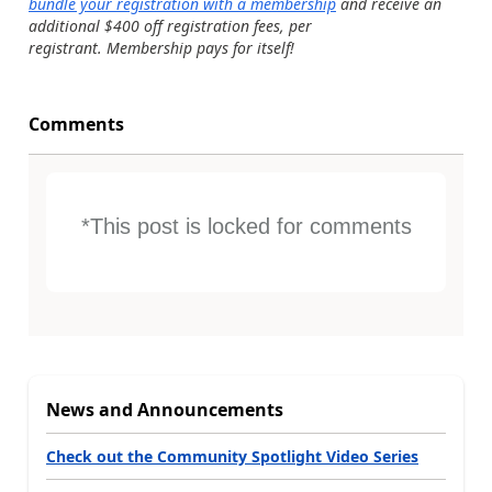
bundle your registration with a membership
and receive an
additional $400 off registration fees, per
registrant. Membership pays for itself!
Comments
*This post is locked for comments
News and Announcements
Check out the Community Spotlight Video Series