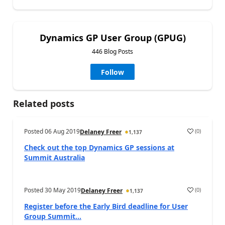
Dynamics GP User Group (GPUG)
446 Blog Posts
Follow
Related posts
Posted
06 Aug 2019
(
0
)
Delaney Freer
1,137
Check out the top Dynamics GP sessions at
Summit Australia
Posted
30 May 2019
(
0
)
Delaney Freer
1,137
Register before the Early Bird deadline for User
Group Summit...