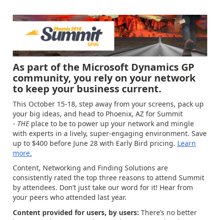
As part of the Microsoft Dynamics GP
community, you rely on your network
to keep your business current.
This October 15-18, step away from your screens, pack up
your big ideas, and head to Phoenix, AZ for Summit
-
THE
place to be to power up your network and mingle
with experts in a lively, super-engaging environment. Save
up to $400 before June 28 with Early Bird pricing.
Learn
more.
Content, Networking and Finding Solutions are
consistently rated the top three reasons to attend Summit
by attendees. Don’t just take our word for it! Hear from
your peers who attended last year.
Content provided for users, by users:
There’s no better