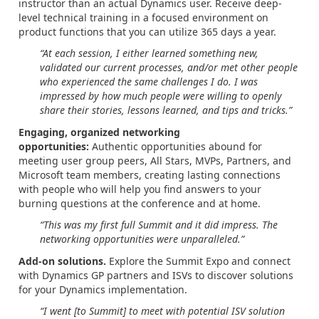
instructor than an actual Dynamics user. Receive deep-
level technical training in a focused environment on
product functions that you can utilize 365 days a year.
“At each session, I either learned something new,
validated our current processes, and/or met other people
who experienced the same challenges I do. I was
impressed by how much people were willing to openly
share their stories, lessons learned, and tips and tricks.”
Engaging, organized networking
opportunities:
Authentic opportunities abound for
meeting user group peers, All Stars, MVPs, Partners, and
Microsoft team members, creating lasting connections
with people who will help you find answers to your
burning questions at the conference and at home.
“This was my first full Summit and it did impress. The
networking opportunities were unparalleled.”
Add-on solutions.
Explore the Summit Expo and connect
with Dynamics GP partners and ISVs to discover solutions
for your Dynamics implementation.
“I went [to Summit] to meet with potential ISV solution