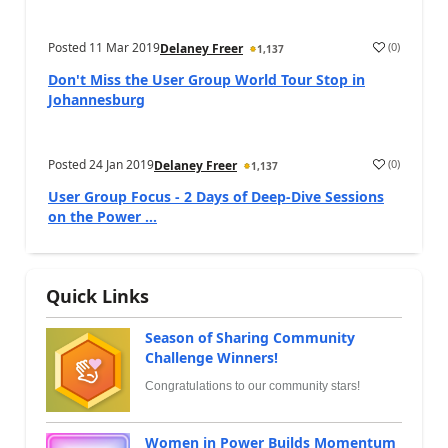
Posted
11 Mar 2019
(
0
)
Delaney Freer
1,137
Don't Miss the User Group World Tour Stop in
Johannesburg
Posted
24 Jan 2019
(
0
)
Delaney Freer
1,137
User Group Focus - 2 Days of Deep-Dive Sessions
on the Power ...
Quick Links
Season of Sharing Community
Challenge Winners!
Congratulations to our community stars!
Women in Power Builds Momentum