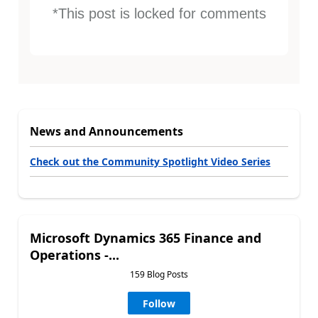
*This post is locked for comments
News and Announcements
Check out the Community Spotlight Video Series
Microsoft Dynamics 365 Finance and
Operations -...
159 Blog Posts
Follow