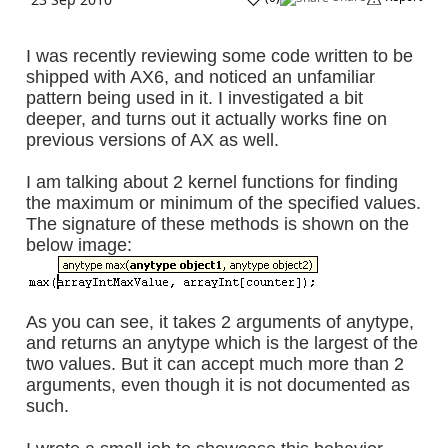
I was recently reviewing some code written to be
shipped with AX6, and noticed an unfamiliar
pattern being used in it. I investigated a bit
deeper, and turns out it actually works fine on
previous versions of AX as well.
I am talking about 2 kernel functions for finding
the maximum or minimum of the specified values.
The signature of these methods is shown on the
below image :
As you can see, it takes 2 arguments of anytype,
and returns an anytype which is the largest of the
two values. But it can accept much more than 2
arguments, even though it is not documented as
such.