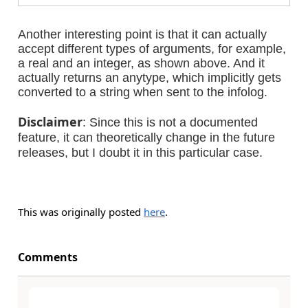
Another interesting point is that it can actually
accept different types of arguments, for example,
a real and an integer, as shown above. And it
actually returns an anytype, which implicitly gets
converted to a string when sent to the infolog.
Disclaimer
: Since this is not a documented
feature, it can theoretically change in the future
releases, but I doubt it in this particular case.
This was originally posted
here
.
Comments