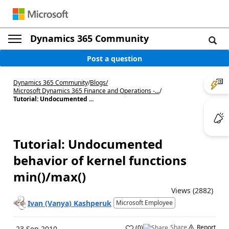
Dynamics 365 Community
Post a question
Dynamics 365 Community
/
Blogs
/
Microsoft Dynamics 365 Finance and Operations -...
/
Tutorial: Undocumented ...
Tutorial: Undocumented
behavior of kernel functions
min()/max()
Views (2882)
Ivan (Vanya) Kashperuk
Microsoft Employee
Share
Report
(
0
)
23 Sep 2010