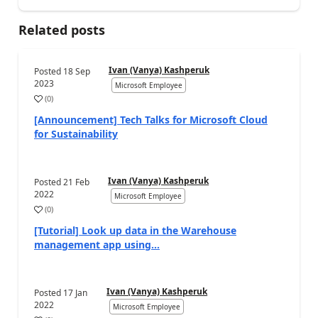
Related posts
Ivan (Vanya) Kashperuk
Posted
18 Sep
2023
Microsoft Employee
(
0
)
[Announcement] Tech Talks for Microsoft Cloud
for Sustainability
Ivan (Vanya) Kashperuk
Posted
21 Feb
2022
Microsoft Employee
(
0
)
[Tutorial] Look up data in the Warehouse
management app using...
Ivan (Vanya) Kashperuk
Posted
17 Jan
2022
Microsoft Employee