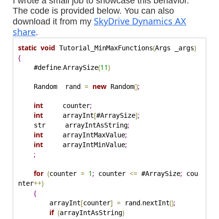
I wrote a small job to showcase this behavior.
The code is provided below. You can also
SkyDrive Dynamics AX
download it from my
share
.
static
void
(
)
 Tutorial_MinMaxFunctions
Args _args
{
.
(
11
)
    #define
ArraySize
=
new
(
)
;
    Random  rand 
 Random
int
;
     counter
int
[
]
;
     arrayInt
#ArraySize
;
    str     arrayIntAsString
int
;
     arrayIntMaxValue
int
;
     arrayIntMinValue
;
for
(
=
1
;
<
=
;
counter 
 counter 
 #ArraySize
 cou
+
+
)
nter
{
[
]
=
.
(
)
;
        arrayInt
counter
 rand
nextInt
if
(
)
arrayIntAsString