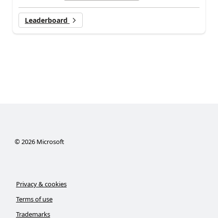
Leaderboard
©
2026
Microsoft
Privacy & cookies
Terms of use
Trademarks