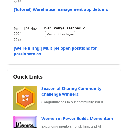
(
0
)
[Tutorial] Warehouse management app detours
Ivan (Vanya) Kashperuk
Posted
26 Nov
2021
Microsoft Employee
(
0
)
[We're hiring!] Multiple open positions for
passionate an...
Quick Links
Season of Sharing Community
Challenge Winners!
Congratulations to our community stars!
Women in Power Builds Momentum
Expanding mentorship, skilling, and AI