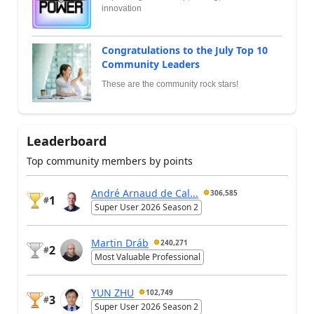
innovation
Congratulations to the July Top 10
Community Leaders
These are the community rock stars!
Leaderboard
Top community members by points
André Arnaud de Cal...
306,585
1
#
Super User 2026 Season 2
Martin Dráb
240,271
2
#
Most Valuable Professional
YUN ZHU
102,749
3
#
Super User 2026 Season 2