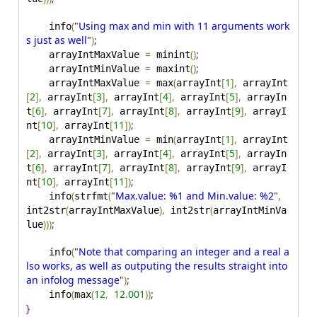
(
"
Using max and min with 11 arguments work
    info
s just as well
"
)
;
=
(
)
;
    arrayIntMaxValue 
 minint
=
(
)
;
    arrayIntMinValue 
 maxint
=
(
[
1
]
,
    arrayIntMaxValue 
 max
arrayInt
 arrayInt
[
2
]
,
[
3
]
,
[
4
]
,
[
5
]
,
 arrayInt
 arrayInt
 arrayInt
 arrayIn
[
6
]
,
[
7
]
,
[
8
]
,
[
9
]
,
t
 arrayInt
 arrayInt
 arrayInt
 arrayI
[
10
]
,
[
11
]
)
;
nt
 arrayInt
=
(
[
1
]
,
    arrayIntMinValue 
 min
arrayInt
 arrayInt
[
2
]
,
[
3
]
,
[
4
]
,
[
5
]
,
 arrayInt
 arrayInt
 arrayInt
 arrayIn
[
6
]
,
[
7
]
,
[
8
]
,
[
9
]
,
t
 arrayInt
 arrayInt
 arrayInt
 arrayI
[
10
]
,
[
11
]
)
;
nt
 arrayInt
(
(
"
Max.value: %1 and Min.value: %2
"
,
    info
strfmt
(
)
,
(
int2str
arrayIntMaxValue
 int2str
arrayIntMinVa
)
)
)
;
lue
(
"
Note that comparing an integer and a real a
    info
lso works, as well as outputing the results straight into 
an infolog message
"
)
;
(
(
12
,
12.001
)
)
;
    info
max
}