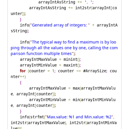
+
=
,
;
            arrayIntAsString 
 '
 '
+
=
(
[
        arrayIntAsString 
 int2str
arrayInt
co
]
)
;
unter
}
(
"
Generated array of integers: 
"
+
    info
 arrayIntA
)
;
sString
(
"
The typical way to find a maximum is by loo
    info
ping through all the values one by one, calling the com
parison function multiple times
"
)
;
=
(
)
;
    arrayIntMaxValue 
 minint
=
(
)
;
    arrayIntMinValue 
 maxint
for
(
=
1
;
<
=
;
counter 
 counter 
 #ArraySize
 cou
+
+
)
nter
{
=
(
        arrayIntMaxValue 
 max
arrayIntMaxValu
,
[
]
)
;
e
 arrayInt
counter
=
(
        arrayIntMinValue 
 min
arrayIntMinValu
,
[
]
)
;
e
 arrayInt
counter
}
(
(
"
Max.value: %1 and Min.value: %2
"
,
    info
strfmt
(
)
,
(
int2str
arrayIntMaxValue
 int2str
arrayIntMinVa
)
)
)
;
lue