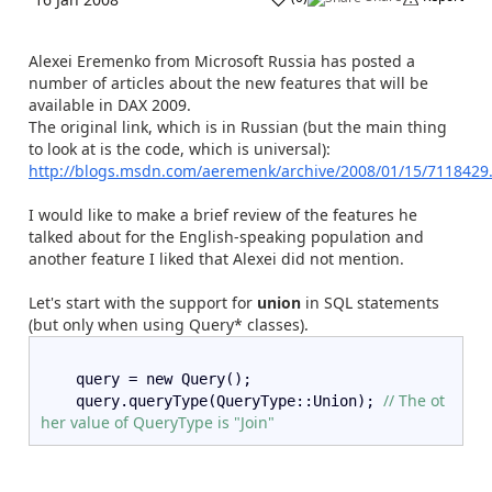
Alexei Eremenko from Microsoft Russia has posted a
number of articles about the new features that will be
available in DAX 2009.
The original link, which is in Russian (but the main thing
to look at is the code, which is universal):
http://blogs.msdn.com/aeremenk/archive/2008/01/15/7118429
I would like to make a brief review of the features he
talked about for the English-speaking population and
another feature I liked that Alexei did not mention.
Let's start with the support for
union
in SQL statements
(but only when using Query* classes).
    query = new Query();  
// The ot
    query.queryType(QueryType::Union); 
her value of QueryType is "Join"