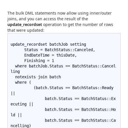
The bulk DML statements now allow using inner/outer
joins, and you can access the result of the
update_recordset
operation to get the number of rows
that were updated:
update_recordset batchJob setting
      Status = BatchStatus::Canceled,
      EndDateTime = thisDate,
      Finishing = 1
  where batchJob.Status == BatchStatus::Cancel
ling
  notexists join batch
  where (
          (batch.Status == BatchStatus::Ready 
||
               batch.Status == BatchStatus::Ex
ecuting ||
               batch.Status == BatchStatus::Ho
ld ||
               batch.Status == BatchStatus::Ca
ncelling)