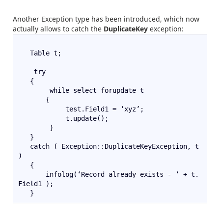
Another Exception type has been introduced, which now
actually allows to catch the
DuplicateKey
exception:
   Table t;
    try   
   {      
        while select forupdate t
       {
            test.Field1 = ‘xyz’;
            t.update();
        }
   }
   catch ( Exception::DuplicateKeyException, t 
)
   {
       infolog(‘Record already exists - ‘ + t.
Field1 );  
   }