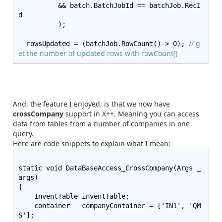
          && batch.BatchJobId == batchJob.RecI
d
          );
// g
  rowsUpdated = (batchJob.RowCount() > 0); 
et the number of updated rows with rowCount()
And, the feature I enjoyed, is that we now have
crossCompany
support in X++. Meaning you can access
data from tables from a number of companies in one
query.
Here are code snippets to explain what I mean:
static void DataBaseAccess_CrossCompany(Args _
args)
{   
    InventTable inventTable;   
    container   companyContainer = ['IN1', 'QM
S'];   