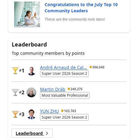
Congratulations to the July Top 10
Community Leaders
These are the community rock stars!
Leaderboard
Top community members by points
André Arnaud de Cal...
306,640
1
#
Super User 2026 Season 2
Martin Dráb
240,275
2
#
Most Valuable Professional
YUN ZHU
102,763
3
#
Super User 2026 Season 2
Leaderboard