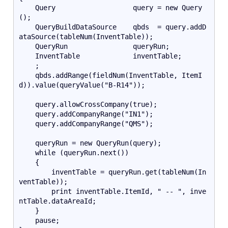
    Query                   query = new Query
();   
    QueryBuildDataSource    qbds  = query.addD
ataSource(tableNum(InventTable));
    QueryRun                queryRun;
    InventTable             inventTable;
    ;
    qbds.addRange(fieldNum(InventTable, ItemI
d)).value(queryValue("B-R14"));
    query.allowCrossCompany(true);
    query.addCompanyRange("IN1");
    query.addCompanyRange("QMS");
    queryRun = new QueryRun(query);
    while (queryRun.next())
    {
        inventTable = queryRun.get(tableNum(In
ventTable));
        print inventTable.ItemId, " -- ", inve
ntTable.dataAreaId;
    }
    pause;