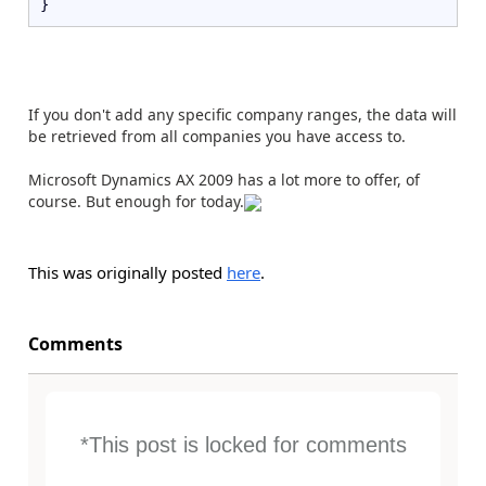
}
If you don't add any specific company ranges, the data will
be retrieved from all companies you have access to.
Microsoft Dynamics AX 2009 has a lot more to offer, of
course. But enough for today.
This was originally posted
here
.
Comments
*This post is locked for comments