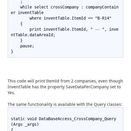
    ;   
    while select crossCompany : companyContain
er inventTable       
        where inventTable.ItemId == "B-R14"   
    {       
        print inventTable.ItemId, " -- ", inve
ntTable.dataAreaId;   
    }   
    pause;
}
This code will print ItemId from 2 companies, even though
InventTable has the property SaveDataPerCompany set to
Yes.
The same functionality is available with the Query classes:
static void DataBaseAccess_CrossCompany_Query
(Args _args)
{   