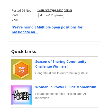
Ivan (Vanya) Kashperuk
Posted
26 Nov
2021
Microsoft Employee
(
0
)
[We're hiring!] Multiple open positions for
passionate an...
Quick Links
Season of Sharing Community
Challenge Winners!
Congratulations to our community stars!
Women in Power Builds Momentum
Expanding mentorship, skilling, and AI
innovation