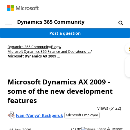
Dynamics 365 Community
Post a question
Dynamics 365 Community
/
Blogs
/
Microsoft Dynamics 365 Finance and Operations -...
/
Microsoft Dynamics AX 2009 ...
Microsoft Dynamics AX 2009 -
some of the new development
features
Views (6122)
Ivan (Vanya) Kashperuk
Microsoft Employee
Share
Report
(
0
)
16 Jan 2008