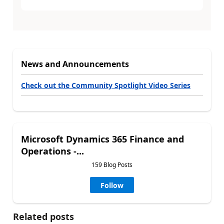
News and Announcements
Check out the Community Spotlight Video Series
Microsoft Dynamics 365 Finance and
Operations -...
159 Blog Posts
Follow
Related posts