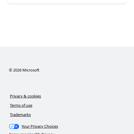
©
2026
Microsoft
Privacy & cookies
Terms of use
Trademarks
Your Privacy Choices