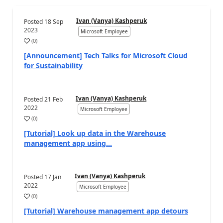
Ivan (Vanya) Kashperuk
Posted
18 Sep
2023
Microsoft Employee
(
0
)
[Announcement] Tech Talks for Microsoft Cloud
for Sustainability
Ivan (Vanya) Kashperuk
Posted
21 Feb
2022
Microsoft Employee
(
0
)
[Tutorial] Look up data in the Warehouse
management app using...
Ivan (Vanya) Kashperuk
Posted
17 Jan
2022
Microsoft Employee
(
0
)
[Tutorial] Warehouse management app detours