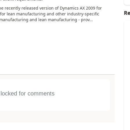
he recently released version of Dynamics AX 2009 for
Re
 for lean manufacturing and other industry-specific
manufacturing and lean manufacturing - prov...
s locked for comments