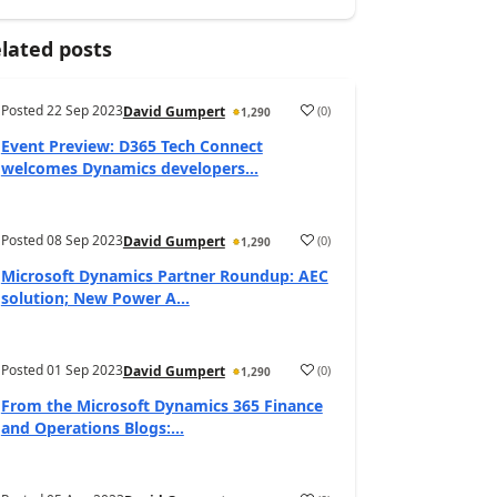
lated posts
Posted
22 Sep 2023
(
0
)
David Gumpert
1,290
Event Preview: D365 Tech Connect
welcomes Dynamics developers...
Posted
08 Sep 2023
(
0
)
David Gumpert
1,290
Microsoft Dynamics Partner Roundup: AEC
solution; New Power A...
Posted
01 Sep 2023
(
0
)
David Gumpert
1,290
From the Microsoft Dynamics 365 Finance
and Operations Blogs:...