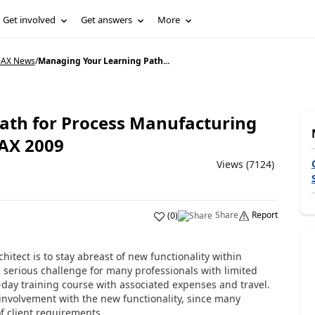
Get involved
Get answers
More
 AX News
/
Managing Your Learning Path...
ath for Process Manufacturing
 AX 2009
Views (7124)
Share
Report
(
0
)
hitect is to stay abreast of new functionality within
 serious challenge for many professionals with limited
lti-day training course with associated expenses and travel.
involvement with the new functionality, since many
f client requirements.