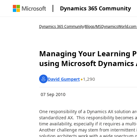
Dynamics 365 Community
Dynamics 365 Community
/
Blogs
/
MSDynamicsWorld.com
Managing Your Learning P
using Microsoft Dynamics
1,290
David Gumpert
07 Sep 2010
One responsibility of a Dynamics AX solution arc
standardized AX. This responsibility becomes a
time availability, especially if it requires a mu
Another challenge may stem from intermittent 
solution architects work with a wide spectrum o