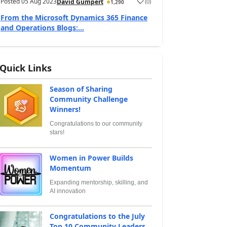
Posted
05 Aug 2023
(
0
)
David Gumpert
1,290
From the Microsoft Dynamics 365 Finance
and Operations Blogs:...
Quick Links
Season of Sharing
Community Challenge
Winners!
Congratulations to our community
stars!
Women in Power Builds
Momentum
Expanding mentorship, skilling, and
AI innovation
Congratulations to the July
Top 10 Community Leaders