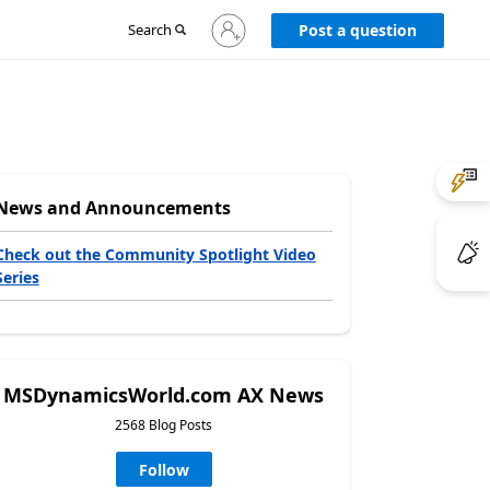
Sign
Search
Post a question
in
to
your
account
News and Announcements
Check out the Community Spotlight Video
Series
MSDynamicsWorld.com AX News
2568 Blog Posts
Follow