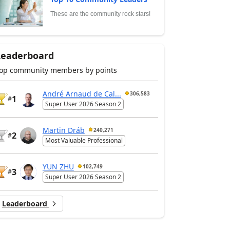
These are the community rock stars!
Leaderboard
op community members by points
André Arnaud de Cal...
306,583
1
#
Super User 2026 Season 2
Martin Dráb
240,271
2
#
Most Valuable Professional
YUN ZHU
102,749
3
#
Super User 2026 Season 2
Leaderboard