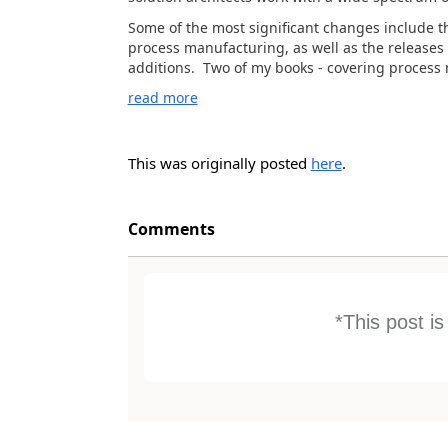
Some of the most significant changes include t
process manufacturing, as well as the releases
additions. Two of my books - covering process 
read more
This was originally posted
here
.
Comments
*This post i