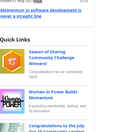
Posted
07 May 2021
(
0
)
Hosk
Momentum in software development is
never a straight line
Quick Links
Season of Sharing
Community Challenge
Winners!
Congratulations to our community
stars!
Women in Power Builds
Momentum
Expanding mentorship, skilling, and
AI innovation
Congratulations to the July
Top 10 Community Leaders