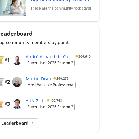
These are the community rock stars!
Leaderboard
op community members by points
André Arnaud de Cal...
306,640
1
#
Super User 2026 Season 2
Martin Dráb
240,275
2
#
Most Valuable Professional
YUN ZHU
102,763
3
#
Super User 2026 Season 2
Leaderboard