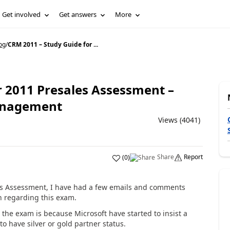
Get involved
Get answers
More
og
/
CRM 2011 – Study Guide for ...
r 2011 Presales Assessment –
anagement
Views (4041)
Share
Report
(
0
)
es Assessment, I have had a few emails and comments
n regarding this exam.
 the exam is because Microsoft have started to insist a
to have silver or gold partner status.