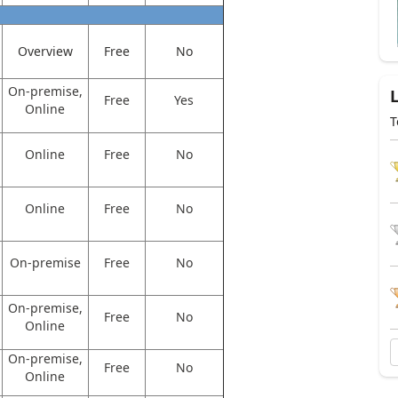
Overview
Free
No
On-premise,
Free
Yes
Online
T
Online
Free
No
Online
Free
No
On-premise
Free
No
On-premise,
Free
No
Online
On-premise,
Free
No
Online