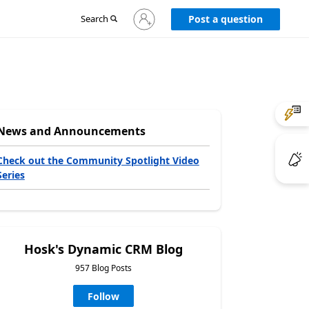
Sign
Search
Post a question
in
to
your
account
News and Announcements
Check out the Community Spotlight Video
Series
Hosk's Dynamic CRM Blog
957 Blog Posts
Follow