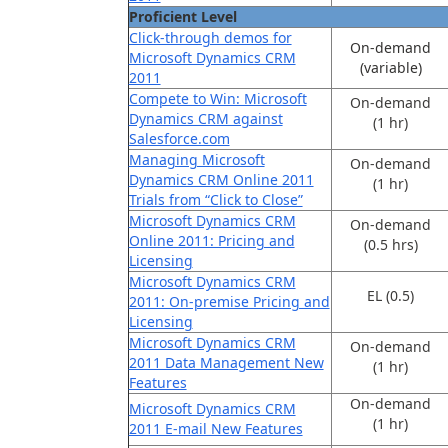
Proficient Level
Click-through demos for
On-demand
Microsoft Dynamics CRM
(variable)
2011
Compete to Win: Microsoft
On-demand
Dynamics CRM against
(1 hr)
Salesforce.com
Managing Microsoft
On-demand
Dynamics CRM Online 2011
(1 hr)
Trials from “Click to Close”
Microsoft Dynamics CRM
On-demand
Online 2011: Pricing and
(0.5 hrs)
Licensing
Microsoft Dynamics CRM
EL (0.5)
2011: On-premise Pricing and
Licensing
Microsoft Dynamics CRM
On-demand
2011 Data Management New
(1 hr)
Features
On-demand
Microsoft Dynamics CRM
(1 hr)
2011 E-mail New Features