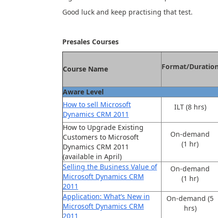
Good luck and keep practising that test.
Presales Courses
Format/Duratio
Course Name
Aware Level
How to sell Microsoft
ILT (8 hrs)
Dynamics CRM 2011
How to Upgrade Existing
On-demand
Customers to Microsoft
(1 hr)
Dynamics CRM 2011
(available in April)
Selling the Business Value of
On-demand
Microsoft Dynamics CRM
(1 hr)
2011
Application: What’s New in
On-demand (5
Microsoft Dynamics CRM
hrs)
2011