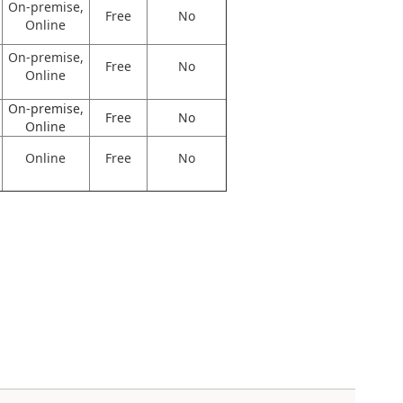
On-premise,
Free
No
Online
On-premise,
Free
No
Online
On-premise,
Free
No
Online
Online
Free
No