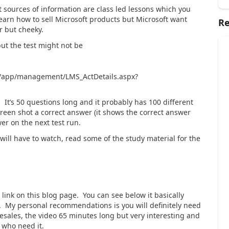
t sources of information are class led lessons which you
learn how to sell Microsoft products but Microsoft want
Re
r but cheeky.
but the test might not be
ng/app/management/LMS_ActDetails.aspx?
. It’s 50 questions long and it probably has 100 different
creen shot a correct answer (it shows the correct answer
er on the next test run.
will have to watch, read some of the study material for the
 link on this blog page. You can see below it basically
os. My personal recommendations is you will definitely need
esales, the video 65 minutes long but very interesting and
 who need it.