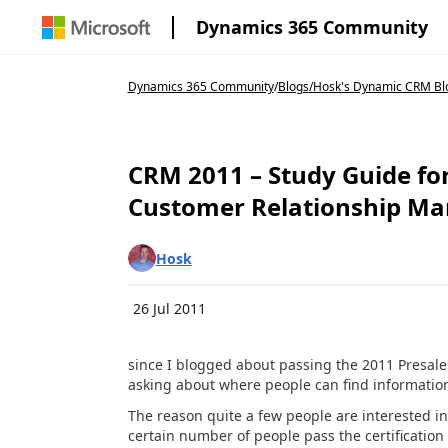
Dynamics 365 Community
Dynamics 365 Community
/
Blogs
/
Hosk's Dynamic CRM Bl
CRM 2011 – Study Guide fo
Customer Relationship M
Hosk
26 Jul 2011
since I blogged about passing the 2011 Presal
asking about where people can find informatio
The reason quite a few people are interested in
certain number of people pass the certification 