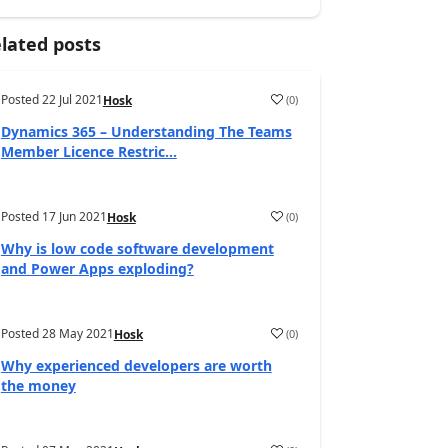
lated posts
Posted
22 Jul 2021
(
0
)
Hosk
Dynamics 365 – Understanding The Teams
Member Licence Restric...
Posted
17 Jun 2021
(
0
)
Hosk
Why is low code software development
and Power Apps exploding?
Posted
28 May 2021
(
0
)
Hosk
Why experienced developers are worth
the money