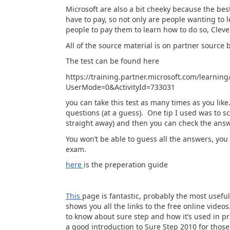
Microsoft are also a bit cheeky because the bes
have to pay, so not only are people wanting to 
people to pay them to learn how to do so, Cleve
All of the source material is on partner source 
The test can be found here
https://training.partner.microsoft.com/learni
UserMode=0&ActivityId=733031
you can take this test as many times as you like
questions (at a guess). One tip I used was to s
straight away) and then you can check the answ
You won’t be able to guess all the answers, you 
exam.
here
is the preperation guide
This
page is fantastic, probably the most useful
shows you all the links to the free online vide
to know about sure step and how it’s used in pr
a good introduction to Sure Step 2010 for those