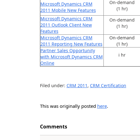
On-demand
Microsoft Dynamics CRM
(1 hr)
2011 Mobile New Features
Microsoft Dynamics CRM
On-demand
2011 Outlook Client New
(1 hr)
Features
Microsoft Dynamics CRM
On-demand
2011 Reporting New Features
(1 hr)
Partner Sales Opportunity
i hr
with Microsoft Dynamics CRM
Online
Filed under:
CRM 2011
,
CRM Certification
This was originally posted
here
.
Comments