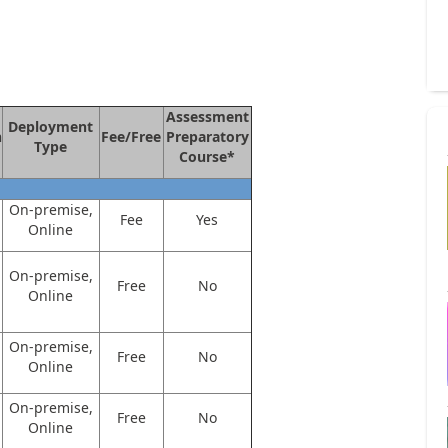
Assessment
Deployment
n
Fee/Free
Preparatory
Type
Course*
On-premise,
Fee
Yes
Online
On-premise,
Free
No
Online
On-premise,
Free
No
Online
On-premise,
Free
No
Online